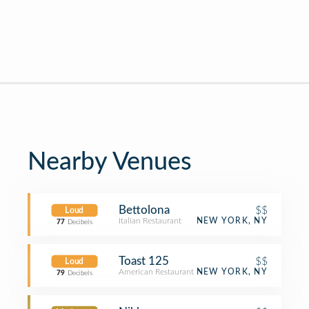
Nearby Venues
Bettolona
$$
Loud
Italian Restaurant
NEW YORK, NY
77
Decibels
Toast 125
$$
Loud
American Restaurant
NEW YORK, NY
79
Decibels