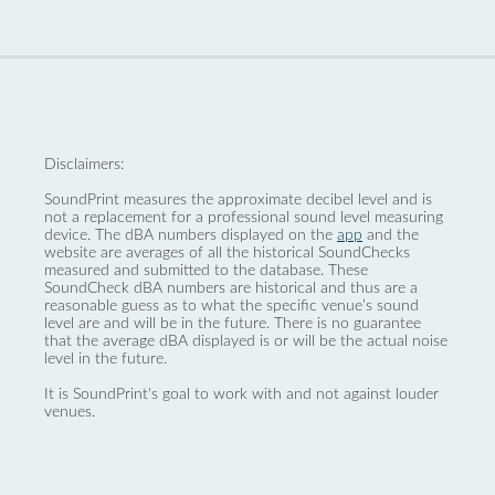
Disclaimers:
SoundPrint measures the approximate decibel level and is
not a replacement for a professional sound level measuring
device. The dBA numbers displayed on the
app
and the
website are averages of all the historical SoundChecks
measured and submitted to the database. These
SoundCheck dBA numbers are historical and thus are a
reasonable guess as to what the specific venue’s sound
level are and will be in the future. There is no guarantee
that the average dBA displayed is or will be the actual noise
level in the future.
It is SoundPrint's goal to work with and not against louder
venues.