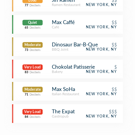
Jin Ramen
$$
Loud
Ramen Restaurant
NEW YORK, NY
77
Decibels
Max Caffé
$$
Quiet
Café
NEW YORK, NY
65
Decibels
Dinosaur Bar-B-Que
$$
Moderate
BBQ Joint
NEW YORK, NY
73
Decibels
Chokolat Patisserie
$
Very Loud
Bakery
NEW YORK, NY
83
Decibels
Max SoHa
$$
Moderate
Italian Restaurant
NEW YORK, NY
71
Decibels
The Expat
$$$
Very Loud
Gastropub
NEW YORK, NY
84
Decibels