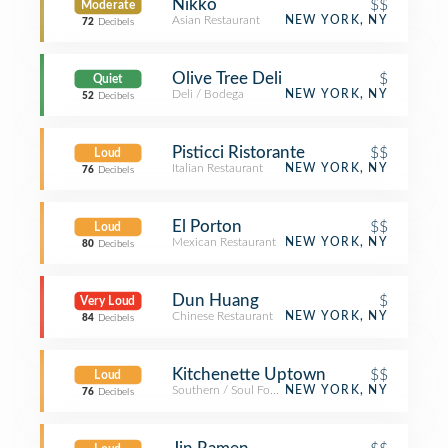
Nikko
$$
Moderate
Asian Restaurant
NEW YORK, NY
72
Decibels
Olive Tree Deli
$
Quiet
Deli / Bodega
NEW YORK, NY
52
Decibels
Pisticci Ristorante
$$
Loud
Italian Restaurant
NEW YORK, NY
76
Decibels
El Porton
$$
Loud
Mexican Restaurant
NEW YORK, NY
80
Decibels
Dun Huang
$
Very Loud
Chinese Restaurant
NEW YORK, NY
84
Decibels
Kitchenette Uptown
$$
Loud
Southern / Soul Food Restaurant
NEW YORK, NY
76
Decibels