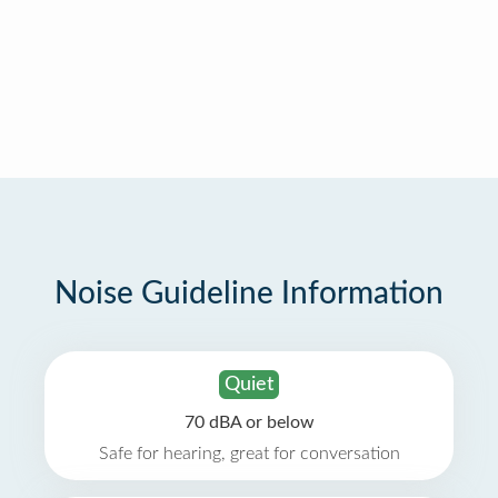
Noise Guideline Information
Quiet
70 dBA or below
Safe for hearing, great for conversation