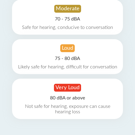
Moderate
70 - 75 dBA
Safe for hearing, conducive to conversation
Loud
75 - 80 dBA
Likely safe for hearing, difficult for conversation
Very Loud
80 dBA or above
Not safe for hearing, exposure can cause
hearing loss