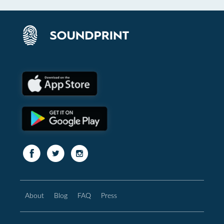
About
Blog
FAQ
Press