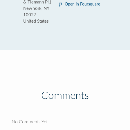
& Tiemann Pl.)
Open in Foursquare
New York, NY
10027
United States
Comments
No Comments Yet