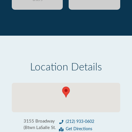
Location Details
3155 Broadway
(212) 933-0602
(Btwn LaSalle St.
Get Directions