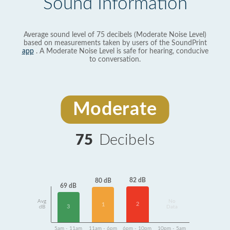
Sound Information
Average sound level of 75 decibels (Moderate Noise Level)
based on measurements taken by users of the SoundPrint
app
. A Moderate Noise Level is safe for hearing, conducive
to conversation.
Moderate
75
Decibels
82 dB
80 dB
69 dB
Avg
No
2
1
3
dB
Data
5am - 11am
11am - 6pm
6pm - 10pm
10pm - 5am