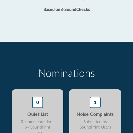
Based on 6 SoundChecks
Nominations
0
1
Quiet List
Noise Complaints
Recommendations
Submitted by
by SoundPrint
SoundPrint Users
Users