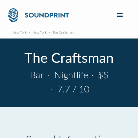
New York
New York
The Craftsman
The Craftsman
Bar
·
Nightlife
·
$$
·
7.7 / 10