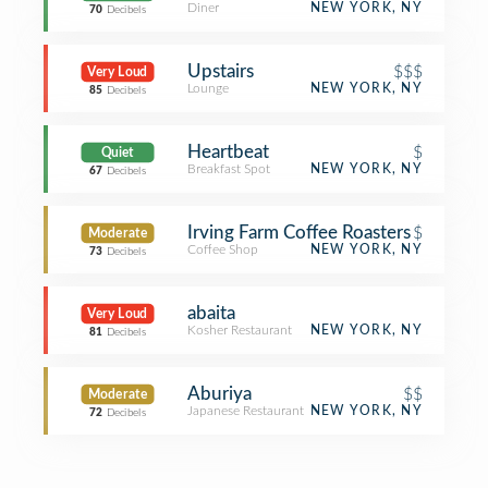
Diner
NEW YORK, NY
70
Decibels
Upstairs
$$$
Very Loud
Lounge
NEW YORK, NY
85
Decibels
Heartbeat
$
Quiet
Breakfast Spot
NEW YORK, NY
67
Decibels
Irving Farm Coffee Roasters
$
Moderate
Coffee Shop
NEW YORK, NY
73
Decibels
abaita
Very Loud
Kosher Restaurant
NEW YORK, NY
81
Decibels
Aburiya
$$
Moderate
Japanese Restaurant
NEW YORK, NY
72
Decibels