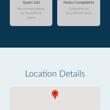
Quiet List
Noise Complaints
Recommendations
Submitted by
by SoundPrint
SoundPrint Users
Users
Location Details