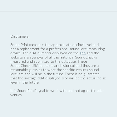
Disclaimers:
SoundPrint measures the approximate decibel level and is
not a replacement for a professional sound level measuring
device. The dBA numbers displayed on the
app
and the
website are averages of all the historical SoundChecks
measured and submitted to the database. These
SoundCheck dBA numbers are historical and thus are a
reasonable guess as to what the specific venue’s sound
level are and will be in the future. There is no guarantee
that the average dBA displayed is or will be the actual noise
level in the future.
It is SoundPrint's goal to work with and not against louder
venues.