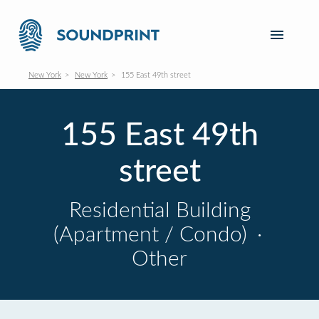
New York
New York
155 East 49th street
155 East 49th
street
Residential Building
(Apartment / Condo)
·
Other