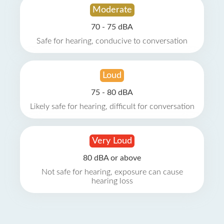
Moderate
70 - 75 dBA
Safe for hearing, conducive to conversation
Loud
75 - 80 dBA
Likely safe for hearing, difficult for conversation
Very Loud
80 dBA or above
Not safe for hearing, exposure can cause
hearing loss