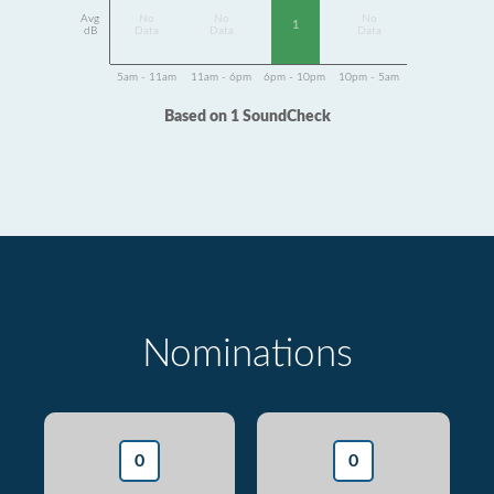
Avg
No
No
No
1
dB
Data
Data
Data
5am - 11am
11am - 6pm
6pm - 10pm
10pm - 5am
Based on 1 SoundCheck
Nominations
0
0