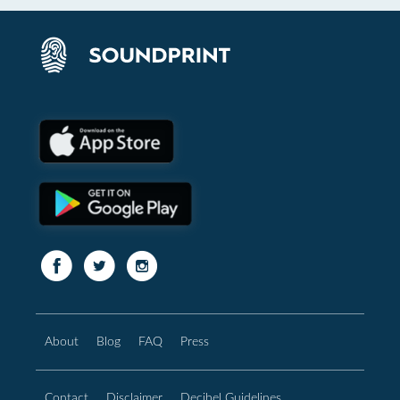
About
Blog
FAQ
Press
Contact
Disclaimer
Decibel Guidelines