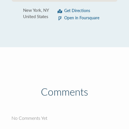
New York, NY
Get Directions
United States
Open in Foursquare
Comments
No Comments Yet