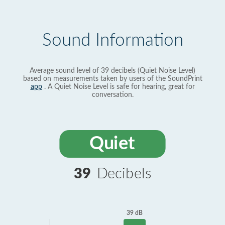
Sound Information
Average sound level of 39 decibels (Quiet Noise Level)
based on measurements taken by users of the SoundPrint
app
. A Quiet Noise Level is safe for hearing, great for
conversation.
Quiet
39
Decibels
39 dB