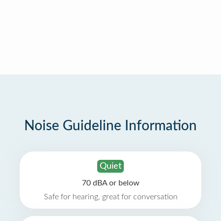
Noise Guideline Information
Quiet
70 dBA or below
Safe for hearing, great for conversation