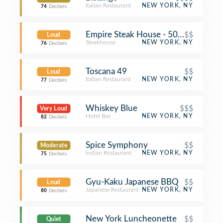
Italian Restaurant
NEW YORK, NY
74
Decibels
Empire Steak House - 50th Street
$$
Loud
Steakhouse
NEW YORK, NY
76
Decibels
Toscana 49
$$
Loud
Italian Restaurant
NEW YORK, NY
77
Decibels
Whiskey Blue
$$$
Very Loud
Hotel Bar
NEW YORK, NY
82
Decibels
Spice Symphony
$$
Moderate
Indian Restaurant
NEW YORK, NY
75
Decibels
Gyu-Kaku Japanese BBQ
$$
Loud
Japanese Restaurant
NEW YORK, NY
80
Decibels
New York Luncheonette
$$
Quiet