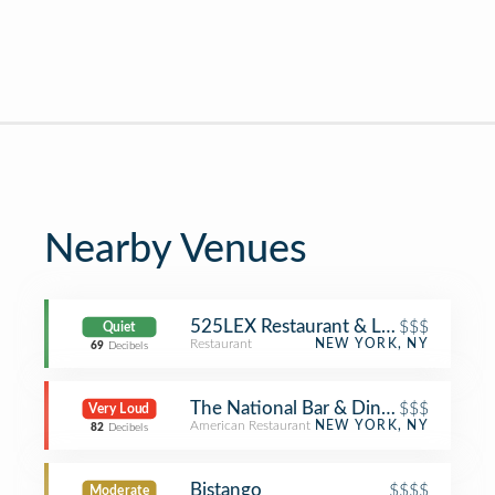
Nearby Venues
525LEX Restaurant & Lounge
$$$
Quiet
Restaurant
NEW YORK, NY
69
Decibels
The National Bar & Dining Rooms
$$$
Very Loud
American Restaurant
NEW YORK, NY
82
Decibels
Bistango
$$$$
Moderate