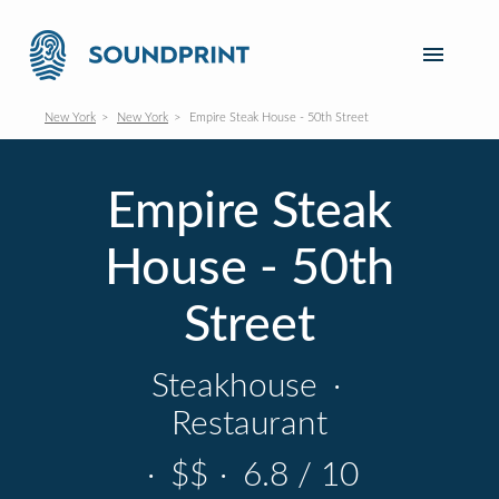
New York
New York
Empire Steak House - 50th Street
Empire Steak
House - 50th
Street
Steakhouse
·
Restaurant
·
$$
·
6.8 / 10