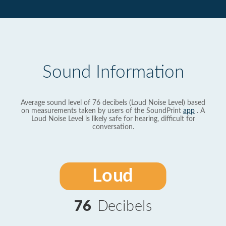
Sound Information
Average sound level of 76 decibels (Loud Noise Level) based
on measurements taken by users of the SoundPrint
app
. A
Loud Noise Level is likely safe for hearing, difficult for
conversation.
Loud
76
Decibels