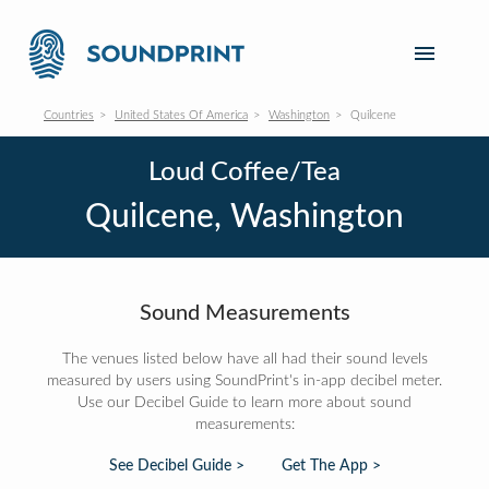
Countries
United States Of America
Washington
Quilcene
Loud Coffee/Tea
Quilcene, Washington
Sound Measurements
The venues listed below have all had their sound levels
measured by users using SoundPrint's in-app decibel meter.
Use our Decibel Guide to learn more about sound
measurements:
See Decibel Guide >
Get The App >