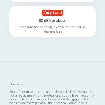
Very Loud
80 dBA or above
Not safe for hearing, exposure can cause
hearing loss
Disclaimers:
SoundPrint measures the approximate decibel level and is
not a replacement for a professional sound level measuring
device. The dBA numbers displayed on the
app
and the
website are averages of all the historical SoundChecks