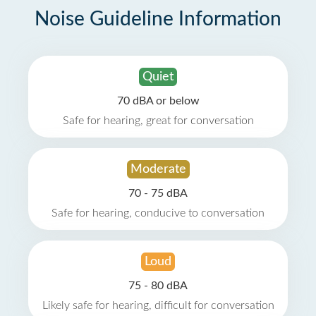
Noise Guideline Information
Quiet
70 dBA or below
Safe for hearing, great for conversation
Moderate
70 - 75 dBA
Safe for hearing, conducive to conversation
Loud
75 - 80 dBA
Likely safe for hearing, difficult for conversation