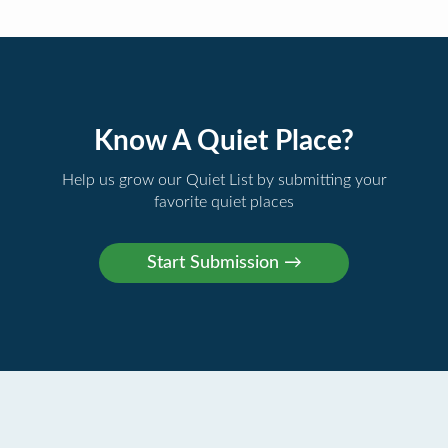
Know A Quiet Place?
Help us grow our Quiet List by submitting your
favorite quiet places