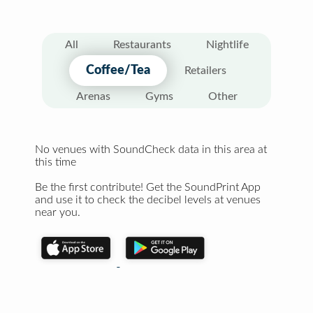
All
Restaurants
Nightlife
Coffee/Tea
Retailers
Arenas
Gyms
Other
No venues with SoundCheck data in this area at
this time
Be the first contribute! Get the SoundPrint App
and use it to check the decibel levels at venues
near you.