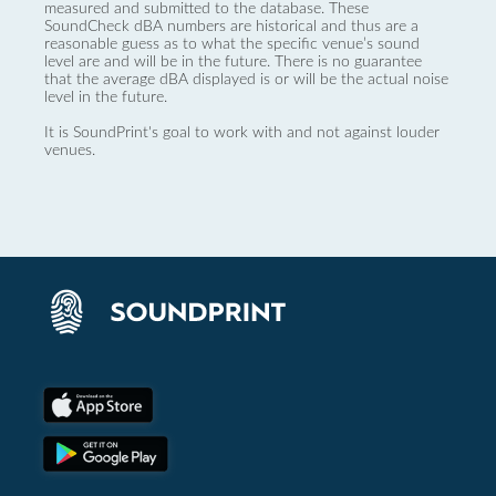
measured and submitted to the database. These
SoundCheck dBA numbers are historical and thus are a
reasonable guess as to what the specific venue’s sound
level are and will be in the future. There is no guarantee
that the average dBA displayed is or will be the actual noise
level in the future.
It is SoundPrint's goal to work with and not against louder
venues.