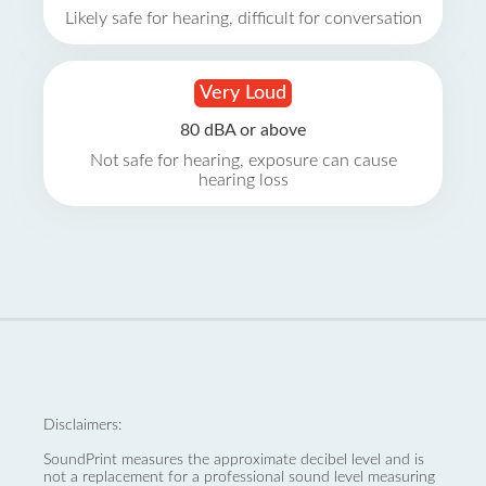
Likely safe for hearing, difficult for conversation
Very Loud
80 dBA or above
Not safe for hearing, exposure can cause
hearing loss
Disclaimers:
SoundPrint measures the approximate decibel level and is
not a replacement for a professional sound level measuring