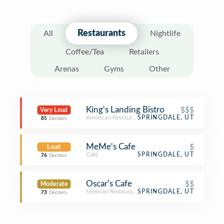
Restaurants
All
Nightlife
Coffee/Tea
Retailers
Arenas
Gyms
Other
King's Landing Bistro
$$$
Very Loud
American Restaurant
SPRINGDALE, UT
85
Decibels
MeMe's Cafe
$
Loud
Café
SPRINGDALE, UT
76
Decibels
Oscar's Cafe
$$
Moderate
Mexican Restaurant
SPRINGDALE, UT
73
Decibels