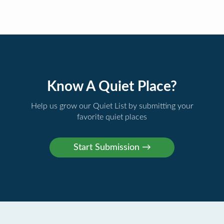
Know A Quiet Place?
Help us grow our Quiet List by submitting your
favorite quiet places