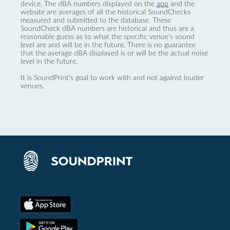
device. The dBA numbers displayed on the
app
and the
website are averages of all the historical SoundChecks
measured and submitted to the database. These
SoundCheck dBA numbers are historical and thus are a
reasonable guess as to what the specific venue’s sound
level are and will be in the future. There is no guarantee
that the average dBA displayed is or will be the actual noise
level in the future.
It is SoundPrint's goal to work with and not against louder
venues.