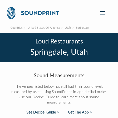
Countries
United States Of America
Utah
Springdale
Loud Restaurants
Springdale, Utah
Sound Measurements
The venues listed below have all had their sound levels
measured by users using SoundPrint's in-app decibel meter.
Use our Decibel Guide to learn more about sound
measurements:
See Decibel Guide >
Get The App >