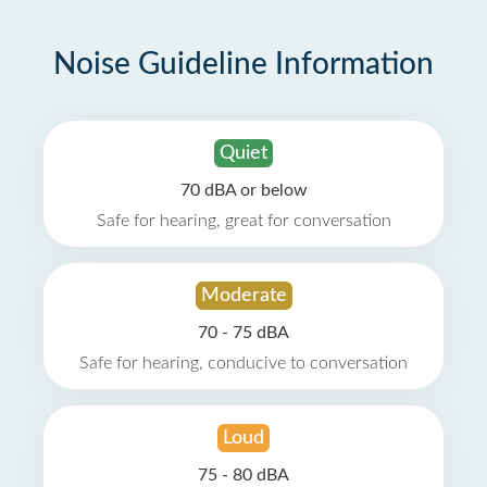
Noise Guideline Information
Quiet
70 dBA or below
Safe for hearing, great for conversation
Moderate
70 - 75 dBA
Safe for hearing, conducive to conversation
Loud
75 - 80 dBA