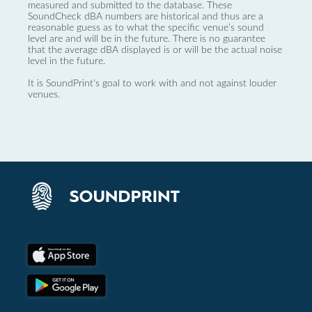
measured and submitted to the database. These
SoundCheck dBA numbers are historical and thus are a
reasonable guess as to what the specific venue’s sound
level are and will be in the future. There is no guarantee
that the average dBA displayed is or will be the actual noise
level in the future.
It is SoundPrint's goal to work with and not against louder
venues.