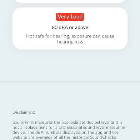
Very Loud
80 dBA or above
Not safe for hearing, exposure can cause
hearing loss
Disclaimers:
SoundPrint measures the approximate decibel level and is
not a replacement for a professional sound level measuring
device. The dBA numbers displayed on the
app
and the
website are averages of all the historical SoundChecks