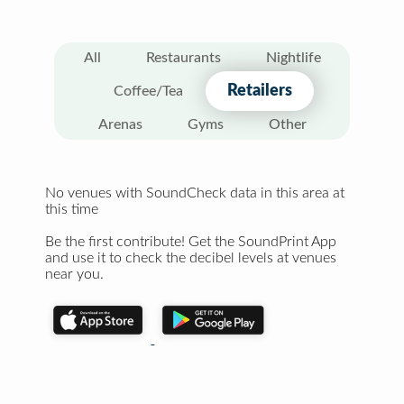
All
Restaurants
Nightlife
Retailers
Coffee/Tea
Arenas
Gyms
Other
No venues with SoundCheck data in this area at
this time
Be the first contribute! Get the SoundPrint App
and use it to check the decibel levels at venues
near you.