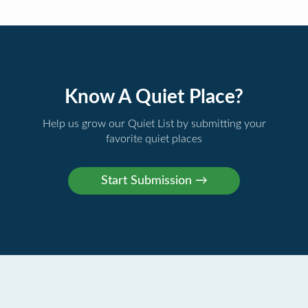
Know A Quiet Place?
Help us grow our Quiet List by submitting your
favorite quiet places