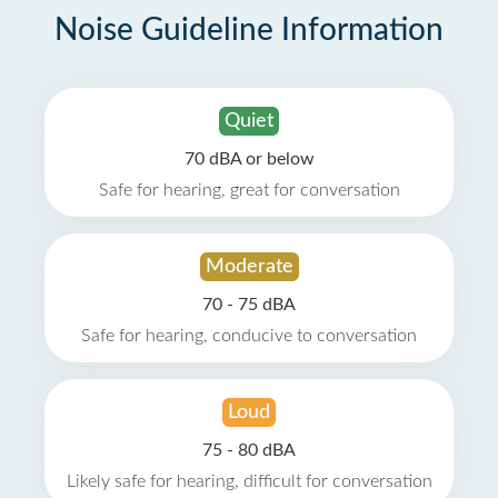
Noise Guideline Information
Quiet
70 dBA or below
Safe for hearing, great for conversation
Moderate
70 - 75 dBA
Safe for hearing, conducive to conversation
Loud
75 - 80 dBA
Likely safe for hearing, difficult for conversation