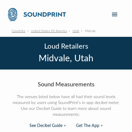
Countries
United States Of America
Utah
Midvale
Loud Retailers
Midvale, Utah
Sound Measurements
The venues listed below have all had their sound levels
measured by users using SoundPrint's in-app decibel meter.
Use our Decibel Guide to learn more about sound
measurements:
See Decibel Guide >
Get The App >