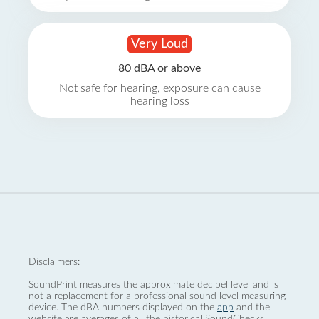
Very Loud
80 dBA or above
Not safe for hearing, exposure can cause
hearing loss
Disclaimers:
SoundPrint measures the approximate decibel level and is
not a replacement for a professional sound level measuring
device. The dBA numbers displayed on the
app
and the
website are averages of all the historical SoundChecks