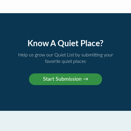
Know A Quiet Place?
Help us grow our Quiet List by submitting your
favorite quiet places