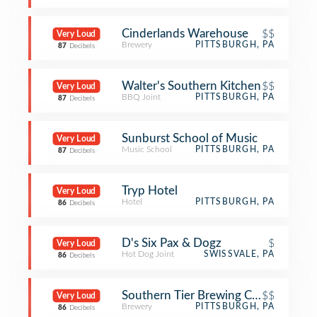
Cinderlands Warehouse
$$
Very Loud
Brewery
PITTSBURGH, PA
87
Decibels
Walter's Southern Kitchen
$$
Very Loud
BBQ Joint
PITTSBURGH, PA
87
Decibels
Sunburst School of Music
Very Loud
Music School
PITTSBURGH, PA
87
Decibels
Tryp Hotel
Very Loud
Hotel
PITTSBURGH, PA
86
Decibels
D's Six Pax & Dogz
$
Very Loud
Hot Dog Joint
SWISSVALE, PA
86
Decibels
Southern Tier Brewing Company
$$
Very Loud
Brewery
PITTSBURGH, PA
86
Decibels