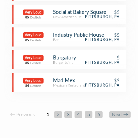
Social at Bakery Square
$$
Very Loud
New American Restaurant
PITTSBURGH, PA
85
Decibels
Industry Public House
$$
Very Loud
Bar
PITTSBURGH, PA
85
Decibels
Burgatory
$
Very Loud
Burger Joint
PITTSBURGH, PA
85
Decibels
Mad Mex
$$
Very Loud
Mexican Restaurant
PITTSBURGH, PA
84
Decibels
← Previous
1
2
3
4
5
6
Next →