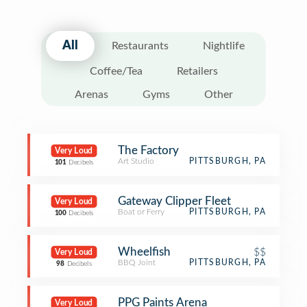
All
Restaurants
Nightlife
Coffee/Tea
Retailers
Arenas
Gyms
Other
The Factory
Very Loud
Art Studio
PITTSBURGH, PA
101
Decibels
Gateway Clipper Fleet
Very Loud
Boat or Ferry
PITTSBURGH, PA
100
Decibels
Wheelfish
$$
Very Loud
BBQ Joint
PITTSBURGH, PA
98
Decibels
PPG Paints Arena
Very Loud