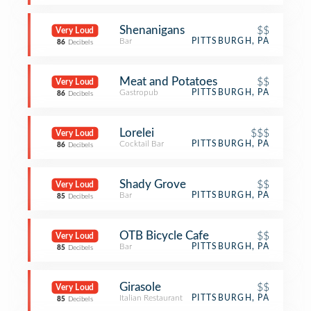
Shenanigans
$$
Very Loud
Bar
PITTSBURGH, PA
86
Decibels
Meat and Potatoes
$$
Very Loud
Gastropub
PITTSBURGH, PA
86
Decibels
Lorelei
$$$
Very Loud
Cocktail Bar
PITTSBURGH, PA
86
Decibels
Shady Grove
$$
Very Loud
Bar
PITTSBURGH, PA
85
Decibels
OTB Bicycle Cafe
$$
Very Loud
Bar
PITTSBURGH, PA
85
Decibels
Girasole
$$
Very Loud
Italian Restaurant
PITTSBURGH, PA
85
Decibels