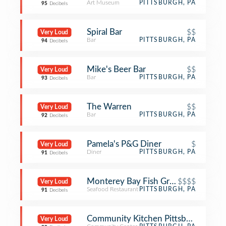
Art Museum
PITTSBURGH, PA
95
Decibels
Spiral Bar
$$
Very Loud
Bar
PITTSBURGH, PA
94
Decibels
Mike's Beer Bar
$$
Very Loud
Bar
PITTSBURGH, PA
93
Decibels
The Warren
$$
Very Loud
Bar
PITTSBURGH, PA
92
Decibels
Pamela's P&G Diner
$
Very Loud
Diner
PITTSBURGH, PA
91
Decibels
Monterey Bay Fish Grotto
$$$$
Very Loud
Seafood Restaurant
PITTSBURGH, PA
91
Decibels
Community Kitchen Pittsburgh
Very Loud