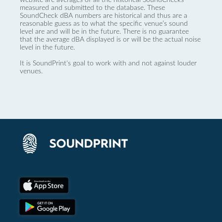
measured and submitted to the database. These
SoundCheck dBA numbers are historical and thus are a
reasonable guess as to what the specific venue’s sound
level are and will be in the future. There is no guarantee
that the average dBA displayed is or will be the actual noise
level in the future.
It is SoundPrint's goal to work with and not against louder
venues.