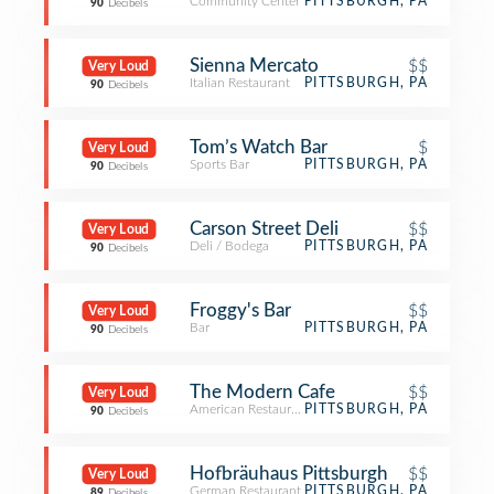
Community Center
PITTSBURGH, PA
90
Decibels
Sienna Mercato
$$
Very Loud
Italian Restaurant
PITTSBURGH, PA
90
Decibels
Tom’s Watch Bar
$
Very Loud
Sports Bar
PITTSBURGH, PA
90
Decibels
Carson Street Deli
$$
Very Loud
Deli / Bodega
PITTSBURGH, PA
90
Decibels
Froggy's Bar
$$
Very Loud
Bar
PITTSBURGH, PA
90
Decibels
The Modern Cafe
$$
Very Loud
American Restaurant
PITTSBURGH, PA
90
Decibels
Hofbräuhaus Pittsburgh
$$
Very Loud
German Restaurant
PITTSBURGH, PA
89
Decibels