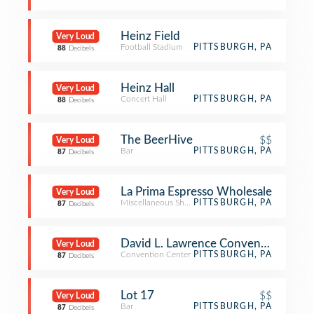
Heinz Field
Very Loud
Football Stadium
PITTSBURGH, PA
88
Decibels
Heinz Hall
Very Loud
Concert Hall
PITTSBURGH, PA
88
Decibels
The BeerHive
$$
Very Loud
Bar
PITTSBURGH, PA
87
Decibels
La Prima Espresso Wholesale
Very Loud
Miscellaneous Shop
PITTSBURGH, PA
87
Decibels
David L. Lawrence Convention Cent
Very Loud
Convention Center
PITTSBURGH, PA
87
Decibels
Lot 17
$$
Very Loud
Bar
PITTSBURGH, PA
87
Decibels