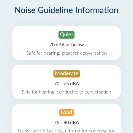
Noise Guideline Information
Quiet
70 dBA or below
Safe for hearing, great for conversation
Moderate
70 - 75 dBA
Safe for hearing, conducive to conversation
Loud
75 - 80 dBA
Likely safe for hearing, difficult for conversation