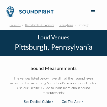
Countries
United States Of America
Pennsylvania
Pittsburgh
Loud Venues
Pittsburgh, Pennsylvania
Sound Measurements
The venues listed below have all had their sound levels
measured by users using SoundPrint's in-app decibel meter.
Use our Decibel Guide to learn more about sound
measurements:
See Decibel Guide >
Get The App >