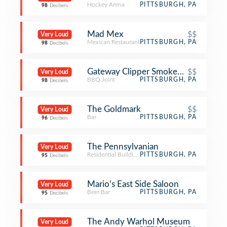
Hockey Arena
PITTSBURGH, PA
98
Decibels
Mad Mex
$$
Very Loud
Mexican Restaurant
PITTSBURGH, PA
98
Decibels
Gateway Clipper Smoked on the Wat
$$
Very Loud
BBQ Joint
PITTSBURGH, PA
98
Decibels
The Goldmark
$$
Very Loud
Bar
PITTSBURGH, PA
96
Decibels
The Pennsylvanian
Very Loud
Residential Building (Apartment / Condo)
PITTSBURGH, PA
95
Decibels
Mario's East Side Saloon
Very Loud
Beer Bar
PITTSBURGH, PA
95
Decibels
The Andy Warhol Museum
Very Loud