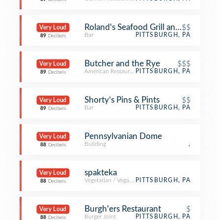
Roland's Seafood Grill and Iron Land
$$
Very Loud
Bar
PITTSBURGH, PA
89
Decibels
Butcher and the Rye
$$$
Very Loud
American Restaurant
PITTSBURGH, PA
89
Decibels
Shorty’s Pins & Pints
$$
Very Loud
Bar
PITTSBURGH, PA
89
Decibels
Pennsylvanian Dome
Very Loud
Building
,
88
Decibels
spakteka
Very Loud
Vegetarian / Vegan Restaurant
PITTSBURGH, PA
88
Decibels
Burgh'ers Restaurant
$
Very Loud
Burger Joint
PITTSBURGH, PA
88
Decibels