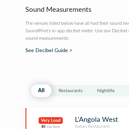
Sound Measurements
The venues listed below have all had their sound le
SoundPrint's in-app decibel meter. Use our Decibel
sound measurements:
See Decibel Guide >
All
Restaurants
Nightlife
L'Angola West
Very Loud
Italian Restaurant
85
Decibels