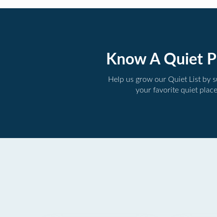
Know A Quiet P
Help us grow our Quiet List by 
your favorite quiet plac