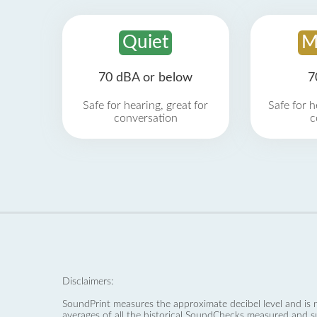
Quiet
M
70 dBA or below
7
Safe for hearing, great for
Safe for h
conversation
c
Disclaimers:
SoundPrint measures the approximate decibel level and is 
averages of all the historical SoundChecks measured and s