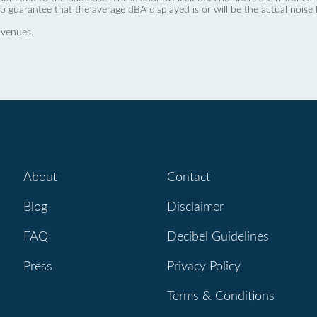
no guarantee that the average dBA displayed is or will be the actual noise l
 venues.
About
Contact
Blog
Disclaimer
FAQ
Decibel Guidelines
Press
Privacy Policy
Terms & Conditions