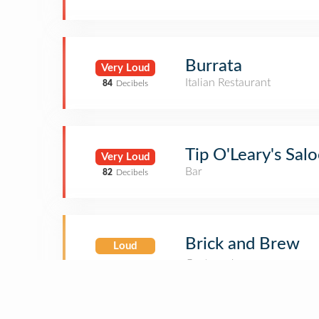
Burrata
Very Loud
Italian Restaurant
84
Decibels
Tip O'Leary's Sal
Very Loud
Bar
82
Decibels
Brick and Brew
Loud