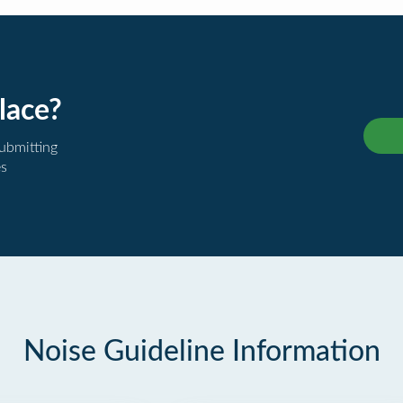
lace?
submitting
es
Noise Guideline Information