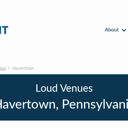
About
nia
Havertown
Loud Venues
avertown, Pennsylvan