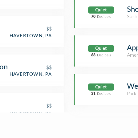
Sh
Quiet
Sush
70
Decibels
$$
HAVERTOWN, PA
App
Quiet
Amer
68
Decibels
oon
$$
HAVERTOWN, PA
Wes
Quiet
Park
31
Decibels
$$