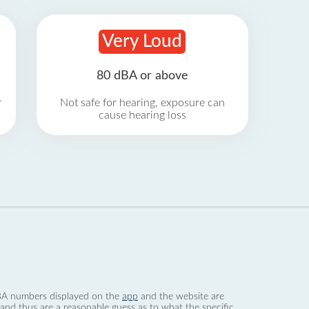
Very Loud
80 dBA or above
r
Not safe for hearing, exposure can
cause hearing loss
 dBA numbers displayed on the
app
and the website are
nd thus are a reasonable guess as to what the specific