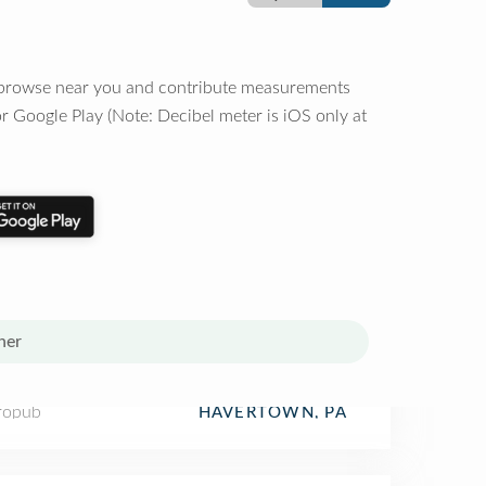
o browse near you and contribute measurements
r Google Play (Note: Decibel meter is iOS only at
her
ropub
HAVERTOWN, PA