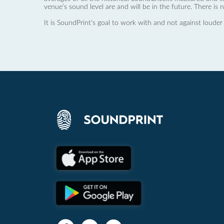
venue’s sound level are and will be in the future. There is 
It is SoundPrint's goal to work with and not against louder