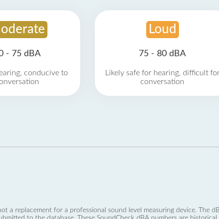
oderate
Loud
0 - 75 dBA
75 - 80 dBA
earing, conducive to
Likely safe for hearing, difficult fo
onversation
conversation
not a replacement for a professional sound level measuring device. The
ubmitted to the database. These SoundCheck dBA numbers are historical a