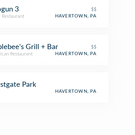
ogun 3
$$
i Restaurant
HAVERTOWN, PA
lebee's Grill + Bar
$$
ican Restaurant
HAVERTOWN, PA
tgate Park
HAVERTOWN, PA