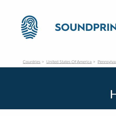
Countries
United States Of America
Pennsylva
H