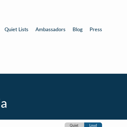
Quiet Lists
Ambassadors
Blog
Press
ia
Quiet
Loud