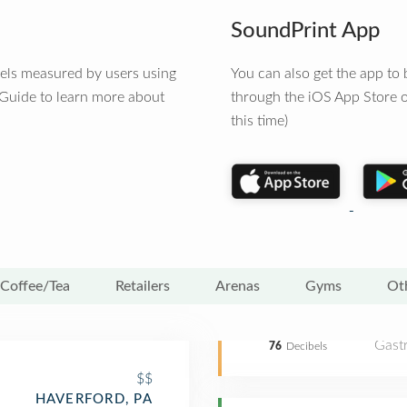
SoundPrint App
vels measured by users using
You can also get the app t
 Guide to learn more about
through the iOS App Store o
this time)
Coffee/Tea
Retailers
Arenas
Gyms
Ot
Gast
76
Decibels
$$
HAVERFORD, PA