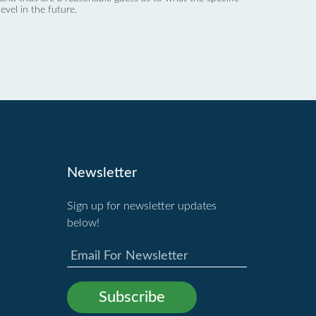
evel in the future.
Newsletter
Sign up for newsletter updates
below!