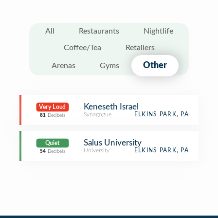
All
Restaurants
Nightlife
Coffee/Tea
Retailers
Other
Arenas
Gyms
Keneseth Israel
Very Loud
Synagogue
ELKINS PARK, PA
81
Decibels
Salus University
Quiet
University
ELKINS PARK, PA
54
Decibels