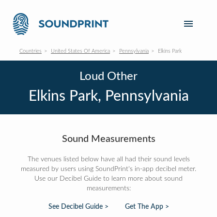
Countries
United States Of America
Pennsylvania
Elkins Park
Loud Other
Elkins Park, Pennsylvania
Sound Measurements
The venues listed below have all had their sound levels
measured by users using SoundPrint's in-app decibel meter.
Use our Decibel Guide to learn more about sound
measurements:
See Decibel Guide >
Get The App >