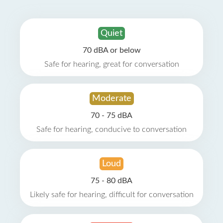
Quiet
70 dBA or below
Safe for hearing, great for conversation
Moderate
70 - 75 dBA
Safe for hearing, conducive to conversation
Loud
75 - 80 dBA
Likely safe for hearing, difficult for conversation