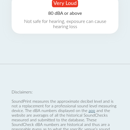
Very Loud
80 dBA or above
Not safe for hearing, exposure can cause
hearing loss
Disclaimers:
SoundPrint measures the approximate decibel level and is
not a replacement for a professional sound level measuring
device. The dBA numbers displayed on the
app
and the
website are averages of all the historical SoundChecks
measured and submitted to the database. These
SoundCheck dBA numbers are historical and thus are a
reasonable guess as to what the specific venue’s sound