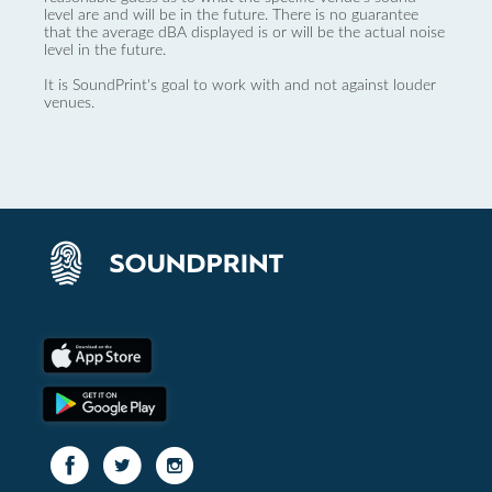
level are and will be in the future. There is no guarantee
that the average dBA displayed is or will be the actual noise
level in the future.
It is SoundPrint's goal to work with and not against louder
venues.