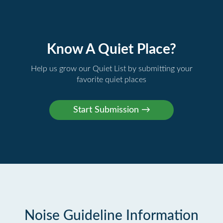
Know A Quiet Place?
Help us grow our Quiet List by submitting your
favorite quiet places
Noise Guideline Information