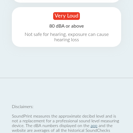
Very Loud
80 dBA or above
Not safe for hearing, exposure can cause
hearing loss
Disclaimers:
SoundPrint measures the approximate decibel level and is
not a replacement for a professional sound level measuring
device. The dBA numbers displayed on the
app
and the
website are averages of all the historical SoundChecks