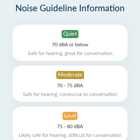
Noise Guideline Information
Quiet
70 dBA or below
Safe for hearing, great for conversation
Moderate
70 - 75 dBA
Safe for hearing, conducive to conversation
Loud
75 - 80 dBA
Likely safe for hearing, difficult for conversation