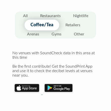
All
Restaurants
Nightlife
Coffee/Tea
Retailers
Arenas
Gyms
Other
No venues with SoundCheck data in this area at
this time
Be the first contribute! Get the SoundPrint App
and use it to check the decibel levels at venues
near you.