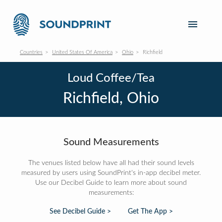
Countries
United States Of America
Ohio
Richfield
Loud Coffee/Tea
Richfield, Ohio
Sound Measurements
The venues listed below have all had their sound levels
measured by users using SoundPrint's in-app decibel meter.
Use our Decibel Guide to learn more about sound
measurements:
See Decibel Guide >
Get The App >