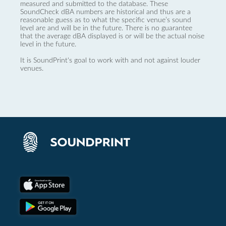
measured and submitted to the database. These
SoundCheck dBA numbers are historical and thus are a
reasonable guess as to what the specific venue’s sound
level are and will be in the future. There is no guarantee
that the average dBA displayed is or will be the actual noise
level in the future.
It is SoundPrint's goal to work with and not against louder
venues.