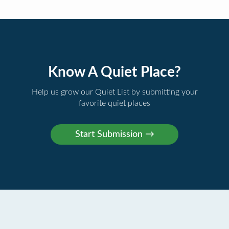
Know A Quiet Place?
Help us grow our Quiet List by submitting your
favorite quiet places