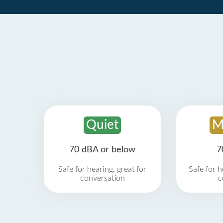
Quiet
M
70 dBA or below
7
Safe for hearing, great for
Safe for h
conversation
c