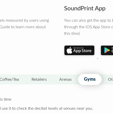
SoundPrint App
vels measured by users using
You can also get the app t
 Guide to learn more about
through the iOS App Store o
this time)
Gyms
Coffee/Tea
Retailers
Arenas
Ot
is time
 use it to check the decibel levels at venues near you.