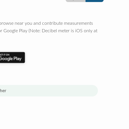
o browse near you and contribute measurements
r Google Play (Note: Decibel meter is iOS only at
her