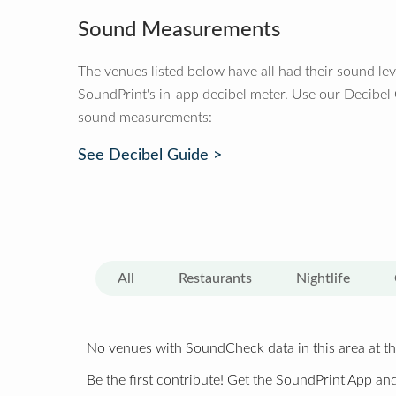
Sound Measurements
The venues listed below have all had their sound le
SoundPrint's in-app decibel meter. Use our Decibel
sound measurements:
See Decibel Guide >
All
Restaurants
Nightlife
No venues with SoundCheck data in this area at th
Be the first contribute! Get the SoundPrint App and