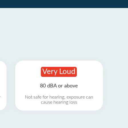
Very Loud
80 dBA or above
r
Not safe for hearing, exposure can
cause hearing loss