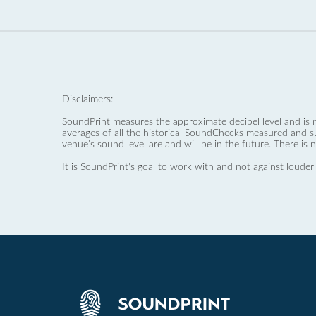
Disclaimers:
SoundPrint measures the approximate decibel level and is 
averages of all the historical SoundChecks measured and s
venue’s sound level are and will be in the future. There is 
It is SoundPrint's goal to work with and not against louder