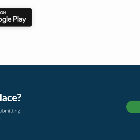
lace?
submitting
es