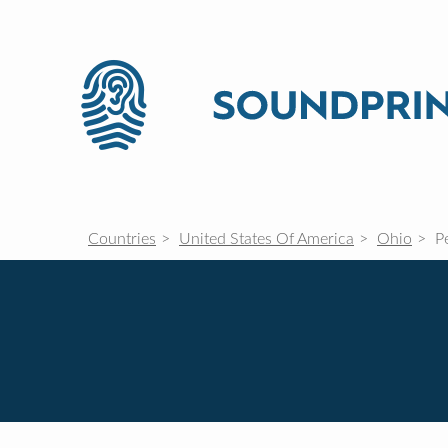
Countries
United States Of America
Ohio
Pe