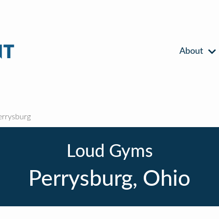
About
rrysburg
Loud Gyms
Perrysburg, Ohio