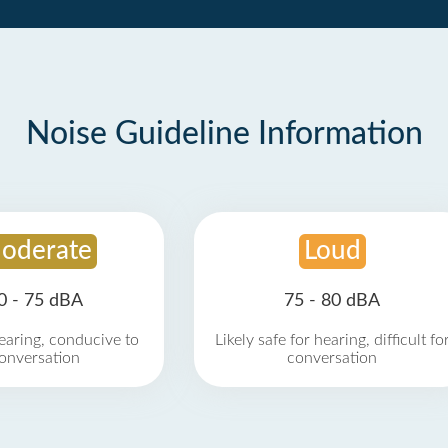
Noise Guideline Information
oderate
Loud
0 - 75 dBA
75 - 80 dBA
earing, conducive to
Likely safe for hearing, difficult fo
onversation
conversation