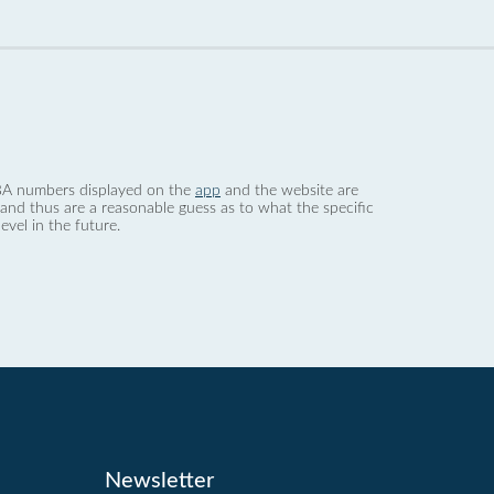
 dBA numbers displayed on the
app
and the website are
nd thus are a reasonable guess as to what the specific
evel in the future.
Newsletter