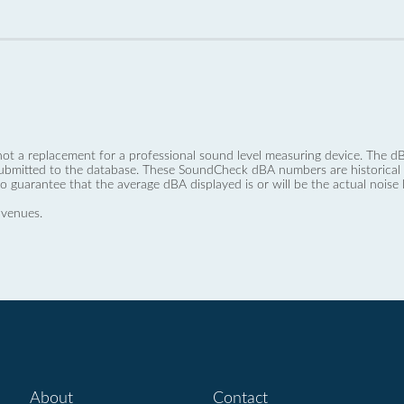
not a replacement for a professional sound level measuring device. The
ubmitted to the database. These SoundCheck dBA numbers are historical a
no guarantee that the average dBA displayed is or will be the actual noise l
 venues.
About
Contact