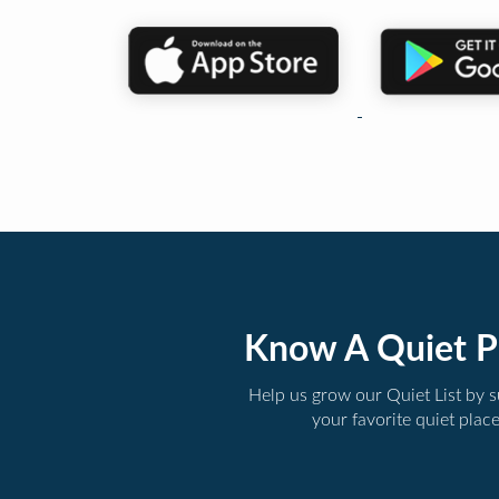
Know A Quiet P
Help us grow our Quiet List by 
your favorite quiet plac