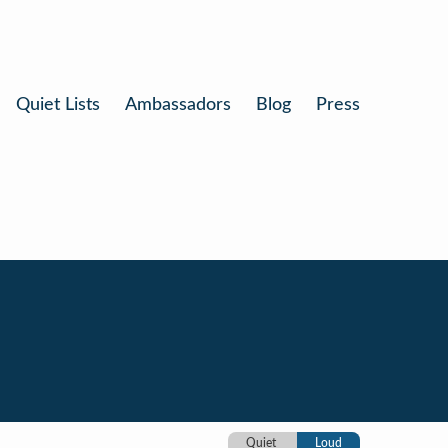
Quiet Lists
Ambassadors
Blog
Press
Quiet
Loud