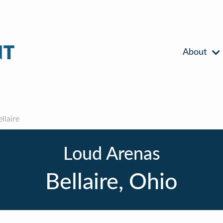
About
llaire
Loud Arenas
Bellaire, Ohio