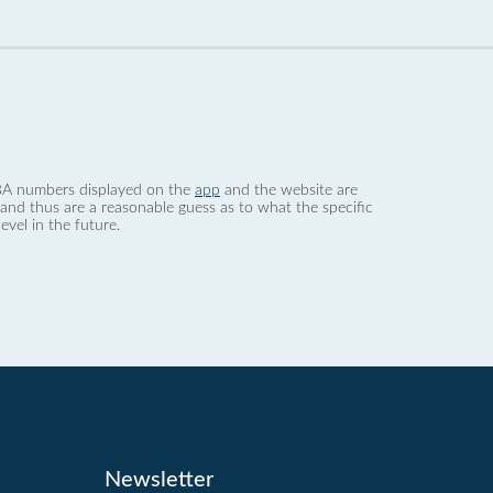
 dBA numbers displayed on the
app
and the website are
nd thus are a reasonable guess as to what the specific
evel in the future.
Newsletter