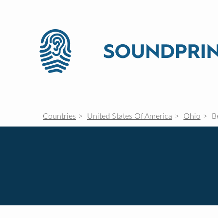
Countries
United States Of America
Ohio
Be