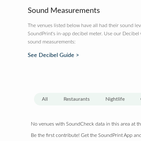
Sound Measurements
The venues listed below have all had their sound le
SoundPrint's in-app decibel meter. Use our Decibel
sound measurements:
See Decibel Guide >
All
Restaurants
Nightlife
No venues with SoundCheck data in this area at th
Be the first contribute! Get the SoundPrint App and