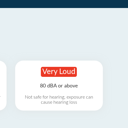
Very Loud
80 dBA or above
r
Not safe for hearing, exposure can
cause hearing loss