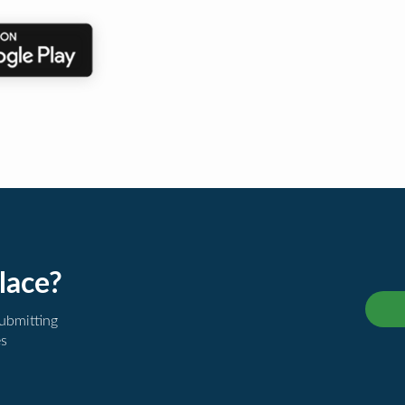
lace?
submitting
es