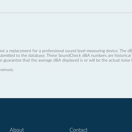
not a replacement for a professional sound level measuring device. The
ubmitted to the database. These SoundCheck dBA numbers are historical a
no guarantee that the average dBA displayed is or will be the actual noise l
 venues.
About
Contact