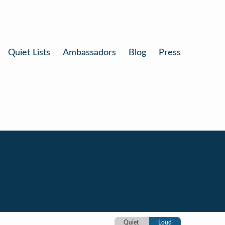
Quiet Lists
Ambassadors
Blog
Press
Quiet
Loud