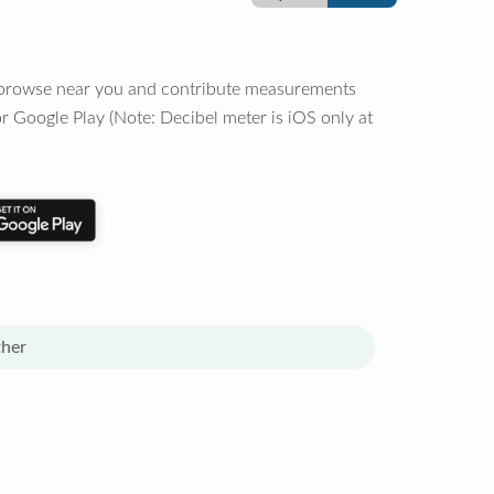
o browse near you and contribute measurements
r Google Play (Note: Decibel meter is iOS only at
her