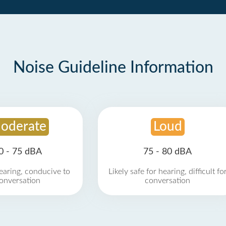
Noise Guideline Information
oderate
Loud
0 - 75 dBA
75 - 80 dBA
earing, conducive to
Likely safe for hearing, difficult fo
onversation
conversation