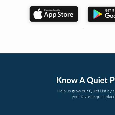
Know A Quiet P
Help us grow our Quiet List by 
your favorite quiet plac