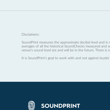
Disclaimers:
SoundPrint measures the approximate decibel level and is 
averages of all the historical SoundChecks measured and s
venue’s sound level are and will be in the future. There is 
It is SoundPrint's goal to work with and not against louder