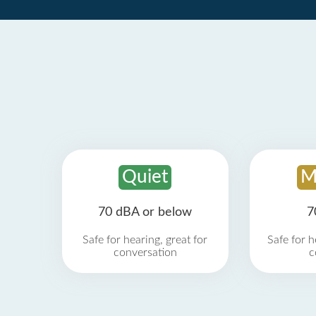
Quiet
M
70 dBA or below
7
Safe for hearing, great for
Safe for h
conversation
c