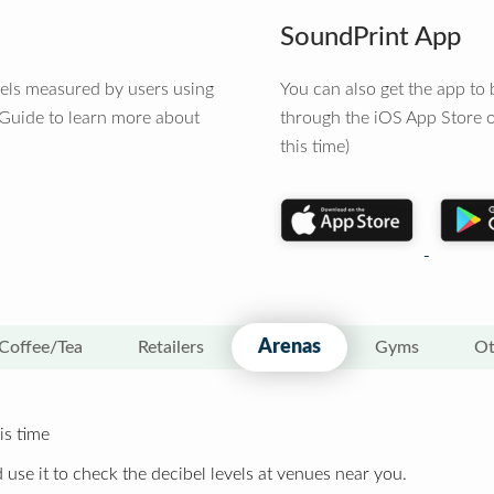
SoundPrint App
vels measured by users using
You can also get the app t
 Guide to learn more about
through the iOS App Store o
this time)
Arenas
Coffee/Tea
Retailers
Gyms
Ot
is time
 use it to check the decibel levels at venues near you.