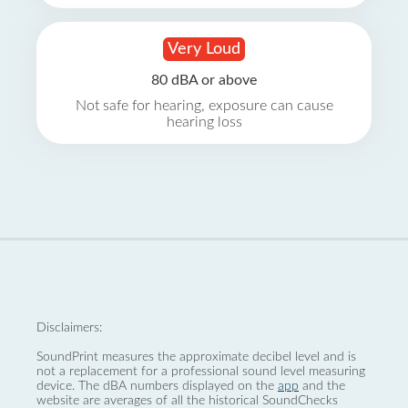
Very Loud
80 dBA or above
Not safe for hearing, exposure can cause
hearing loss
Disclaimers:
SoundPrint measures the approximate decibel level and is
not a replacement for a professional sound level measuring
device. The dBA numbers displayed on the
app
and the
website are averages of all the historical SoundChecks