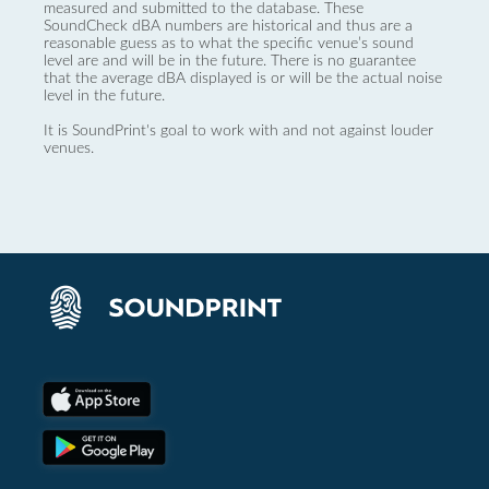
measured and submitted to the database. These
SoundCheck dBA numbers are historical and thus are a
reasonable guess as to what the specific venue’s sound
level are and will be in the future. There is no guarantee
that the average dBA displayed is or will be the actual noise
level in the future.
It is SoundPrint's goal to work with and not against louder
venues.