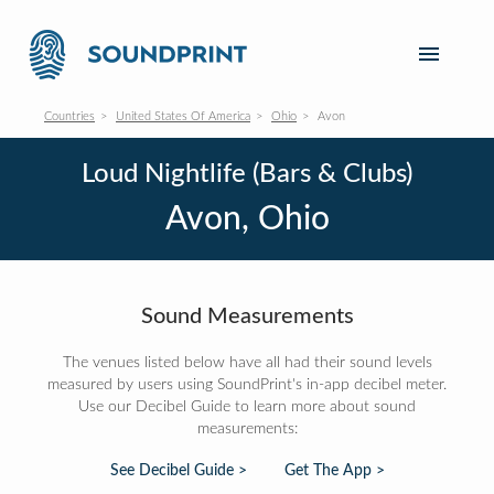
Countries
United States Of America
Ohio
Avon
Loud Nightlife (Bars & Clubs)
Avon, Ohio
Sound Measurements
The venues listed below have all had their sound levels
measured by users using SoundPrint's in-app decibel meter.
Use our Decibel Guide to learn more about sound
measurements:
See Decibel Guide >
Get The App >