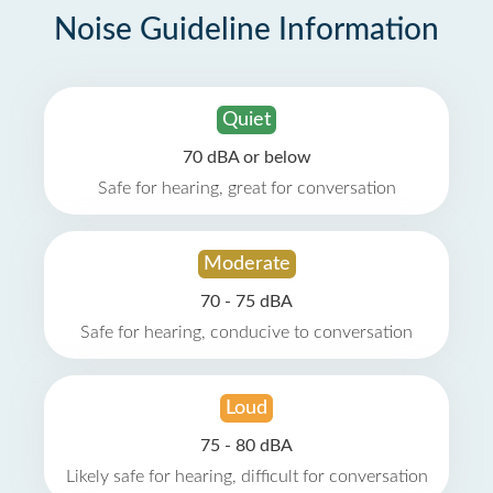
Noise Guideline Information
Quiet
70 dBA or below
Safe for hearing, great for conversation
Moderate
70 - 75 dBA
Safe for hearing, conducive to conversation
Loud
75 - 80 dBA
Likely safe for hearing, difficult for conversation