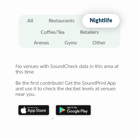
Nightlife
All
Restaurants
Coffee/Tea
Retailers
Arenas
Gyms
Other
No venues with SoundCheck data in this area at
this time
Be the first contribute! Get the SoundPrint App
and use it to check the decibel levels at venues
near you.