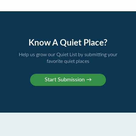
Know A Quiet Place?
Help us grow our Quiet List by submitting your
favorite quiet places