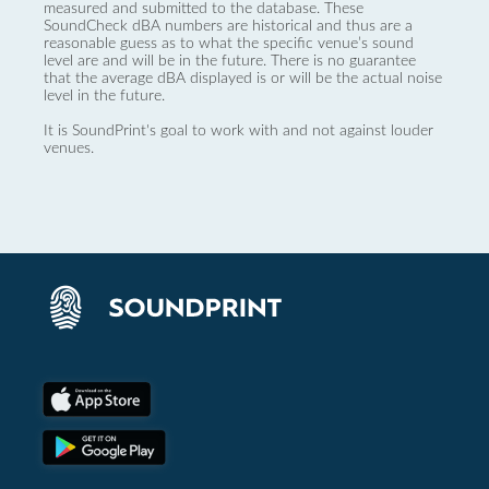
measured and submitted to the database. These
SoundCheck dBA numbers are historical and thus are a
reasonable guess as to what the specific venue’s sound
level are and will be in the future. There is no guarantee
that the average dBA displayed is or will be the actual noise
level in the future.
It is SoundPrint's goal to work with and not against louder
venues.