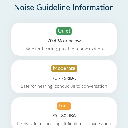
Noise Guideline Information
Quiet
70 dBA or below
Safe for hearing, great for conversation
Moderate
70 - 75 dBA
Safe for hearing, conducive to conversation
Loud
75 - 80 dBA
Likely safe for hearing, difficult for conversation