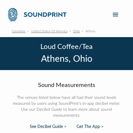
Countries
United States Of America
Ohio
Athens
Loud Coffee/Tea
Athens, Ohio
Sound Measurements
The venues listed below have all had their sound levels
measured by users using SoundPrint's in-app decibel meter.
Use our Decibel Guide to learn more about sound
measurements:
See Decibel Guide >
Get The App >