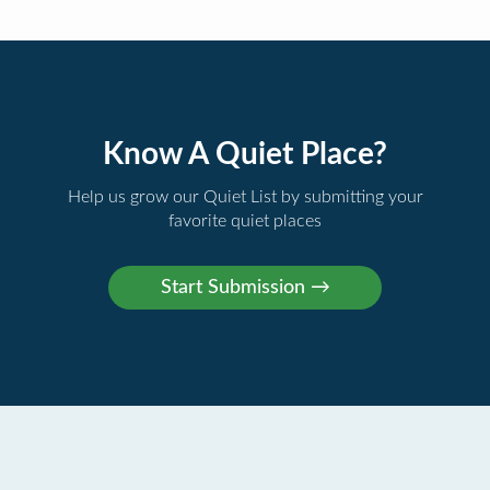
Know A Quiet Place?
Help us grow our Quiet List by submitting your
favorite quiet places