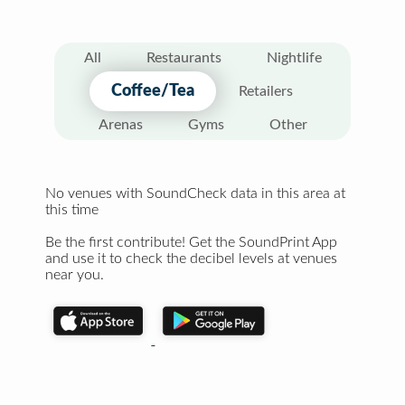
All
Restaurants
Nightlife
Coffee/Tea
Retailers
Arenas
Gyms
Other
No venues with SoundCheck data in this area at
this time
Be the first contribute! Get the SoundPrint App
and use it to check the decibel levels at venues
near you.