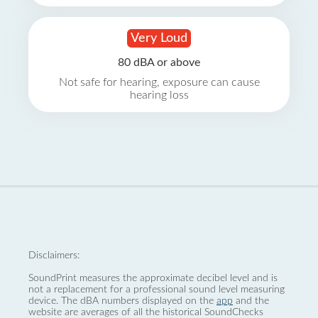
Very Loud
80 dBA or above
Not safe for hearing, exposure can cause
hearing loss
Disclaimers:
SoundPrint measures the approximate decibel level and is
not a replacement for a professional sound level measuring
device. The dBA numbers displayed on the
app
and the
website are averages of all the historical SoundChecks