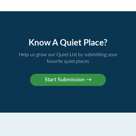
Know A Quiet Place?
Help us grow our Quiet List by submitting your
favorite quiet places