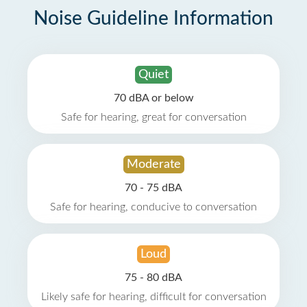
Noise Guideline Information
Quiet
70 dBA or below
Safe for hearing, great for conversation
Moderate
70 - 75 dBA
Safe for hearing, conducive to conversation
Loud
75 - 80 dBA
Likely safe for hearing, difficult for conversation