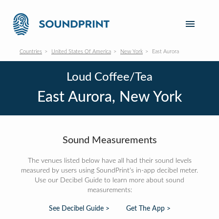
Countries
United States Of America
New York
East Aurora
Loud Coffee/Tea
East Aurora, New York
Sound Measurements
The venues listed below have all had their sound levels
measured by users using SoundPrint's in-app decibel meter.
Use our Decibel Guide to learn more about sound
measurements:
See Decibel Guide >
Get The App >