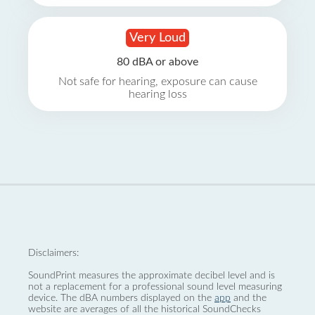
Very Loud
80 dBA or above
Not safe for hearing, exposure can cause
hearing loss
Disclaimers:
SoundPrint measures the approximate decibel level and is
not a replacement for a professional sound level measuring
device. The dBA numbers displayed on the
app
and the
website are averages of all the historical SoundChecks