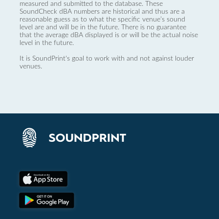
measured and submitted to the database. These
SoundCheck dBA numbers are historical and thus are a
reasonable guess as to what the specific venue’s sound
level are and will be in the future. There is no guarantee
that the average dBA displayed is or will be the actual noise
level in the future.
It is SoundPrint's goal to work with and not against louder
venues.