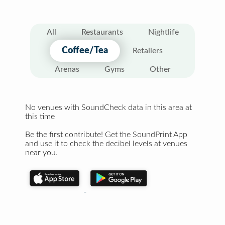
All
Restaurants
Nightlife
Coffee/Tea
Retailers
Arenas
Gyms
Other
No venues with SoundCheck data in this area at
this time
Be the first contribute! Get the SoundPrint App
and use it to check the decibel levels at venues
near you.