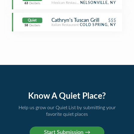
Mexican Restaurant
NELSONVILLE, NY
63
Decibels
Cathryn's Tuscan Grill
$$$
Quiet
Italian Restaurant
COLD SPRING, NY
58
Decibels
Know A Quiet Place?
Help us grow our Quiet List by submitting your
favorite quiet places