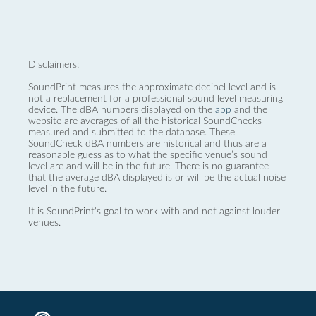
Disclaimers:
SoundPrint measures the approximate decibel level and is
not a replacement for a professional sound level measuring
device. The dBA numbers displayed on the
app
and the
website are averages of all the historical SoundChecks
measured and submitted to the database. These
SoundCheck dBA numbers are historical and thus are a
reasonable guess as to what the specific venue’s sound
level are and will be in the future. There is no guarantee
that the average dBA displayed is or will be the actual noise
level in the future.
It is SoundPrint's goal to work with and not against louder
venues.