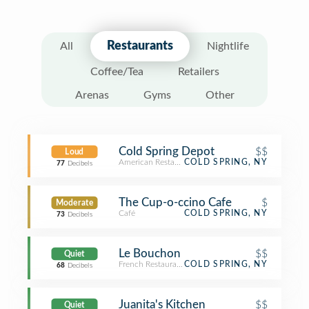
Restaurants
All
Nightlife
Coffee/Tea
Retailers
Arenas
Gyms
Other
Cold Spring Depot
$$
Loud
American Restaurant
COLD SPRING, NY
77
Decibels
The Cup-o-ccino Cafe
$
Moderate
Café
COLD SPRING, NY
73
Decibels
Le Bouchon
$$
Quiet
French Restaurant
COLD SPRING, NY
68
Decibels
Juanita's Kitchen
$$
Quiet