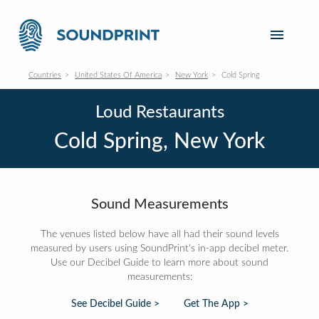
Countries
United States Of America
New York
Cold Spring
Loud Restaurants
Cold Spring, New York
Sound Measurements
The venues listed below have all had their sound levels
measured by users using SoundPrint's in-app decibel meter.
Use our Decibel Guide to learn more about sound
measurements:
See Decibel Guide >
Get The App >