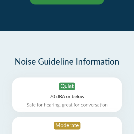
Noise Guideline Information
Quiet
70 dBA or below
Safe for hearing, great for conversation
Moderate