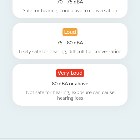
70 - 75 dBA
Safe for hearing, conducive to conversation
Loud
75 - 80 dBA
Likely safe for hearing, difficult for conversation
Very Loud
80 dBA or above
Not safe for hearing, exposure can cause
hearing loss