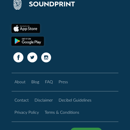
About
Blog
FAQ
Press
Contact
Disclaimer
Decibel Guidelines
Privacy Policy
Terms & Conditions