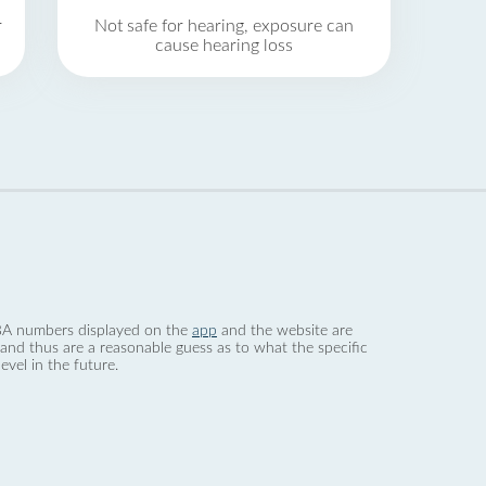
r
Not safe for hearing, exposure can
cause hearing loss
 dBA numbers displayed on the
app
and the website are
nd thus are a reasonable guess as to what the specific
evel in the future.