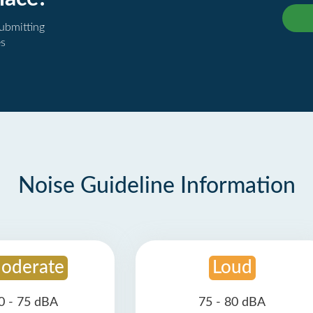
submitting
es
Noise Guideline Information
oderate
Loud
0 - 75 dBA
75 - 80 dBA