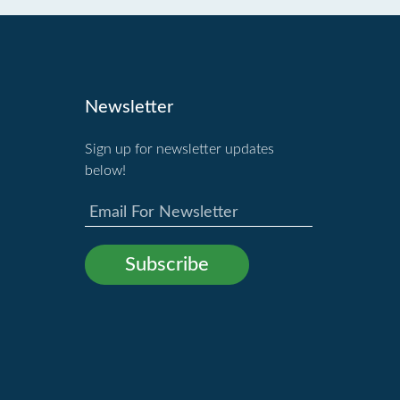
Newsletter
Sign up for newsletter updates
below!