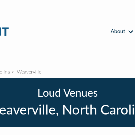
About
olina
Weaverville
Loud Venues
averville, North Carol