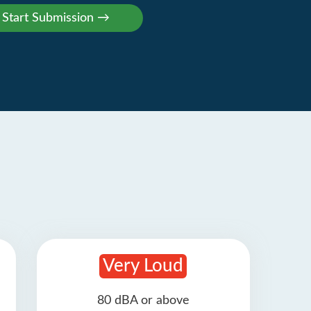
Very Loud
80 dBA or above