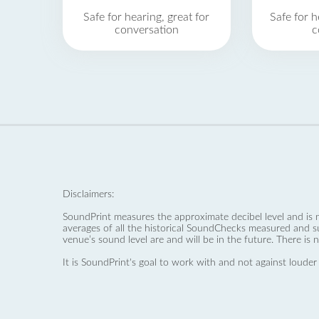
Safe for hearing, great for
Safe for h
conversation
c
Disclaimers:
SoundPrint measures the approximate decibel level and is 
averages of all the historical SoundChecks measured and s
venue’s sound level are and will be in the future. There is 
It is SoundPrint's goal to work with and not against louder