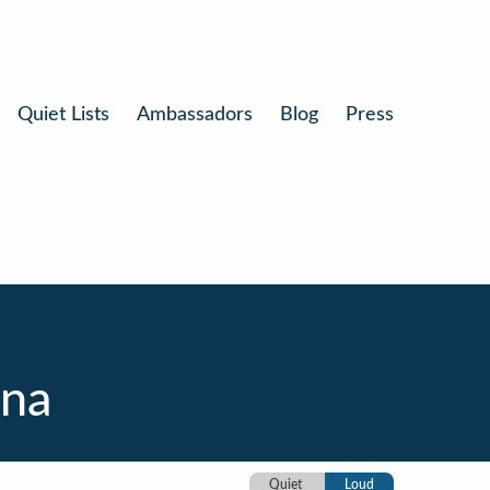
Quiet Lists
Ambassadors
Blog
Press
ina
Quiet
Loud