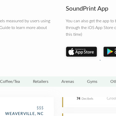
SoundPrint App
vels measured by users using
You can also get the app t
 Guide to learn more about
through the iOS App Store o
this time)
Coffee/Tea
Retailers
Arenas
Gyms
Ot
Gree
74
Decibels
$$$
WEAVERVILLE, NC