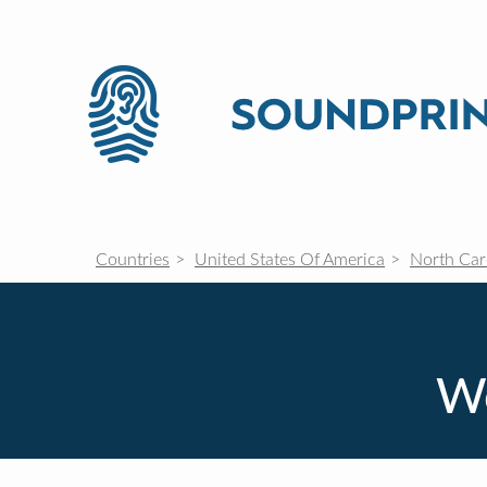
Countries
United States Of America
North Car
We