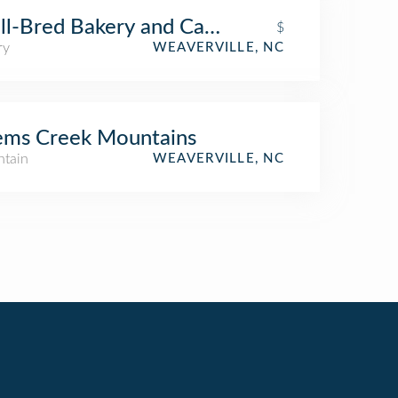
l-Bred Bakery and Cafe
$
ry
WEAVERVILLE, NC
ems Creek Mountains
tain
WEAVERVILLE, NC