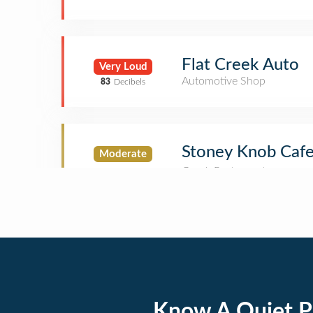
Flat Creek Auto
Very Loud
Automotive Shop
83
Decibels
Stoney Knob Caf
Moderate
Know A Quiet P