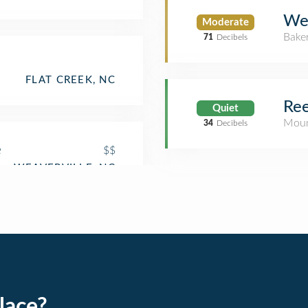
Wel
Moderate
Bake
71
Decibels
FLAT CREEK, NC
Re
Quiet
Moun
34
Decibels
e
$$
lace?