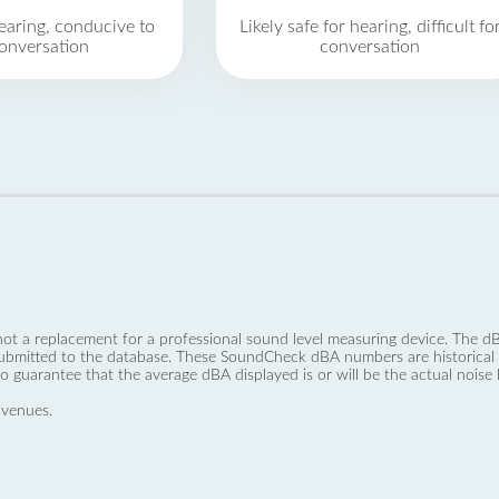
earing, conducive to
Likely safe for hearing, difficult fo
onversation
conversation
not a replacement for a professional sound level measuring device. The
ubmitted to the database. These SoundCheck dBA numbers are historical a
no guarantee that the average dBA displayed is or will be the actual noise l
 venues.