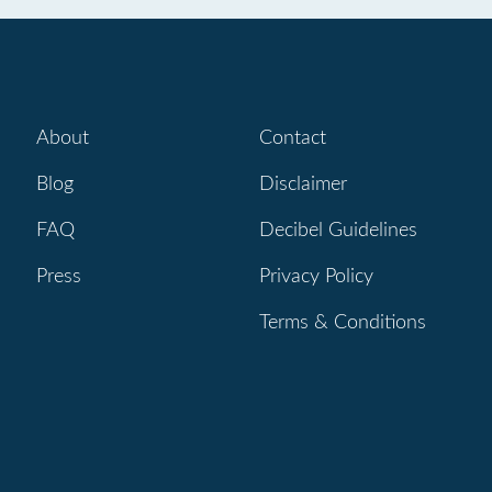
About
Contact
Blog
Disclaimer
FAQ
Decibel Guidelines
Press
Privacy Policy
Terms & Conditions