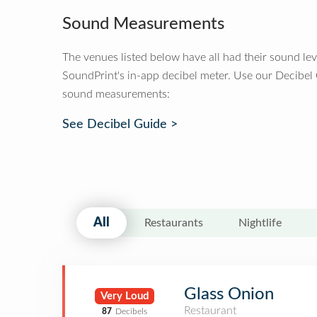
Sound Measurements
The venues listed below have all had their sound le
SoundPrint's in-app decibel meter. Use our Decibel
sound measurements:
See Decibel Guide >
All
Restaurants
Nightlife
Glass Onion
Very Loud
Restaurant
87
Decibels