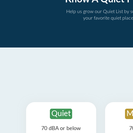
Help us grow our Quiet List by 
your favorite quiet plac
Quiet
M
70 dBA or below
7