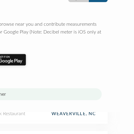
o browse near you and contribute measurements
r Google Play (Note: Decibel meter is iOS only at
her
k Restaurant
WEAVERVILLE, NC