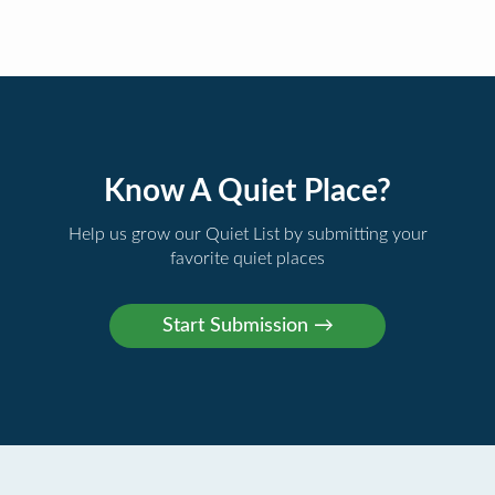
Know A Quiet Place?
Help us grow our Quiet List by submitting your
favorite quiet places