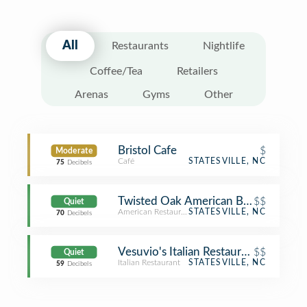
All
Restaurants
Nightlife
Coffee/Tea
Retailers
Arenas
Gyms
Other
Bristol Cafe
$
Moderate
Café
STATESVILLE, NC
75
Decibels
Twisted Oak American Bar & Grill
$$
Quiet
American Restaurant
STATESVILLE, NC
70
Decibels
Vesuvio's Italian Restaurant & Pizzeri
$$
Quiet
Italian Restaurant
STATESVILLE, NC
59
Decibels