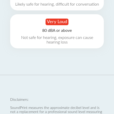
Likely safe for hearing, difficult for conversation
Very Loud
80 dBA or above
Not safe for hearing, exposure can cause
hearing loss
Disclaimers:
SoundPrint measures the approximate decibel level and is
not a replacement for a professional sound level measuring