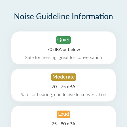
Noise Guideline Information
Quiet
70 dBA or below
Safe for hearing, great for conversation
Moderate
70 - 75 dBA
Safe for hearing, conducive to conversation
Loud
75 - 80 dBA