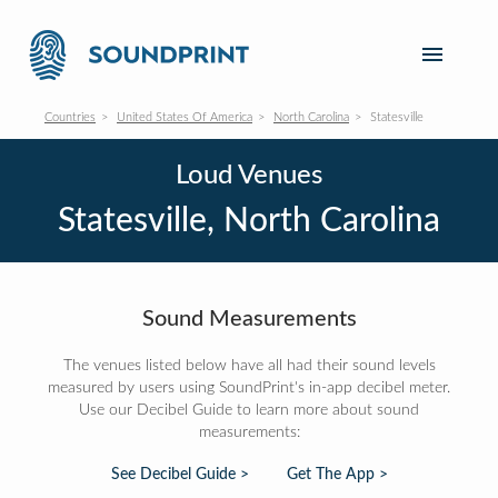
Countries
United States Of America
North Carolina
Statesville
Loud Venues
Statesville, North Carolina
Sound Measurements
The venues listed below have all had their sound levels
measured by users using SoundPrint's in-app decibel meter.
Use our Decibel Guide to learn more about sound
measurements:
See Decibel Guide >
Get The App >