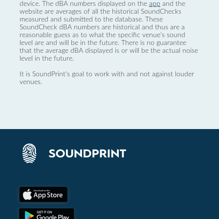
device. The dBA numbers displayed on the
app
and the
website are averages of all the historical SoundChecks
measured and submitted to the database. These
SoundCheck dBA numbers are historical and thus are a
reasonable guess as to what the specific venue’s sound
level are and will be in the future. There is no guarantee
that the average dBA displayed is or will be the actual noise
level in the future.
It is SoundPrint's goal to work with and not against louder
venues.