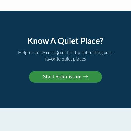
Know A Quiet Place?
Help us grow our Quiet List by submitting your
favorite quiet places