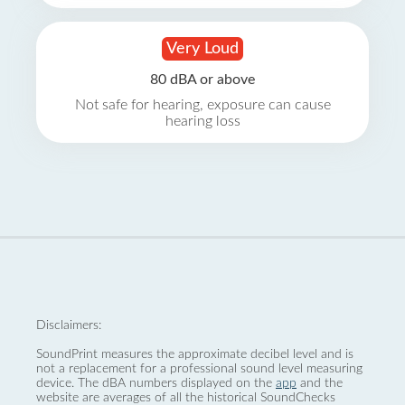
Very Loud
80 dBA or above
Not safe for hearing, exposure can cause
hearing loss
Disclaimers:
SoundPrint measures the approximate decibel level and is
not a replacement for a professional sound level measuring
device. The dBA numbers displayed on the
app
and the
website are averages of all the historical SoundChecks