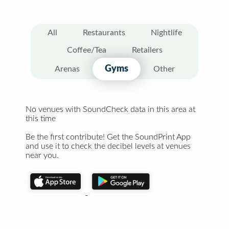
All
Restaurants
Nightlife
Coffee/Tea
Retailers
Gyms
Arenas
Other
No venues with SoundCheck data in this area at
this time
Be the first contribute! Get the SoundPrint App
and use it to check the decibel levels at venues
near you.