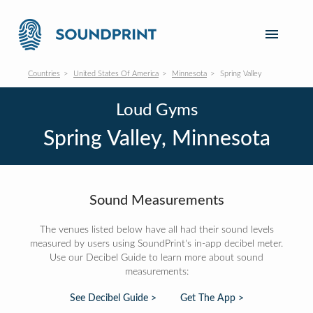
Countries
United States Of America
Minnesota
Spring Valley
Loud Gyms
Spring Valley, Minnesota
Sound Measurements
The venues listed below have all had their sound levels
measured by users using SoundPrint's in-app decibel meter.
Use our Decibel Guide to learn more about sound
measurements:
See Decibel Guide >
Get The App >