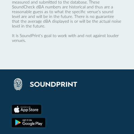
measured and submitted to the database. These
SoundCheck dBA numbers are historical and thus are a
reasonable guess as to what the specific venue’s sound
level are and will be in the future. There is no guarantee
that the average dBA displayed is or will be the actual noise
level in the future.
It is SoundPrint's goal to work with and not against louder
venues.