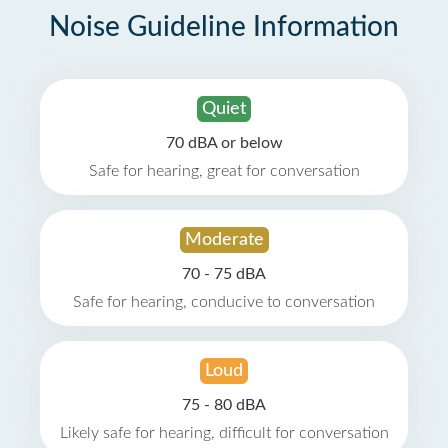
Noise Guideline Information
Quiet
70 dBA or below
Safe for hearing, great for conversation
Moderate
70 - 75 dBA
Safe for hearing, conducive to conversation
Loud
75 - 80 dBA
Likely safe for hearing, difficult for conversation