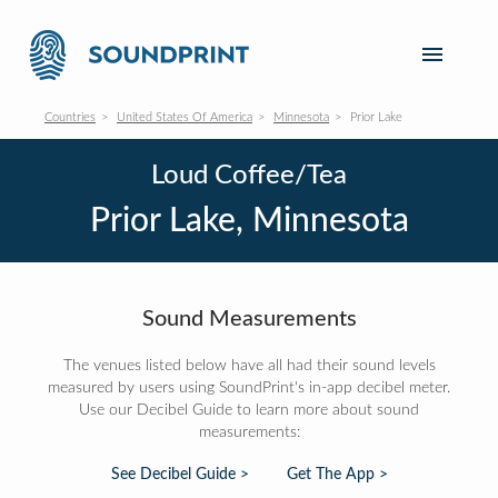
Countries
United States Of America
Minnesota
Prior Lake
Loud Coffee/Tea
Prior Lake, Minnesota
Sound Measurements
The venues listed below have all had their sound levels
measured by users using SoundPrint's in-app decibel meter.
Use our Decibel Guide to learn more about sound
measurements:
See Decibel Guide >
Get The App >