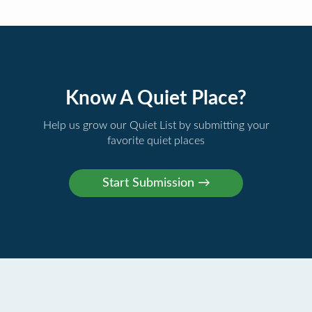
Know A Quiet Place?
Help us grow our Quiet List by submitting your
favorite quiet places