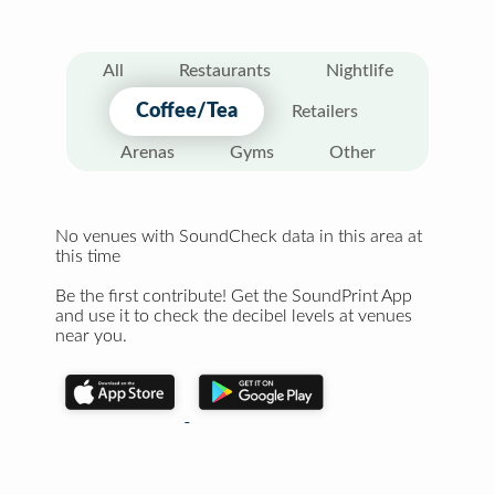
All
Restaurants
Nightlife
Coffee/Tea
Retailers
Arenas
Gyms
Other
No venues with SoundCheck data in this area at
this time
Be the first contribute! Get the SoundPrint App
and use it to check the decibel levels at venues
near you.