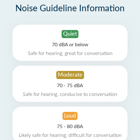
Noise Guideline Information
Quiet
70 dBA or below
Safe for hearing, great for conversation
Moderate
70 - 75 dBA
Safe for hearing, conducive to conversation
Loud
75 - 80 dBA
Likely safe for hearing, difficult for conversation