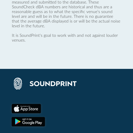
measured and submitted to the database. These
SoundCheck dBA numbers are historical and thus are a
reasonable guess as to what the specific venue’s sound
level are and will be in the future. There is no guarantee
that the average dBA displayed is or will be the actual noise
level in the future.
It is SoundPrint's goal to work with and not against louder
venues.