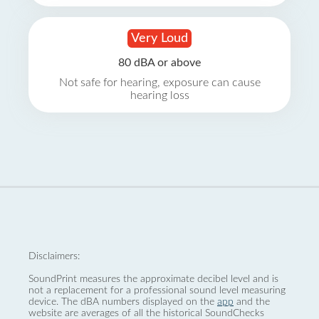
Very Loud
80 dBA or above
Not safe for hearing, exposure can cause
hearing loss
Disclaimers:
SoundPrint measures the approximate decibel level and is
not a replacement for a professional sound level measuring
device. The dBA numbers displayed on the
app
and the
website are averages of all the historical SoundChecks