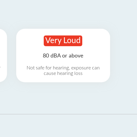
Very Loud
80 dBA or above
r
Not safe for hearing, exposure can
cause hearing loss