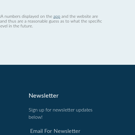
 dBA numbers displayed on the
app
and the website are
nd thus are a reasonable guess as to what the specific
evel in the future.
Newsletter
Sign up for newsletter updates
below!