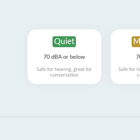
Quiet
M
70 dBA or below
7
Safe for hearing, great for
Safe for h
conversation
c