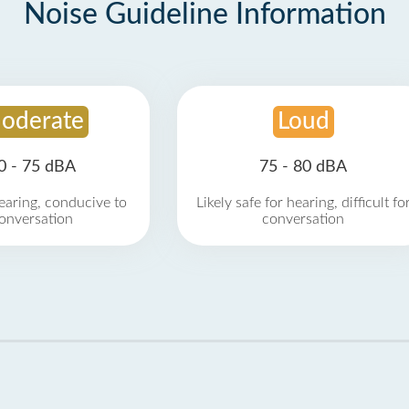
Noise Guideline Information
oderate
Loud
0 - 75 dBA
75 - 80 dBA
earing, conducive to
Likely safe for hearing, difficult fo
onversation
conversation