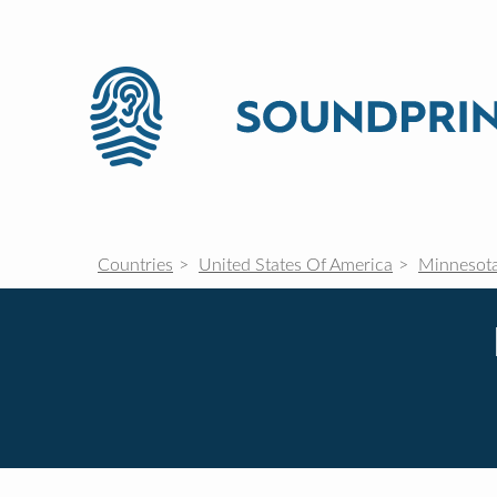
Countries
United States Of America
Minnesot