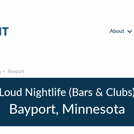
About
a
Bayport
Loud Nightlife (Bars & Clubs
Bayport, Minnesota