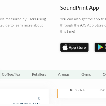
SoundPrint App
vels measured by users using
You can also get the app t
 Guide to learn more about
through the iOS App Store o
this time)
Coffee/Tea
Retailers
Arenas
Gyms
O
Dive
80
Decibels
$