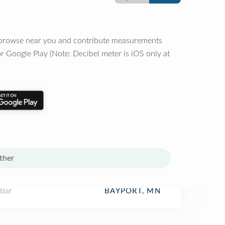
o browse near you and contribute measurements
r Google Play (Note: Decibel meter is iOS only at
ther
 Bar
BAYPORT, MN