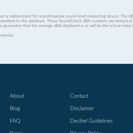
not a replacement for a professional sound level measuring device. The
ubmitted to the database. These SoundCheck dBA numbers are historical a
no guarantee that the average dBA displayed is or will be the actual noise l
 venues.
About
Contact
Blog
Disclaimer
FAQ
Decibel Guidelines