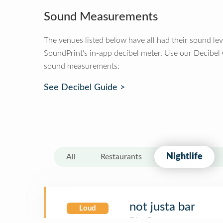
Sound Measurements
The venues listed below have all had their sound le
SoundPrint's in-app decibel meter. Use our Decibel
sound measurements:
See Decibel Guide >
Nightlife
All
Restaurants
not justa bar
Loud