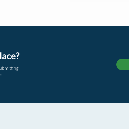
lace?
submitting
es