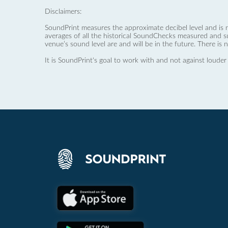
Disclaimers:
SoundPrint measures the approximate decibel level and is 
averages of all the historical SoundChecks measured and s
venue’s sound level are and will be in the future. There is 
It is SoundPrint's goal to work with and not against louder