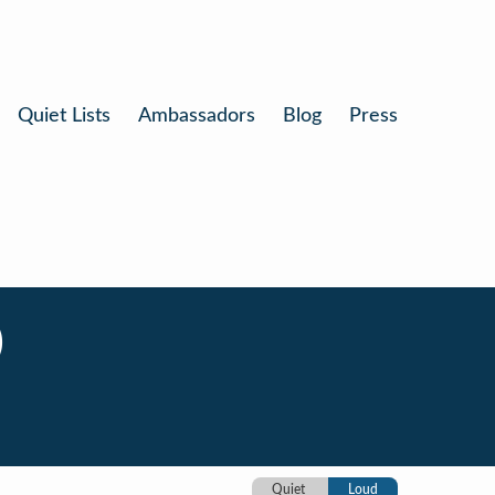
Quiet Lists
Ambassadors
Blog
Press
)
Quiet
Loud