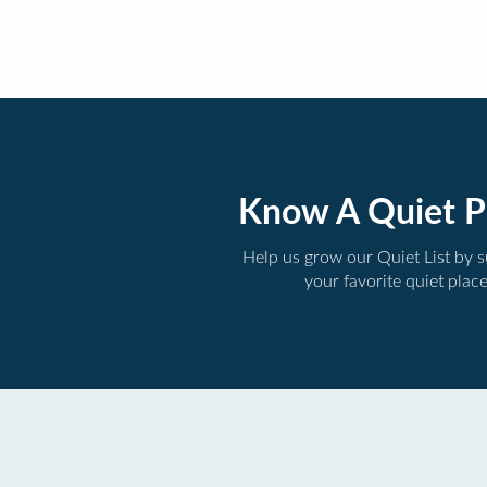
Know A Quiet P
Help us grow our Quiet List by 
your favorite quiet plac