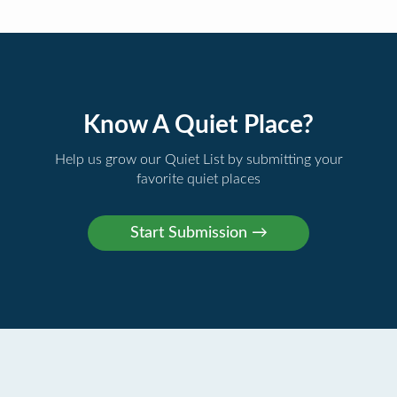
Know A Quiet Place?
Help us grow our Quiet List by submitting your
favorite quiet places