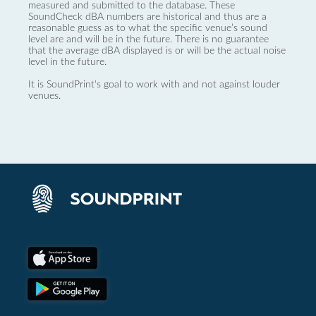
measured and submitted to the database. These
SoundCheck dBA numbers are historical and thus are a
reasonable guess as to what the specific venue’s sound
level are and will be in the future. There is no guarantee
that the average dBA displayed is or will be the actual noise
level in the future.
It is SoundPrint's goal to work with and not against louder
venues.