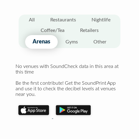
All
Restaurants
Nightlife
Coffee/Tea
Retailers
Arenas
Gyms
Other
No venues with SoundCheck data in this area at
this time
Be the first contribute! Get the SoundPrint App
and use it to check the decibel levels at venues
near you.