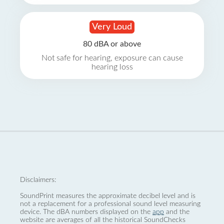
Very Loud
80 dBA or above
Not safe for hearing, exposure can cause
hearing loss
Disclaimers:
SoundPrint measures the approximate decibel level and is
not a replacement for a professional sound level measuring
device. The dBA numbers displayed on the
app
and the
website are averages of all the historical SoundChecks