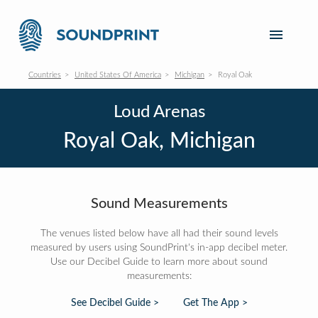
Countries
United States Of America
Michigan
Royal Oak
Loud Arenas
Royal Oak, Michigan
Sound Measurements
The venues listed below have all had their sound levels
measured by users using SoundPrint's in-app decibel meter.
Use our Decibel Guide to learn more about sound
measurements:
See Decibel Guide >
Get The App >