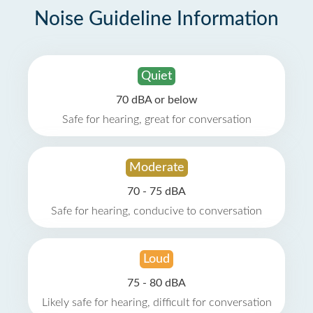
Noise Guideline Information
Quiet
70 dBA or below
Safe for hearing, great for conversation
Moderate
70 - 75 dBA
Safe for hearing, conducive to conversation
Loud
75 - 80 dBA
Likely safe for hearing, difficult for conversation