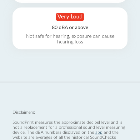
Very Loud
80 dBA or above
Not safe for hearing, exposure can cause
hearing loss
Disclaimers:
SoundPrint measures the approximate decibel level and is
not a replacement for a professional sound level measuring
device. The dBA numbers displayed on the
app
and the
website are averages of all the historical SoundChecks