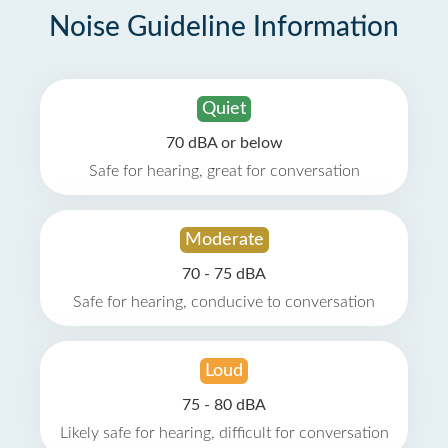
Noise Guideline Information
Quiet
70 dBA or below
Safe for hearing, great for conversation
Moderate
70 - 75 dBA
Safe for hearing, conducive to conversation
Loud
75 - 80 dBA
Likely safe for hearing, difficult for conversation