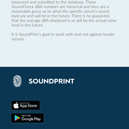
measured and submitted to the database. These
SoundCheck dBA numbers are historical and thus are a
reasonable guess as to what the specific venue’s sound
level are and will be in the future. There is no guarantee
that the average dBA displayed is or will be the actual noise
level in the future.
It is SoundPrint's goal to work with and not against louder
venues.