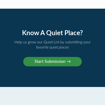
Know A Quiet Place?
Help us grow our Quiet List by submitting your
favorite quiet places