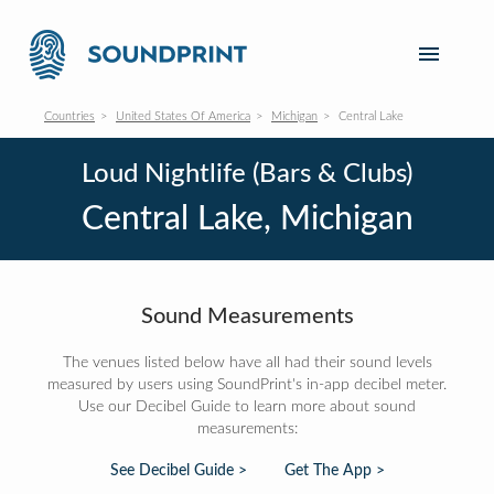
Countries
United States Of America
Michigan
Central Lake
Loud Nightlife (Bars & Clubs)
Central Lake, Michigan
Sound Measurements
The venues listed below have all had their sound levels
measured by users using SoundPrint's in-app decibel meter.
Use our Decibel Guide to learn more about sound
measurements:
See Decibel Guide >
Get The App >