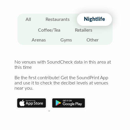
Nightlife
All
Restaurants
Coffee/Tea
Retailers
Arenas
Gyms
Other
No venues with SoundCheck data in this area at
this time
Be the first contribute! Get the SoundPrint App
and use it to check the decibel levels at venues
near you.