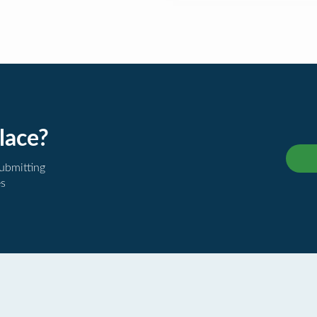
lace?
submitting
es