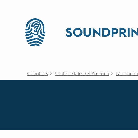
Countries
United States Of America
Massachu