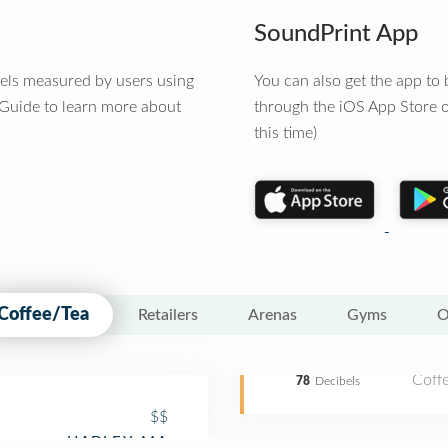
SoundPrint App
vels measured by users using
You can also get the app t
 Guide to learn more about
through the iOS App Store o
this time)
Coffee/Tea
Retailers
Arenas
Gyms
O
Coff
78
Decibels
$$