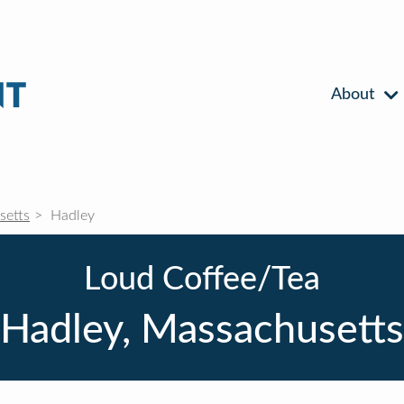
About
setts
Hadley
Loud Coffee/Tea
Hadley, Massachusetts