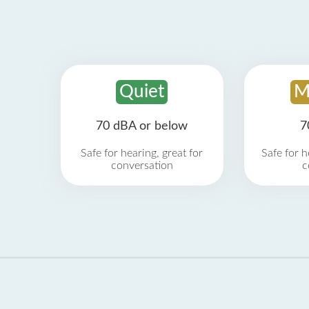
Quiet
M
70 dBA or below
7
Safe for hearing, great for
Safe for h
conversation
c