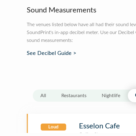
Sound Measurements
The venues listed below have all had their sound le
SoundPrint's in-app decibel meter. Use our Decibel
sound measurements:
See Decibel Guide >
All
Restaurants
Nightlife
Esselon Cafe
Loud