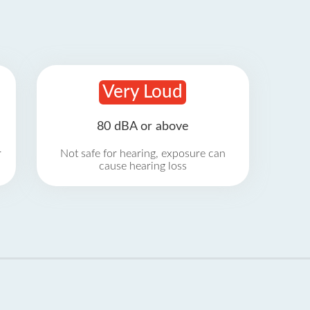
Very Loud
80 dBA or above
r
Not safe for hearing, exposure can
cause hearing loss