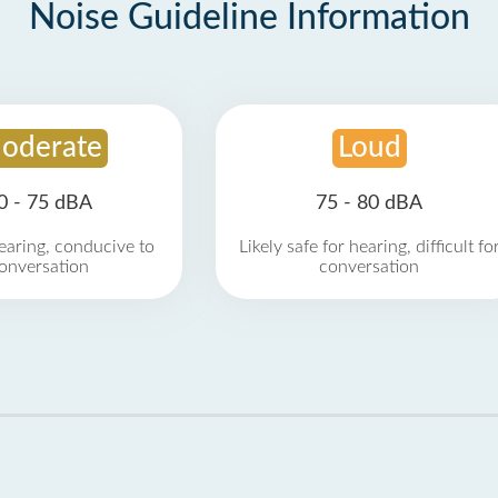
Noise Guideline Information
oderate
Loud
0 - 75 dBA
75 - 80 dBA
earing, conducive to
Likely safe for hearing, difficult fo
onversation
conversation