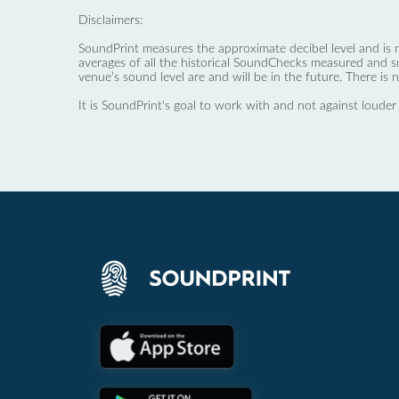
Disclaimers:
SoundPrint measures the approximate decibel level and is 
averages of all the historical SoundChecks measured and s
venue’s sound level are and will be in the future. There is 
It is SoundPrint's goal to work with and not against louder