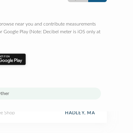
o browse near you and contribute measurements
r Google Play (Note: Decibel meter is iOS only at
ther
ee Shop
HADLEY, MA