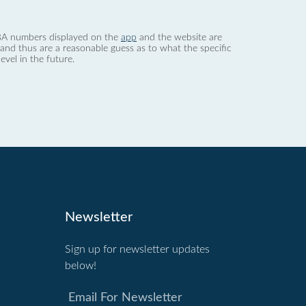
 dBA numbers displayed on the
app
and the website are
nd thus are a reasonable guess as to what the specific
evel in the future.
Newsletter
Sign up for newsletter updates
below!