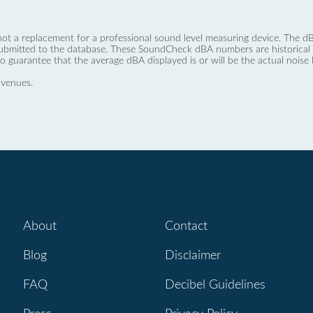
not a replacement for a professional sound level measuring device. The
ubmitted to the database. These SoundCheck dBA numbers are historical a
no guarantee that the average dBA displayed is or will be the actual noise l
 venues.
About
Contact
Blog
Disclaimer
FAQ
Decibel Guidelines