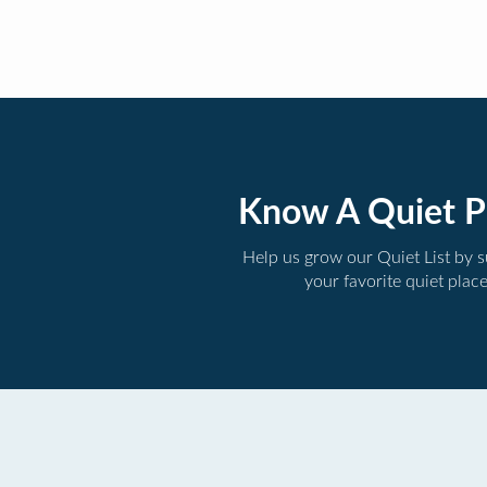
Know A Quiet P
Help us grow our Quiet List by 
your favorite quiet plac