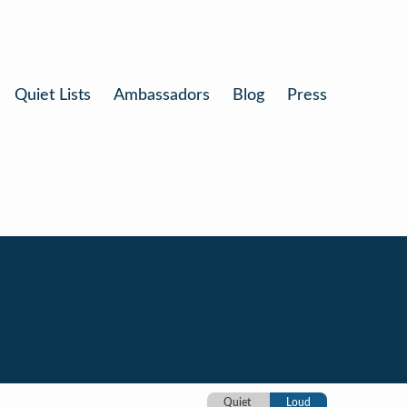
Quiet Lists
Ambassadors
Blog
Press
Quiet
Loud