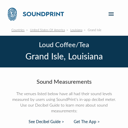
Countries
United States Of America
Louisiana
Grand Isle
Loud Coffee/Tea
Grand Isle, Louisiana
Sound Measurements
The venues listed below have all had their sound levels
measured by users using SoundPrint's in-app decibel meter.
Use our Decibel Guide to learn more about sound
measurements:
See Decibel Guide >
Get The App >