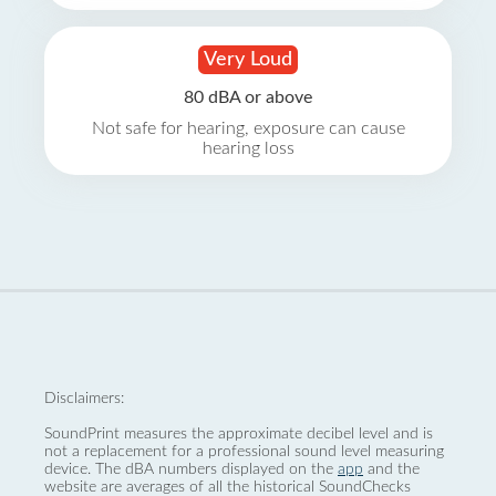
Very Loud
80 dBA or above
Not safe for hearing, exposure can cause
hearing loss
Disclaimers:
SoundPrint measures the approximate decibel level and is
not a replacement for a professional sound level measuring
device. The dBA numbers displayed on the
app
and the
website are averages of all the historical SoundChecks