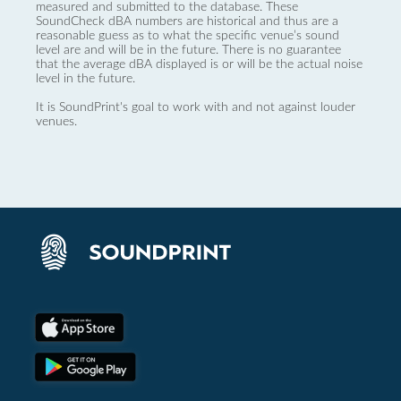
measured and submitted to the database. These
SoundCheck dBA numbers are historical and thus are a
reasonable guess as to what the specific venue’s sound
level are and will be in the future. There is no guarantee
that the average dBA displayed is or will be the actual noise
level in the future.
It is SoundPrint's goal to work with and not against louder
venues.