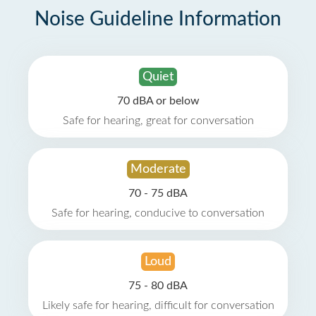
Noise Guideline Information
Quiet
70 dBA or below
Safe for hearing, great for conversation
Moderate
70 - 75 dBA
Safe for hearing, conducive to conversation
Loud
75 - 80 dBA
Likely safe for hearing, difficult for conversation