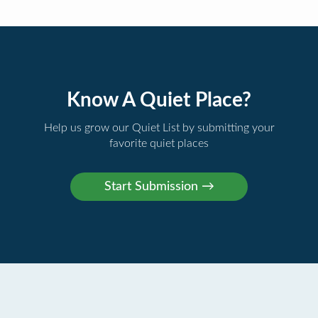
Know A Quiet Place?
Help us grow our Quiet List by submitting your
favorite quiet places