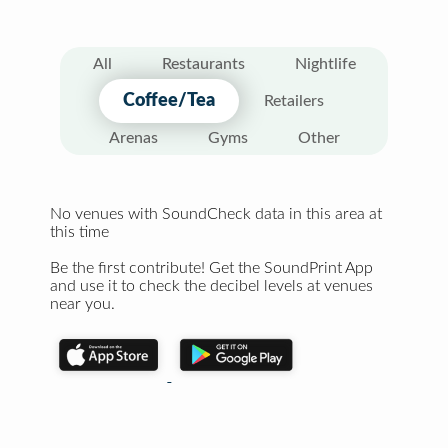
All
Restaurants
Nightlife
Coffee/Tea
Retailers
Arenas
Gyms
Other
No venues with SoundCheck data in this area at
this time
Be the first contribute! Get the SoundPrint App
and use it to check the decibel levels at venues
near you.