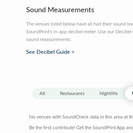
Sound Measurements
The venues listed below have all had their sound le
SoundPrint's in-app decibel meter. Use our Decibel
sound measurements:
See Decibel Guide >
All
Restaurants
Nightlife
No venues with SoundCheck data in this area at th
Be the first contribute! Get the SoundPrint App and