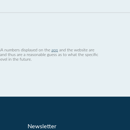
 dBA numbers displayed on the
app
and the website are
nd thus are a reasonable guess as to what the specific
evel in the future.
Newsletter