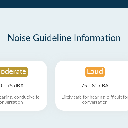
Noise Guideline Information
oderate
Loud
0 - 75 dBA
75 - 80 dBA
earing, conducive to
Likely safe for hearing, difficult fo
onversation
conversation