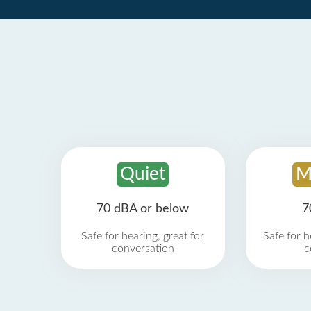
Quiet
M
70 dBA or below
7
Safe for hearing, great for
Safe for h
conversation
c