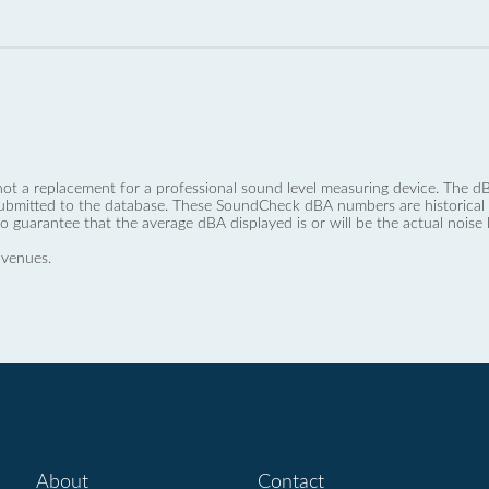
not a replacement for a professional sound level measuring device. The
ubmitted to the database. These SoundCheck dBA numbers are historical a
no guarantee that the average dBA displayed is or will be the actual noise l
 venues.
About
Contact