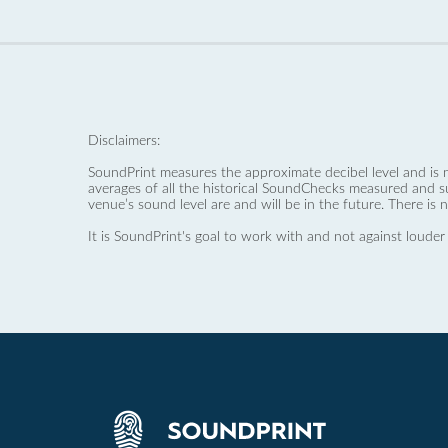
Disclaimers:
SoundPrint measures the approximate decibel level and is 
averages of all the historical SoundChecks measured and s
venue’s sound level are and will be in the future. There is 
It is SoundPrint's goal to work with and not against louder