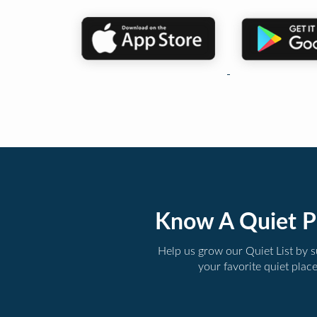
Know A Quiet P
Help us grow our Quiet List by 
your favorite quiet plac