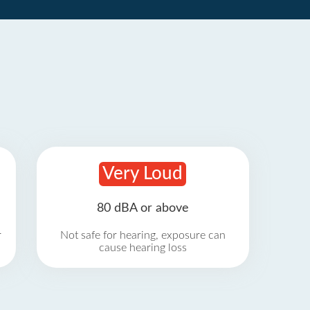
Very Loud
80 dBA or above
r
Not safe for hearing, exposure can
cause hearing loss