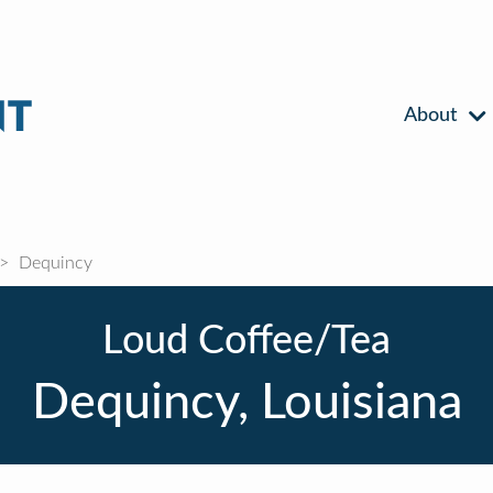
About
Dequincy
Loud Coffee/Tea
Dequincy, Louisiana