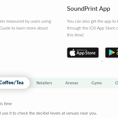
SoundPrint App
vels measured by users using
You can also get the app t
 Guide to learn more about
through the iOS App Store o
this time)
Coffee/Tea
Retailers
Arenas
Gyms
O
is time
 use it to check the decibel levels at venues near you.