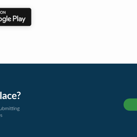
lace?
submitting
es