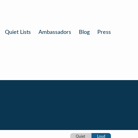
Quiet Lists
Ambassadors
Blog
Press
Quiet
Loud