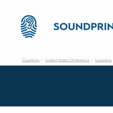
Countries
United States Of America
Louisiana