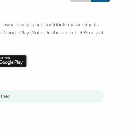
o browse near you and contribute measurements
r Google Play (Note: Decibel meter is iOS only at
ther