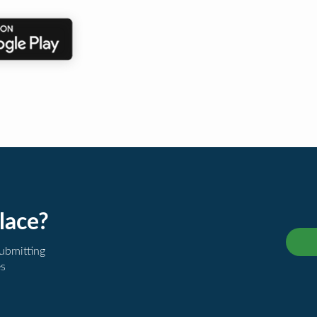
lace?
submitting
es