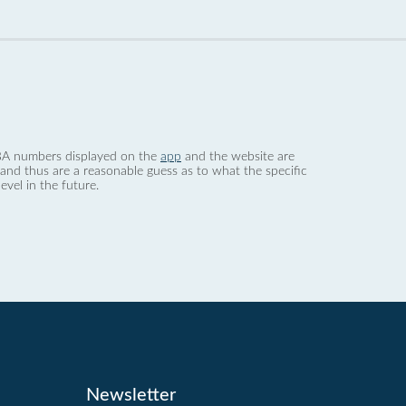
 dBA numbers displayed on the
app
and the website are
nd thus are a reasonable guess as to what the specific
evel in the future.
Newsletter