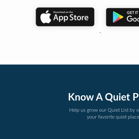
Know A Quiet P
Help us grow our Quiet List by 
your favorite quiet plac