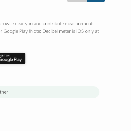
o browse near you and contribute measurements
r Google Play (Note: Decibel meter is iOS only at
ther