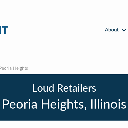
About
Peoria Heights
Loud Retailers
Peoria Heights, Illinois