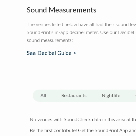
Sound Measurements
The venues listed below have all had their sound le
SoundPrint's in-app decibel meter. Use our Decibel
sound measurements:
See Decibel Guide >
All
Restaurants
Nightlife
No venues with SoundCheck data in this area at th
Be the first contribute! Get the SoundPrint App and