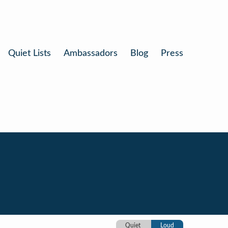
Quiet Lists
Ambassadors
Blog
Press
Quiet
Loud