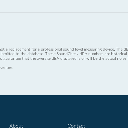
not a replacement for a professional sound level measuring device. The
ubmitted to the database. These SoundCheck dBA numbers are historical a
no guarantee that the average dBA displayed is or will be the actual noise l
 venues.
About
Contact