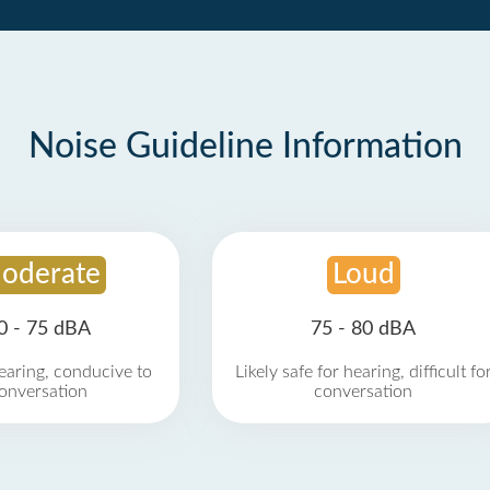
Noise Guideline Information
oderate
Loud
0 - 75 dBA
75 - 80 dBA
earing, conducive to
Likely safe for hearing, difficult fo
onversation
conversation