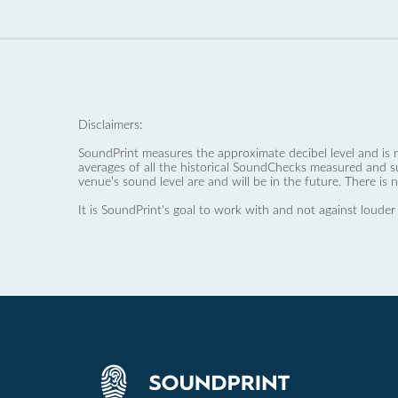
Disclaimers:
SoundPrint measures the approximate decibel level and is 
averages of all the historical SoundChecks measured and s
venue’s sound level are and will be in the future. There is 
It is SoundPrint's goal to work with and not against louder