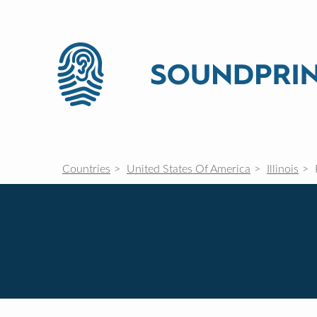
Countries
United States Of America
Illinois