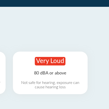
Very Loud
80 dBA or above
r
Not safe for hearing, exposure can
cause hearing loss