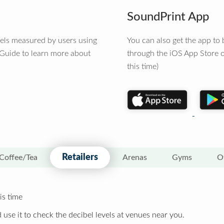
SoundPrint App
vels measured by users using
You can also get the app t
 Guide to learn more about
through the iOS App Store o
this time)
Retailers
Coffee/Tea
Arenas
Gyms
O
is time
 use it to check the decibel levels at venues near you.