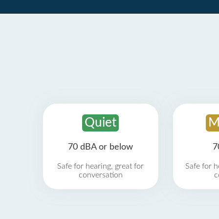
Quiet
M
70 dBA or below
7
Safe for hearing, great for
Safe for h
conversation
c