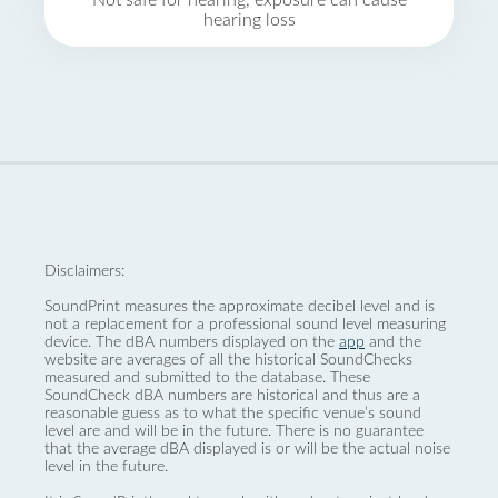
Not safe for hearing, exposure can cause
hearing loss
Disclaimers:
SoundPrint measures the approximate decibel level and is
not a replacement for a professional sound level measuring
device. The dBA numbers displayed on the
app
and the
website are averages of all the historical SoundChecks
measured and submitted to the database. These
SoundCheck dBA numbers are historical and thus are a
reasonable guess as to what the specific venue’s sound
level are and will be in the future. There is no guarantee
that the average dBA displayed is or will be the actual noise
level in the future.