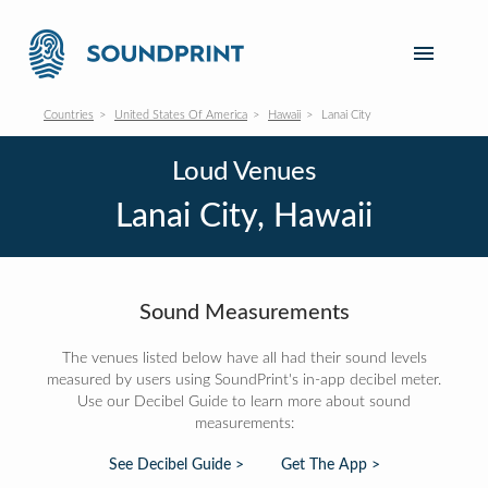
Countries
United States Of America
Hawaii
Lanai City
Loud Venues
Lanai City, Hawaii
Sound Measurements
The venues listed below have all had their sound levels
measured by users using SoundPrint's in-app decibel meter.
Use our Decibel Guide to learn more about sound
measurements:
See Decibel Guide >
Get The App >