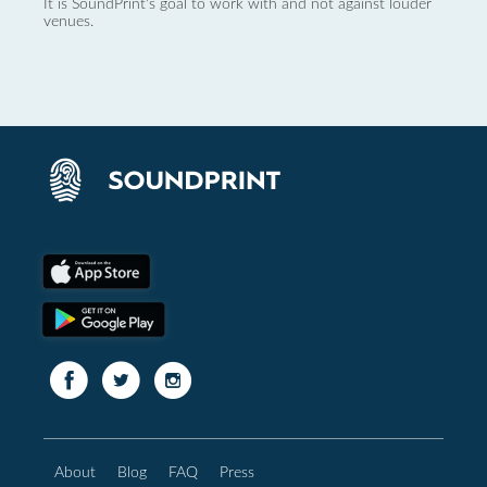
It is SoundPrint's goal to work with and not against louder
venues.
About
Blog
FAQ
Press