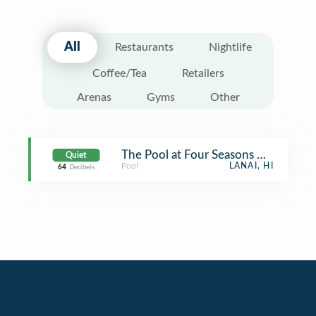
All
Restaurants
Nightlife
Coffee/Tea
Retailers
Arenas
Gyms
Other
The Pool at Four Seasons Manele Ba
Quiet
Pool
LANAI, HI
64
Decibels