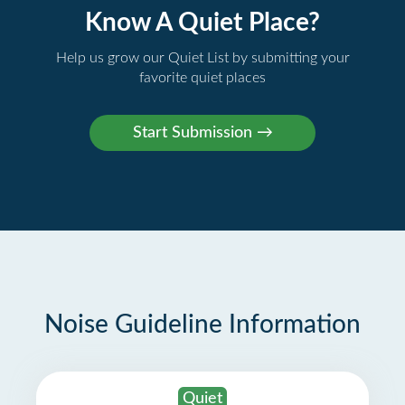
Know A Quiet Place?
Help us grow our Quiet List by submitting your
favorite quiet places
Noise Guideline Information
Quiet