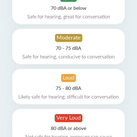
70 dBA or below
Safe for hearing, great for conversation
Moderate
70 - 75 dBA
Safe for hearing, conducive to conversation
Loud
75 - 80 dBA
Likely safe for hearing, difficult for conversation
Very Loud
80 dBA or above