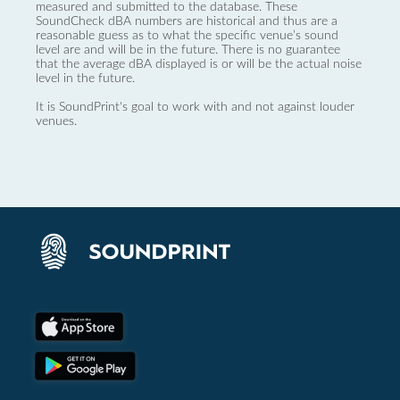
measured and submitted to the database. These
SoundCheck dBA numbers are historical and thus are a
reasonable guess as to what the specific venue’s sound
level are and will be in the future. There is no guarantee
that the average dBA displayed is or will be the actual noise
level in the future.
It is SoundPrint's goal to work with and not against louder
venues.