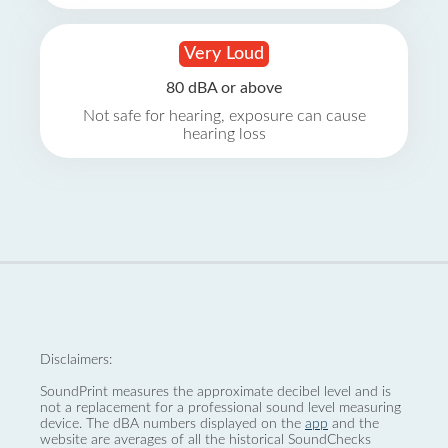
Very Loud
80 dBA or above
Not safe for hearing, exposure can cause
hearing loss
Disclaimers:
SoundPrint measures the approximate decibel level and is
not a replacement for a professional sound level measuring
device. The dBA numbers displayed on the
app
and the
website are averages of all the historical SoundChecks