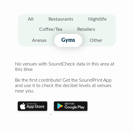
All
Restaurants
Nightlife
Coffee/Tea
Retailers
Gyms
Arenas
Other
No venues with SoundCheck data in this area at
this time
Be the first contribute! Get the SoundPrint App
and use it to check the decibel levels at venues
near you.