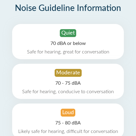
Noise Guideline Information
Quiet
70 dBA or below
Safe for hearing, great for conversation
Moderate
70 - 75 dBA
Safe for hearing, conducive to conversation
Loud
75 - 80 dBA
Likely safe for hearing, difficult for conversation