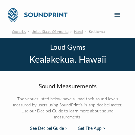
Countries
United States Of America
Hawaii
Kealakekua
Loud Gyms
Kealakekua, Hawaii
Sound Measurements
The venues listed below have all had their sound levels
measured by users using SoundPrint's in-app decibel meter.
Use our Decibel Guide to learn more about sound
measurements:
See Decibel Guide >
Get The App >