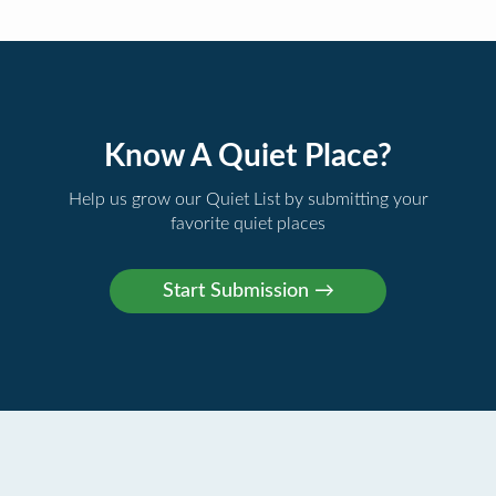
Know A Quiet Place?
Help us grow our Quiet List by submitting your
favorite quiet places