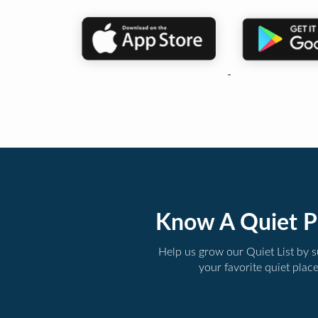
Know A Quiet P
Help us grow our Quiet List by 
your favorite quiet plac