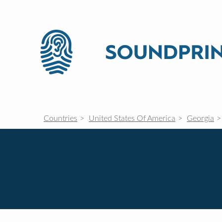
Countries
United States Of America
Georgia