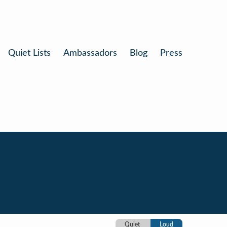
Quiet Lists
Ambassadors
Blog
Press
Quiet
Loud