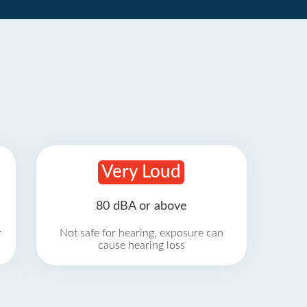
Very Loud
80 dBA or above
r
Not safe for hearing, exposure can
cause hearing loss