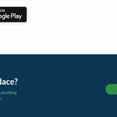
lace?
submitting
es