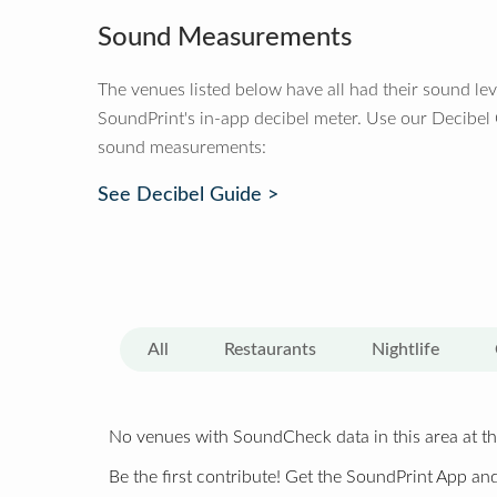
Sound Measurements
The venues listed below have all had their sound le
SoundPrint's in-app decibel meter. Use our Decibel
sound measurements:
See Decibel Guide >
All
Restaurants
Nightlife
No venues with SoundCheck data in this area at th
Be the first contribute! Get the SoundPrint App and