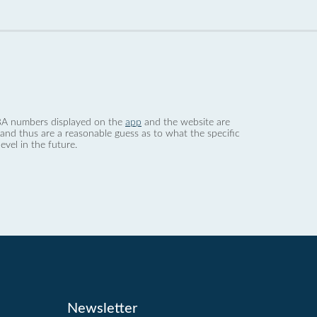
 dBA numbers displayed on the
app
and the website are
nd thus are a reasonable guess as to what the specific
evel in the future.
Newsletter