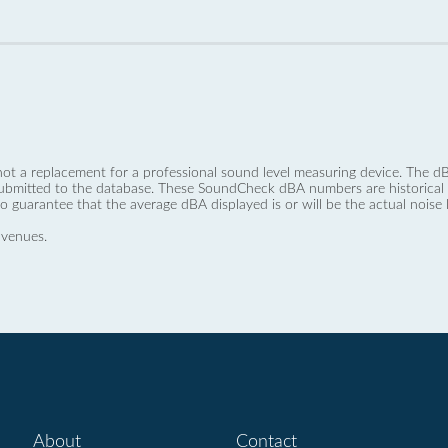
not a replacement for a professional sound level measuring device. The
ubmitted to the database. These SoundCheck dBA numbers are historical a
no guarantee that the average dBA displayed is or will be the actual noise l
 venues.
About
Contact