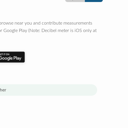
o browse near you and contribute measurements
r Google Play (Note: Decibel meter is iOS only at
her