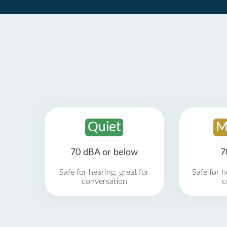
Quiet
M
70 dBA or below
7
Safe for hearing, great for
Safe for h
conversation
c