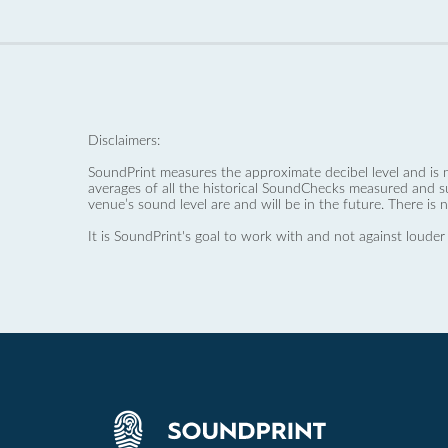
Disclaimers:
SoundPrint measures the approximate decibel level and is 
averages of all the historical SoundChecks measured and s
venue’s sound level are and will be in the future. There is 
It is SoundPrint's goal to work with and not against louder