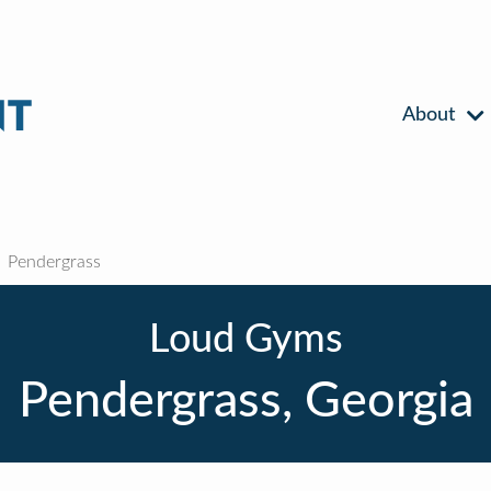
About
Pendergrass
Loud Gyms
Pendergrass, Georgia