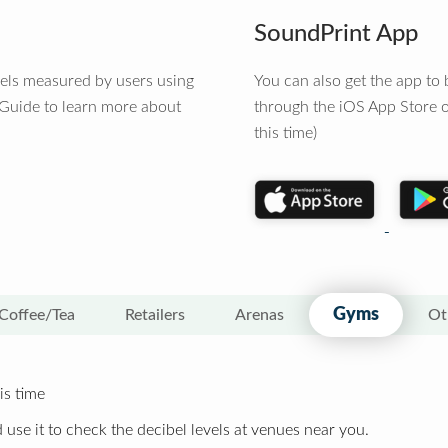
SoundPrint App
vels measured by users using
You can also get the app t
 Guide to learn more about
through the iOS App Store o
this time)
Gyms
Coffee/Tea
Retailers
Arenas
Ot
is time
 use it to check the decibel levels at venues near you.