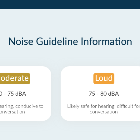
Noise Guideline Information
oderate
Loud
0 - 75 dBA
75 - 80 dBA
earing, conducive to
Likely safe for hearing, difficult fo
onversation
conversation