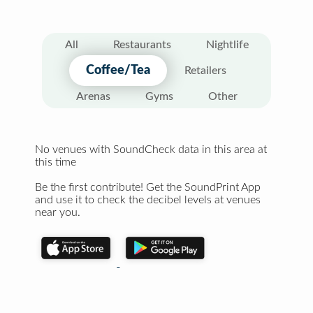
All
Restaurants
Nightlife
Coffee/Tea
Retailers
Arenas
Gyms
Other
No venues with SoundCheck data in this area at
this time
Be the first contribute! Get the SoundPrint App
and use it to check the decibel levels at venues
near you.