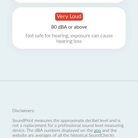
Very Loud
80 dBA or above
Not safe for hearing, exposure can cause
hearing loss
Disclaimers:
SoundPrint measures the approximate decibel level and is
not a replacement for a professional sound level measuring
device. The dBA numbers displayed on the
app
and the
website are averages of all the historical SoundChecks