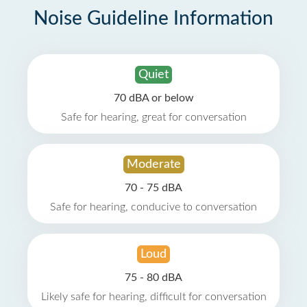
Noise Guideline Information
Quiet
70 dBA or below
Safe for hearing, great for conversation
Moderate
70 - 75 dBA
Safe for hearing, conducive to conversation
Loud
75 - 80 dBA
Likely safe for hearing, difficult for conversation