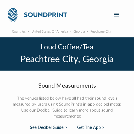
Countries
United States Of America
Georgia
Peachtree City
Loud Coffee/Tea
Peachtree City, Georgia
Sound Measurements
The venues listed below have all had their sound levels
measured by users using SoundPrint's in-app decibel meter.
Use our Decibel Guide to learn more about sound
measurements:
See Decibel Guide >
Get The App >