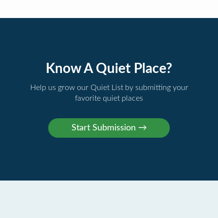
Know A Quiet Place?
Help us grow our Quiet List by submitting your
favorite quiet places