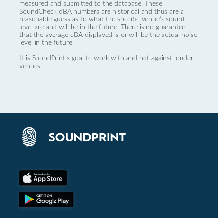
measured and submitted to the database. These
SoundCheck dBA numbers are historical and thus are a
reasonable guess as to what the specific venue’s sound
level are and will be in the future. There is no guarantee
that the average dBA displayed is or will be the actual noise
level in the future.
It is SoundPrint's goal to work with and not against louder
venues.