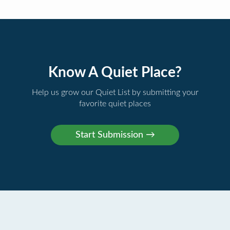
Know A Quiet Place?
Help us grow our Quiet List by submitting your
favorite quiet places