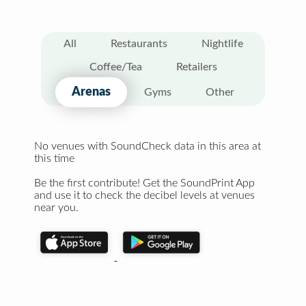
All
Restaurants
Nightlife
Coffee/Tea
Retailers
Arenas
Gyms
Other
No venues with SoundCheck data in this area at
this time
Be the first contribute! Get the SoundPrint App
and use it to check the decibel levels at venues
near you.