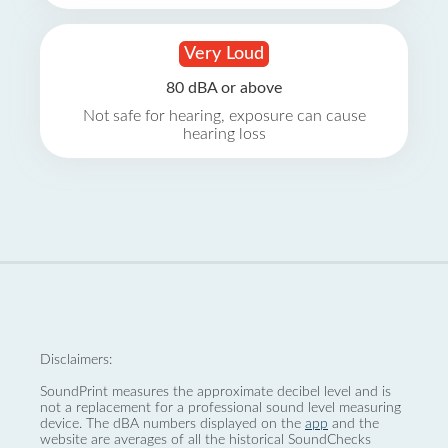
Very Loud
80 dBA or above
Not safe for hearing, exposure can cause
hearing loss
Disclaimers:
SoundPrint measures the approximate decibel level and is
not a replacement for a professional sound level measuring
device. The dBA numbers displayed on the
app
and the
website are averages of all the historical SoundChecks