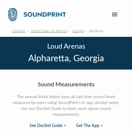
Countries
United States Of America
Georgia
Alpharetta
Loud Arenas
Alpharetta, Georgia
Sound Measurements
The venues listed below have all had their sound levels
measured by users using SoundPrint's in-app decibel meter.
Use our Decibel Guide to learn more about sound
measurements:
See Decibel Guide >
Get The App >