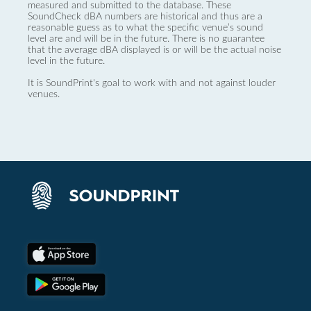
measured and submitted to the database. These
SoundCheck dBA numbers are historical and thus are a
reasonable guess as to what the specific venue’s sound
level are and will be in the future. There is no guarantee
that the average dBA displayed is or will be the actual noise
level in the future.
It is SoundPrint's goal to work with and not against louder
venues.