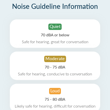
Noise Guideline Information
Quiet
70 dBA or below
Safe for hearing, great for conversation
Moderate
70 - 75 dBA
Safe for hearing, conducive to conversation
Loud
75 - 80 dBA
Likely safe for hearing, difficult for conversation