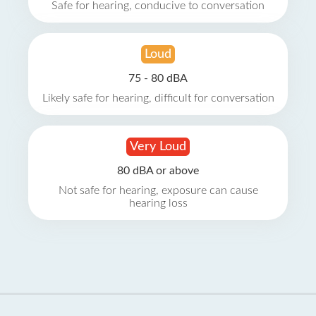
Safe for hearing, conducive to conversation
Loud
75 - 80 dBA
Likely safe for hearing, difficult for conversation
Very Loud
80 dBA or above
Not safe for hearing, exposure can cause
hearing loss