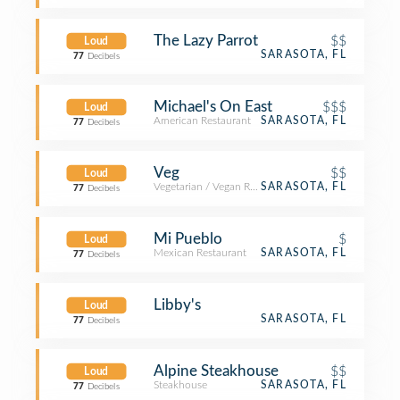
The Lazy Parrot
$$
Loud
SARASOTA, FL
77
Decibels
Michael's On East
$$$
Loud
American Restaurant
SARASOTA, FL
77
Decibels
Veg
$$
Loud
Vegetarian / Vegan Restaurant
SARASOTA, FL
77
Decibels
Mi Pueblo
$
Loud
Mexican Restaurant
SARASOTA, FL
77
Decibels
Libby's
Loud
SARASOTA, FL
77
Decibels
Alpine Steakhouse
$$
Loud
Steakhouse
SARASOTA, FL
77
Decibels