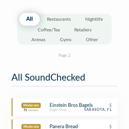
All
Restaurants
Nightlife
Coffee/Tea
Retailers
Arenas
Gyms
Other
Page 2
All SoundChecked
Einstein Bros Bagels
$
Moderate
Bagel Shop
SARASOTA, FL
71
Decibels
Panera Bread
$
Moderate