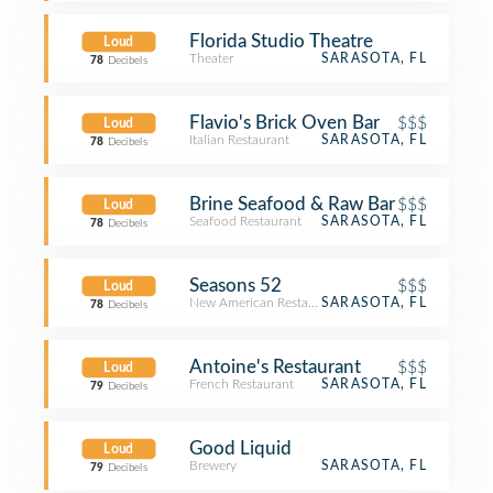
Florida Studio Theatre
Loud
Theater
SARASOTA, FL
78
Decibels
Flavio's Brick Oven Bar
$$$
Loud
Italian Restaurant
SARASOTA, FL
78
Decibels
Brine Seafood & Raw Bar
$$$
Loud
Seafood Restaurant
SARASOTA, FL
78
Decibels
Seasons 52
$$$
Loud
New American Restaurant
SARASOTA, FL
78
Decibels
Antoine's Restaurant
$$$
Loud
French Restaurant
SARASOTA, FL
79
Decibels
Good Liquid
Loud
Brewery
SARASOTA, FL
79
Decibels