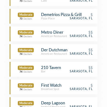
Café
SARASOTA, FL
73
Decibels
Demetrios Pizza & Grill
$
Moderate
Pizza Place
SARASOTA, FL
73
Decibels
Metro Diner
$$
Moderate
American Restaurant
SARASOTA, FL
74
Decibels
Der Dutchman
$$
Moderate
American Restaurant
SARASOTA, FL
74
Decibels
210 Tavern
$$
Moderate
Bar
SARASOTA, FL
74
Decibels
First Watch
$
Moderate
Breakfast Spot
SARASOTA, FL
74
Decibels
Deep Lagoon
Moderate
Seafood Restaurant
SARASOTA, FL