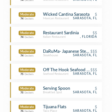
74
Decibels
Wicked Cantina Sarasota
$
Moderate
Mexican Restaurant
SARASOTA, FL
74
Decibels
Restaurant Sardinia
$$
Moderate
Italian Restaurant
, FLORIDA
74
Decibels
DaRuMa- Japanese Steakhouse and 
$$$
Moderate
Steakhouse
SARASOTA, FL
74
Decibels
Off The Hook Seafood Co.
$$$
Moderate
Seafood Restaurant
SARASOTA, FL
75
Decibels
Serving Spoon
$
Moderate
Breakfast Spot
SARASOTA, FL
75
Decibels
Tijuana Flats
$
Moderate
Taco Place
SARASOTA, FL
75
Decibels