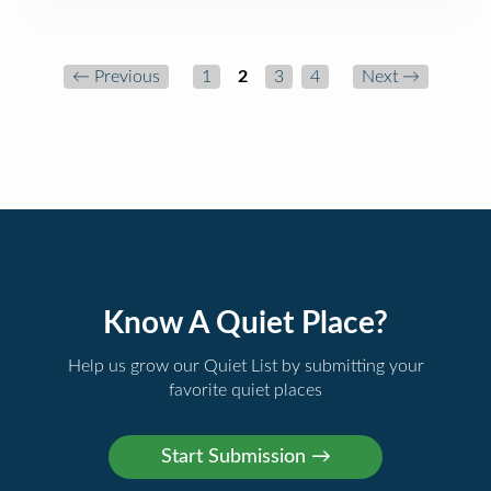
← Previous
1
2
3
4
Next →
Know A Quiet Place?
Help us grow our Quiet List by submitting your
favorite quiet places