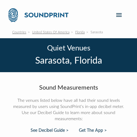
Countries
United States Of America
Florida
Sarasota
Quiet Venues
Sarasota, Florida
Sound Measurements
The venues listed below have all had their sound levels
measured by users using SoundPrint's in-app decibel meter.
Use our Decibel Guide to learn more about sound
measurements:
See Decibel Guide >
Get The App >