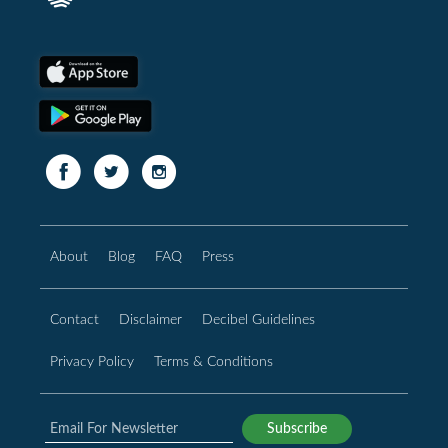
About
Blog
FAQ
Press
Contact
Disclaimer
Decibel Guidelines
Privacy Policy
Terms & Conditions