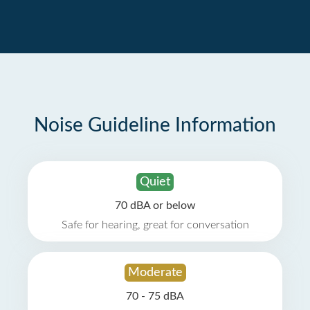
Noise Guideline Information
Quiet
70 dBA or below
Safe for hearing, great for conversation
Moderate
70 - 75 dBA