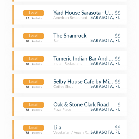
Yard House Sarasota - UTC
$$
Loud
American Restaurant
SARASOTA, FL
77
Decibels
The Shamrock
$$
Loud
Bar
SARASOTA, FL
78
Decibels
Tumeric Indian Bar And Restaurant
$$
Loud
Indian Restaurant
SARASOTA, FL
78
Decibels
Selby House Cafe by Michael's On E
$$
Loud
Coffee Shop
SARASOTA, FL
78
Decibels
Oak & Stone Clark Road
$
Loud
Pizza Place
SARASOTA, FL
78
Decibels
Lila
$$
Loud
Vegetarian / Vegan Restaurant
SARASOTA, FL
78
Decibels