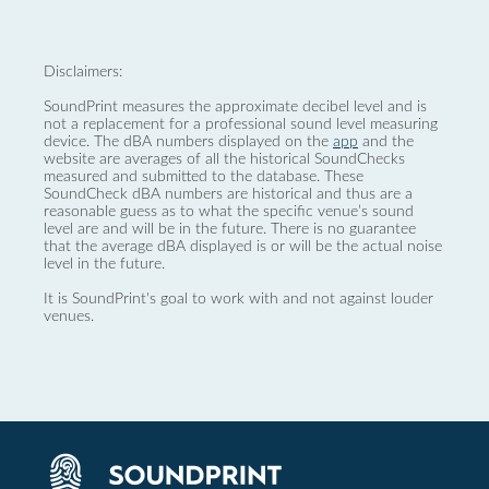
Disclaimers:
SoundPrint measures the approximate decibel level and is
not a replacement for a professional sound level measuring
device. The dBA numbers displayed on the
app
and the
website are averages of all the historical SoundChecks
measured and submitted to the database. These
SoundCheck dBA numbers are historical and thus are a
reasonable guess as to what the specific venue’s sound
level are and will be in the future. There is no guarantee
that the average dBA displayed is or will be the actual noise
level in the future.
It is SoundPrint's goal to work with and not against louder
venues.