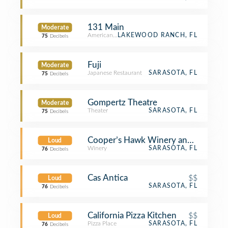
131 Main
Moderate
American Restaurant
LAKEWOOD RANCH, FL
75
Decibels
Fuji
Moderate
Japanese Restaurant
SARASOTA, FL
75
Decibels
Gompertz Theatre
Moderate
Theater
SARASOTA, FL
75
Decibels
Cooper’s Hawk Winery and Restaura
Loud
Winery
SARASOTA, FL
76
Decibels
Cas Antica
$$
Loud
SARASOTA, FL
76
Decibels
California Pizza Kitchen
$$
Loud
Pizza Place
SARASOTA, FL
76
Decibels