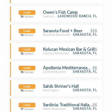
Owen’s Fish Camp
Loud
Seafood Restaurant
LAKEWOOD RANCH, FL
76
Decibels
Sarasota Food + Beer
$$$
Loud
American Restaurant
SARASOTA, FL
76
Decibels
Kolucan Mexican Bar & Grill
$
Loud
Mexican Restaurant
SARASOTA, FL
76
Decibels
Apollonia Mediterranean Grill
$$
Loud
Greek Restaurant
SARASOTA, FL
76
Decibels
Sahib Shriner's Hall
Loud
Event Space
SARASOTA, FL
76
Decibels
Sardinia: Traditional Italian Cuisine
$$
Loud
Italian Restaurant
SARASOTA, FL
77
Decibels