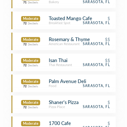
Bakery
SARASOTA, FL
71
Decibels
Toasted Mango Cafe
$
Moderate
Breakfast Spot
SARASOTA, FL
72
Decibels
Rosemary & Thyme
$$
Moderate
American Restaurant
SARASOTA, FL
72
Decibels
Isan Thai
$$
Moderate
Thai Restaurant
SARASOTA, FL
72
Decibels
Palm Avenue Deli
Moderate
Food
SARASOTA, FL
72
Decibels
Shaner's Pizza
$
Moderate
Pizza Place
SARASOTA, FL
72
Decibels
1700 Cafe
$
Moderate