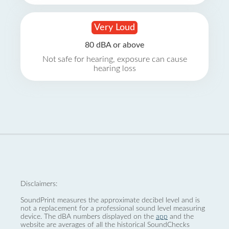
Very Loud
80 dBA or above
Not safe for hearing, exposure can cause
hearing loss
Disclaimers:
SoundPrint measures the approximate decibel level and is
not a replacement for a professional sound level measuring
device. The dBA numbers displayed on the
app
and the
website are averages of all the historical SoundChecks