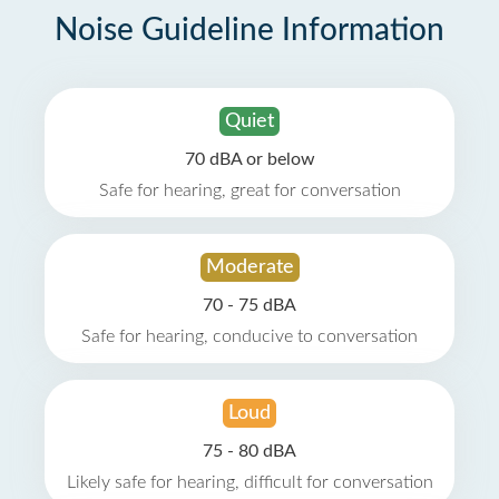
Noise Guideline Information
Quiet
70 dBA or below
Safe for hearing, great for conversation
Moderate
70 - 75 dBA
Safe for hearing, conducive to conversation
Loud
75 - 80 dBA
Likely safe for hearing, difficult for conversation