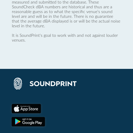
measured and submitted to the database. These
SoundCheck dBA numbers are historical and thus are a
reasonable guess as to what the specific venue’s sound
level are and will be in the future. There is no guarantee
that the average dBA displayed is or will be the actual noise
level in the future.
It is SoundPrint's goal to work with and not against louder
venues.