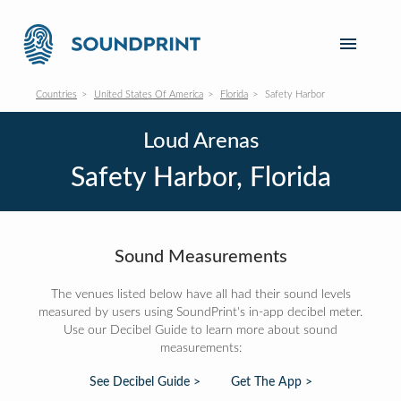
Countries
United States Of America
Florida
Safety Harbor
Loud Arenas
Safety Harbor, Florida
Sound Measurements
The venues listed below have all had their sound levels
measured by users using SoundPrint's in-app decibel meter.
Use our Decibel Guide to learn more about sound
measurements:
See Decibel Guide >
Get The App >