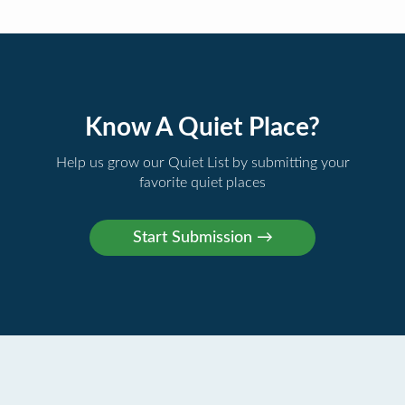
Know A Quiet Place?
Help us grow our Quiet List by submitting your
favorite quiet places