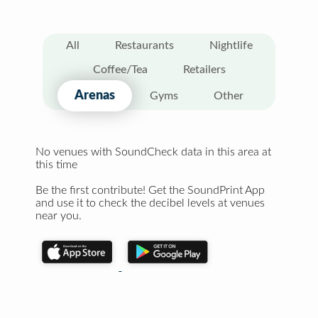
All
Restaurants
Nightlife
Coffee/Tea
Retailers
Arenas
Gyms
Other
No venues with SoundCheck data in this area at
this time
Be the first contribute! Get the SoundPrint App
and use it to check the decibel levels at venues
near you.