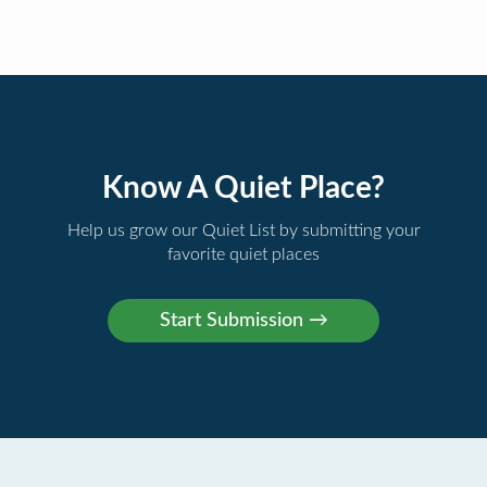
Know A Quiet Place?
Help us grow our Quiet List by submitting your
favorite quiet places