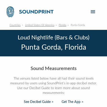
Countries
United States Of America
Florida
Punta Gorda
Loud Nightlife (Bars & Clubs)
Punta Gorda, Florida
Sound Measurements
The venues listed below have all had their sound levels
measured by users using SoundPrint's in-app decibel meter.
Use our Decibel Guide to learn more about sound
measurements:
See Decibel Guide >
Get The App >