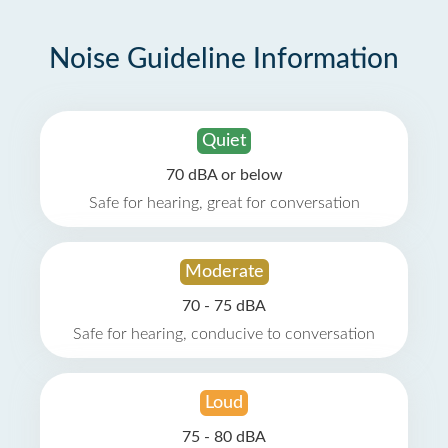
Noise Guideline Information
Quiet
70 dBA or below
Safe for hearing, great for conversation
Moderate
70 - 75 dBA
Safe for hearing, conducive to conversation
Loud
75 - 80 dBA