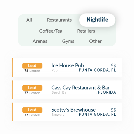
Nightlife
All
Restaurants
Coffee/Tea
Retailers
Arenas
Gyms
Other
Ice House Pub
$$
Loud
Pub
PUNTA GORDA, FL
78
Decibels
Cass Cay Restaurant & Bar
Loud
Beach Bar
, FLORIDA
77
Decibels
Scotty's Brewhouse
$$
Loud
Brewery
PUNTA GORDA, FL
77
Decibels