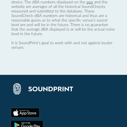
device. The dBA numbers displayed on the
app
and the
website are averages of all the historical SoundChecks
measured and submitted to the database. These
SoundCheck dBA numbers are historical and thus are a
reasonable guess as to what the specific venue’s sound
level are and will be in the future. There is no guarantee
that the average dBA displayed is or will be the actual noise
level in the future.
It is SoundPrint's goal to work with and not against louder
venues.