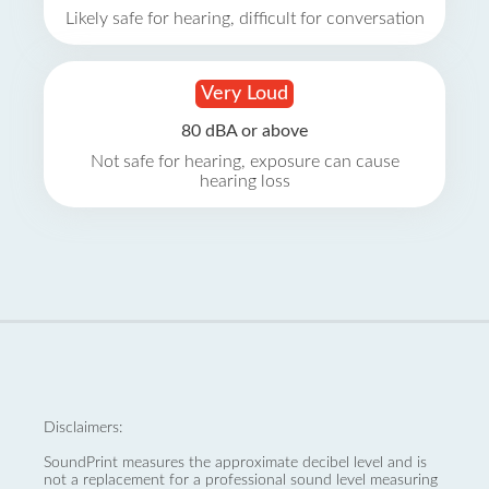
Likely safe for hearing, difficult for conversation
Very Loud
80 dBA or above
Not safe for hearing, exposure can cause
hearing loss
Disclaimers:
SoundPrint measures the approximate decibel level and is
not a replacement for a professional sound level measuring