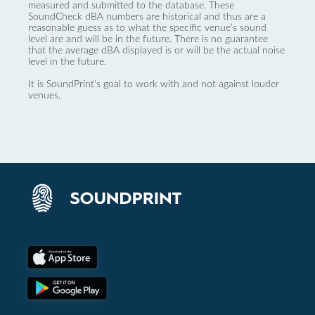
measured and submitted to the database. These
SoundCheck dBA numbers are historical and thus are a
reasonable guess as to what the specific venue’s sound
level are and will be in the future. There is no guarantee
that the average dBA displayed is or will be the actual noise
level in the future.
It is SoundPrint's goal to work with and not against louder
venues.