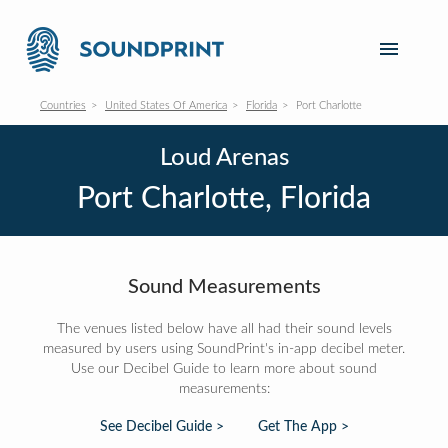
Countries
United States Of America
Florida
Port Charlotte
Loud Arenas
Port Charlotte, Florida
Sound Measurements
The venues listed below have all had their sound levels
measured by users using SoundPrint's in-app decibel meter.
Use our Decibel Guide to learn more about sound
measurements:
See Decibel Guide >
Get The App >