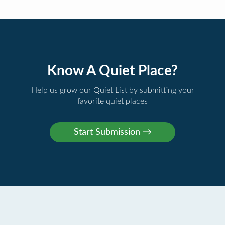
Know A Quiet Place?
Help us grow our Quiet List by submitting your
favorite quiet places