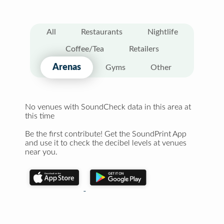
All
Restaurants
Nightlife
Coffee/Tea
Retailers
Arenas
Gyms
Other
No venues with SoundCheck data in this area at
this time
Be the first contribute! Get the SoundPrint App
and use it to check the decibel levels at venues
near you.