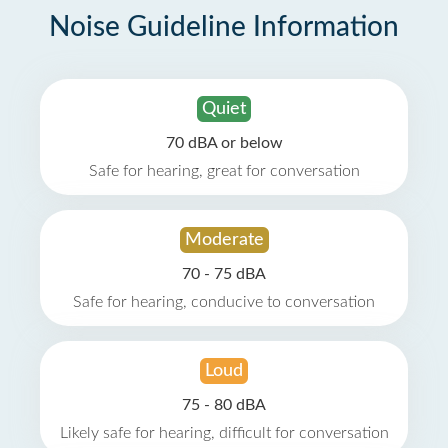
Noise Guideline Information
Quiet
70 dBA or below
Safe for hearing, great for conversation
Moderate
70 - 75 dBA
Safe for hearing, conducive to conversation
Loud
75 - 80 dBA
Likely safe for hearing, difficult for conversation