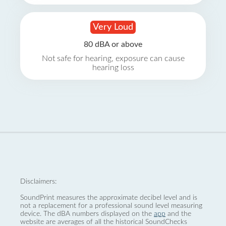
Very Loud
80 dBA or above
Not safe for hearing, exposure can cause
hearing loss
Disclaimers:
SoundPrint measures the approximate decibel level and is
not a replacement for a professional sound level measuring
device. The dBA numbers displayed on the
app
and the
website are averages of all the historical SoundChecks