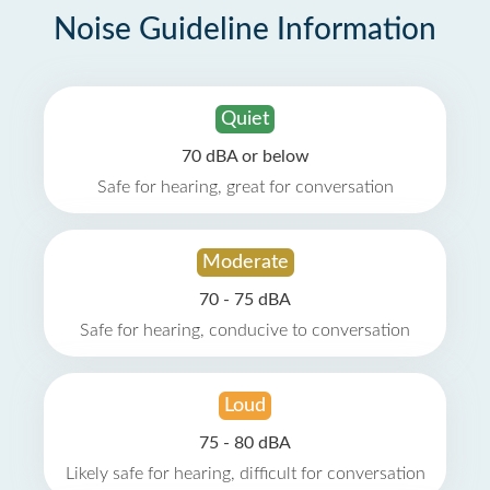
Noise Guideline Information
Quiet
70 dBA or below
Safe for hearing, great for conversation
Moderate
70 - 75 dBA
Safe for hearing, conducive to conversation
Loud
75 - 80 dBA
Likely safe for hearing, difficult for conversation