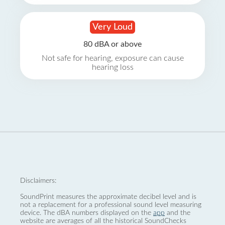
Very Loud
80 dBA or above
Not safe for hearing, exposure can cause
hearing loss
Disclaimers:
SoundPrint measures the approximate decibel level and is
not a replacement for a professional sound level measuring
device. The dBA numbers displayed on the
app
and the
website are averages of all the historical SoundChecks