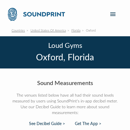
Countries
United States Of America
Florida
Oxford
Loud Gyms
Oxford, Florida
Sound Measurements
The venues listed below have all had their sound levels
measured by users using SoundPrint's in-app decibel meter.
Use our Decibel Guide to learn more about sound
measurements:
See Decibel Guide >
Get The App >