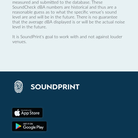
measured and submitted to the database. These
SoundCheck dBA numbers are historical and thus are a
reasonable guess as to what the specific venue’s sound
level are and will be in the future. There is no guarantee
that the average dBA displayed is or will be the actual noise
level in the future.
It is SoundPrint's goal to work with and not against louder
venues.