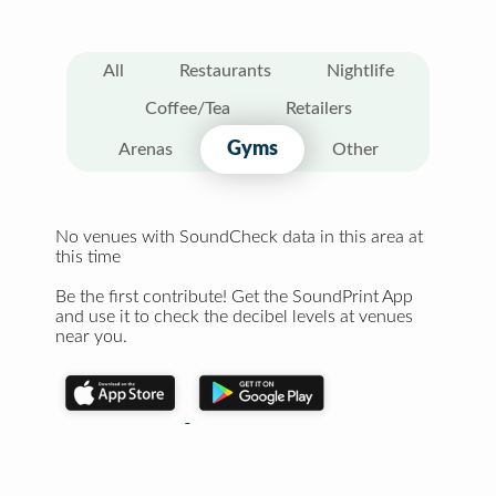
All
Restaurants
Nightlife
Coffee/Tea
Retailers
Gyms
Arenas
Other
No venues with SoundCheck data in this area at
this time
Be the first contribute! Get the SoundPrint App
and use it to check the decibel levels at venues
near you.