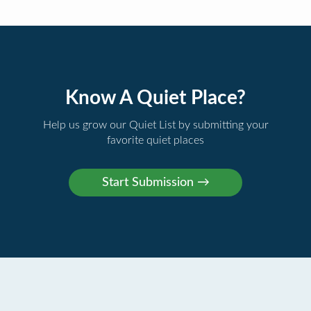
Know A Quiet Place?
Help us grow our Quiet List by submitting your
favorite quiet places