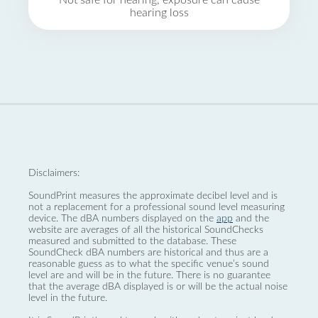
Not safe for hearing, exposure can cause
hearing loss
Disclaimers:
SoundPrint measures the approximate decibel level and is
not a replacement for a professional sound level measuring
device. The dBA numbers displayed on the
app
and the
website are averages of all the historical SoundChecks
measured and submitted to the database. These
SoundCheck dBA numbers are historical and thus are a
reasonable guess as to what the specific venue’s sound
level are and will be in the future. There is no guarantee
that the average dBA displayed is or will be the actual noise
level in the future.