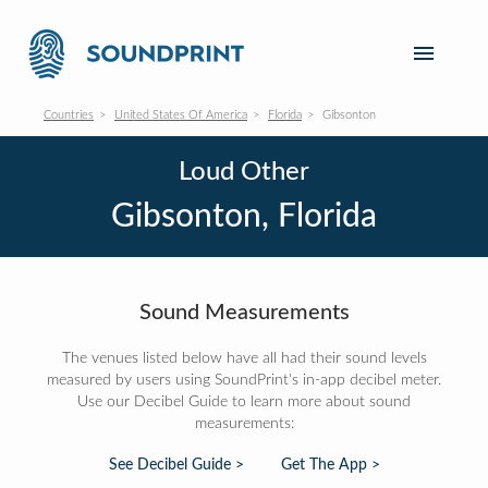
Countries
United States Of America
Florida
Gibsonton
Loud Other
Gibsonton, Florida
Sound Measurements
The venues listed below have all had their sound levels
measured by users using SoundPrint's in-app decibel meter.
Use our Decibel Guide to learn more about sound
measurements:
See Decibel Guide >
Get The App >