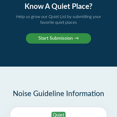
Know A Quiet Place?
Help us grow our Quiet List by submitting your
favorite quiet places
Noise Guideline Information
Quiet