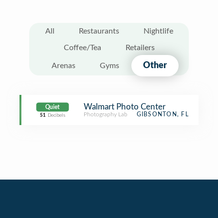
All
Restaurants
Nightlife
Coffee/Tea
Retailers
Other
Arenas
Gyms
Walmart Photo Center
Quiet
Photography Lab
GIBSONTON, FL
51
Decibels