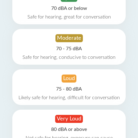
70 dBA or below
Safe for hearing, great for conversation
Moderate
70 - 75 dBA
Safe for hearing, conducive to conversation
Loud
75 - 80 dBA
Likely safe for hearing, difficult for conversation
Very Loud
80 dBA or above