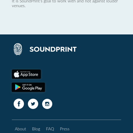
It is SoundPrint's goal to work with and not against louder
venues.
About
Blog
FAQ
Press