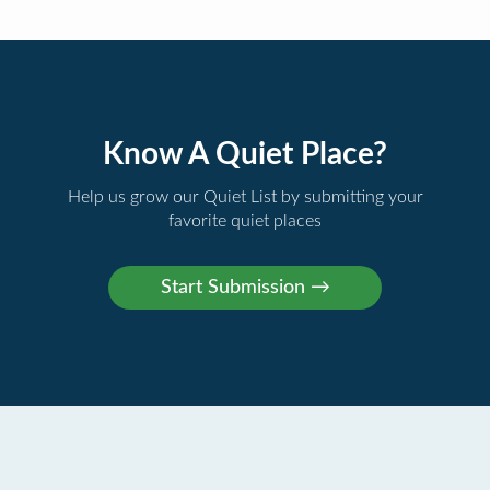
Know A Quiet Place?
Help us grow our Quiet List by submitting your
favorite quiet places