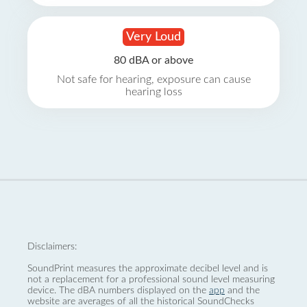
Very Loud
80 dBA or above
Not safe for hearing, exposure can cause
hearing loss
Disclaimers:
SoundPrint measures the approximate decibel level and is
not a replacement for a professional sound level measuring
device. The dBA numbers displayed on the
app
and the
website are averages of all the historical SoundChecks