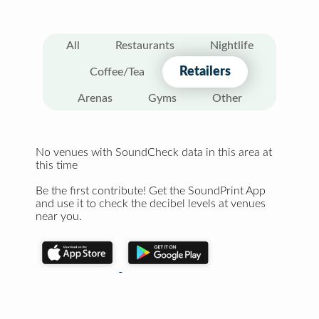
All
Restaurants
Nightlife
Retailers
Coffee/Tea
Arenas
Gyms
Other
No venues with SoundCheck data in this area at
this time
Be the first contribute! Get the SoundPrint App
and use it to check the decibel levels at venues
near you.