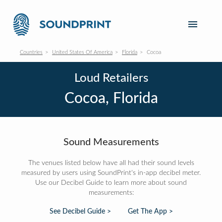
Countries
United States Of America
Florida
Cocoa
Loud Retailers
Cocoa, Florida
Sound Measurements
The venues listed below have all had their sound levels
measured by users using SoundPrint's in-app decibel meter.
Use our Decibel Guide to learn more about sound
measurements:
See Decibel Guide >
Get The App >