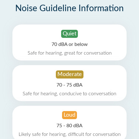
Noise Guideline Information
Quiet
70 dBA or below
Safe for hearing, great for conversation
Moderate
70 - 75 dBA
Safe for hearing, conducive to conversation
Loud
75 - 80 dBA
Likely safe for hearing, difficult for conversation