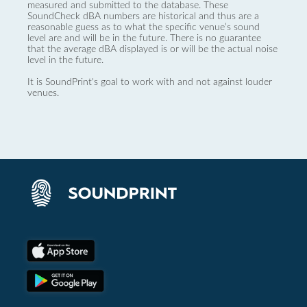
measured and submitted to the database. These
SoundCheck dBA numbers are historical and thus are a
reasonable guess as to what the specific venue’s sound
level are and will be in the future. There is no guarantee
that the average dBA displayed is or will be the actual noise
level in the future.
It is SoundPrint's goal to work with and not against louder
venues.