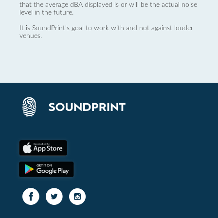
that the average dBA displayed is or will be the actual noise
level in the future.
It is SoundPrint's goal to work with and not against louder
venues.