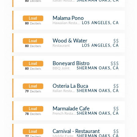
Italian Restaurant
SHERMAN OAKS, CA
80
Decibels
Malama Pono
Loud
Hawaiian Restaurant
LOS ANGELES, CA
80
Decibels
Wood & Water
$$
Loud
Restaurant
LOS ANGELES, CA
80
Decibels
Boneyard Bistro
$$$
Loud
BBQ Joint
SHERMAN OAKS, CA
80
Decibels
Osteria La Buca
$$
Loud
Italian Restaurant
SHERMAN OAKS, CA
79
Decibels
Marmalade Cafe
$$
Loud
French Restaurant
SHERMAN OAKS, CA
78
Decibels
Carnival - Restaurant
$$
Loud
Middle Eastern Restaurant
SHERMAN OAKS, CA
77
Decibels