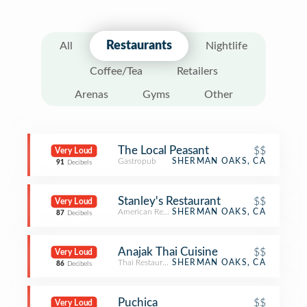
Restaurants
All
Nightlife
Coffee/Tea
Retailers
Arenas
Gyms
Other
The Local Peasant
$$
Very Loud
Gastropub
SHERMAN OAKS, CA
91
Decibels
Stanley's Restaurant
$$
Very Loud
American Restaurant
SHERMAN OAKS, CA
87
Decibels
Anajak Thai Cuisine
$$
Very Loud
Thai Restaurant
SHERMAN OAKS, CA
86
Decibels
Puchica
$$
Very Loud