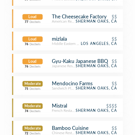
The Cheesecake Factory
$$
Loud
American Restaurant
SHERMAN OAKS, CA
77
Decibels
mizlala
$$
Loud
Middle Eastern Restaurant
LOS ANGELES, CA
76
Decibels
Gyu-Kaku Japanese BBQ
$$
Loud
Japanese Restaurant
SHERMAN OAKS, CA
76
Decibels
Mendocino Farms
$$
Moderate
Sandwich Place
SHERMAN OAKS, CA
75
Decibels
Mistral
$$$$
Moderate
French Restaurant
SHERMAN OAKS, CA
74
Decibels
Bamboo Cuisine
$$
Moderate
Chinese Restaurant
SHERMAN OAKS, CA
72
Decibels