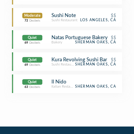
Sushi Note
$$
Moderate
Sushi Restaurant
LOS ANGELES, CA
72
Decibels
Natas Portuguese Bakery
$$
Quiet
Bakery
SHERMAN OAKS, CA
69
Decibels
Kura Revolving Sushi Bar
$$
Quiet
Sushi Restaurant
SHERMAN OAKS, CA
69
Decibels
Il Nido
Quiet
Italian Restaurant
SHERMAN OAKS, CA
63
Decibels