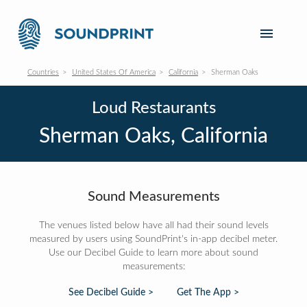
Countries
United States Of America
California
Sherman Oaks
Loud Restaurants
Sherman Oaks, California
Sound Measurements
The venues listed below have all had their sound levels
measured by users using SoundPrint's in-app decibel meter.
Use our Decibel Guide to learn more about sound
measurements:
See Decibel Guide >
Get The App >