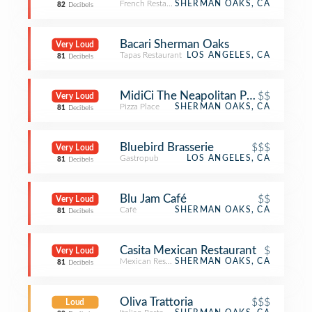
French Restaurant
SHERMAN OAKS, CA
82
Decibels
Bacari Sherman Oaks
Very Loud
Tapas Restaurant
LOS ANGELES, CA
81
Decibels
MidiCi The Neapolitan Pizza Compa
$$
Very Loud
Pizza Place
SHERMAN OAKS, CA
81
Decibels
Bluebird Brasserie
$$$
Very Loud
Gastropub
LOS ANGELES, CA
81
Decibels
Blu Jam Café
$$
Very Loud
Café
SHERMAN OAKS, CA
81
Decibels
Casita Mexican Restaurant
$
Very Loud
Mexican Restaurant
SHERMAN OAKS, CA
81
Decibels
Oliva Trattoria
$$$
Loud