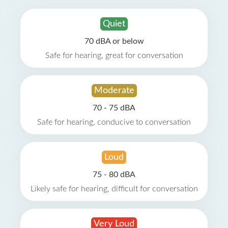
Quiet
70 dBA or below
Safe for hearing, great for conversation
Moderate
70 - 75 dBA
Safe for hearing, conducive to conversation
Loud
75 - 80 dBA
Likely safe for hearing, difficult for conversation
Very Loud