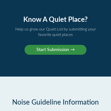
Know A Quiet Place?
Help us grow our Quiet List by submitting your
favorite quiet places
Noise Guideline Information