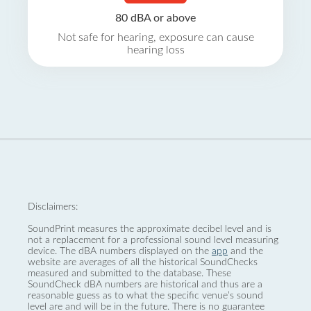
80 dBA or above
Not safe for hearing, exposure can cause
hearing loss
Disclaimers:
SoundPrint measures the approximate decibel level and is
not a replacement for a professional sound level measuring
device. The dBA numbers displayed on the
app
and the
website are averages of all the historical SoundChecks
measured and submitted to the database. These
SoundCheck dBA numbers are historical and thus are a
reasonable guess as to what the specific venue’s sound
level are and will be in the future. There is no guarantee