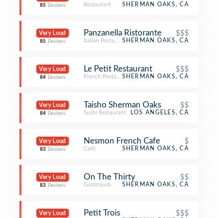
Restaurant
SHERMAN OAKS, CA
85
Decibels
Panzanella Ristorante
$$$
Very Loud
Italian Restaurant
SHERMAN OAKS, CA
85
Decibels
Le Petit Restaurant
$$$
Very Loud
French Restaurant
SHERMAN OAKS, CA
84
Decibels
Taisho Sherman Oaks
$$
Very Loud
Sushi Restaurant
LOS ANGELES, CA
84
Decibels
Nesmon French Cafe
$
Very Loud
Café
SHERMAN OAKS, CA
83
Decibels
On The Thirty
$$
Very Loud
Gastropub
SHERMAN OAKS, CA
83
Decibels
Petit Trois
$$$
Very Loud