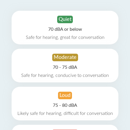
Quiet
70 dBA or below
Safe for hearing, great for conversation
Moderate
70 - 75 dBA
Safe for hearing, conducive to conversation
Loud
75 - 80 dBA
Likely safe for hearing, difficult for conversation