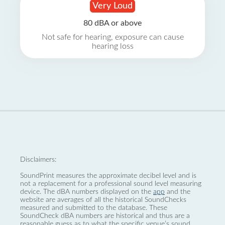
Very Loud
80 dBA or above
Not safe for hearing, exposure can cause
hearing loss
Disclaimers:
SoundPrint measures the approximate decibel level and is
not a replacement for a professional sound level measuring
device. The dBA numbers displayed on the
app
and the
website are averages of all the historical SoundChecks
measured and submitted to the database. These
SoundCheck dBA numbers are historical and thus are a
reasonable guess as to what the specific venue’s sound