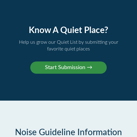
Know A Quiet Place?
Help us grow our Quiet List by submitting your
favorite quiet places
Noise Guideline Information