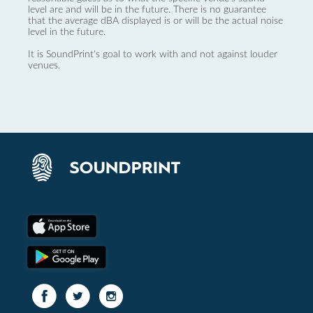
level are and will be in the future. There is no guarantee
that the average dBA displayed is or will be the actual noise
level in the future.
It is SoundPrint's goal to work with and not against louder
venues.