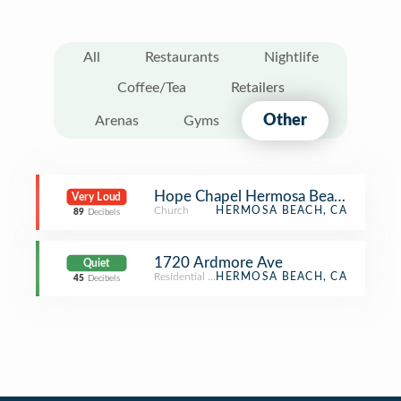
All
Restaurants
Nightlife
Coffee/Tea
Retailers
Other
Arenas
Gyms
Hope Chapel Hermosa Beach
Very Loud
Church
HERMOSA BEACH, CA
89
Decibels
1720 Ardmore Ave
Quiet
Residential Building (Apartment / Condo)
HERMOSA BEACH, CA
45
Decibels