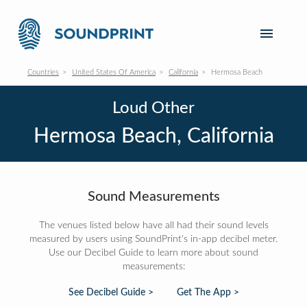
Countries
United States Of America
California
Hermosa Beach
Loud Other
Hermosa Beach, California
Sound Measurements
The venues listed below have all had their sound levels
measured by users using SoundPrint's in-app decibel meter.
Use our Decibel Guide to learn more about sound
measurements:
See Decibel Guide >
Get The App >