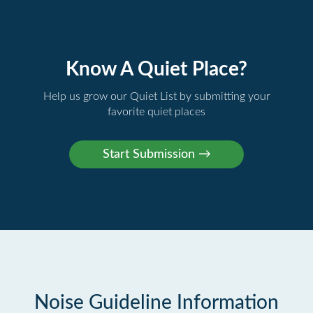
Know A Quiet Place?
Help us grow our Quiet List by submitting your
favorite quiet places
Noise Guideline Information