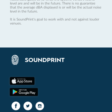
level are and will be in the future. There is no guarantee
that the average dBA displayed is or will be the actual noise
level in the future.
It is SoundPrint's goal to work with and not against louder
venues.