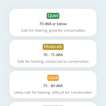
Quiet
70 dBA or below
Safe for hearing, great for conversation
Moderate
70 - 75 dBA
Safe for hearing, conducive to conversation
Loud
75 - 80 dBA
Likely safe for hearing, difficult for conversation