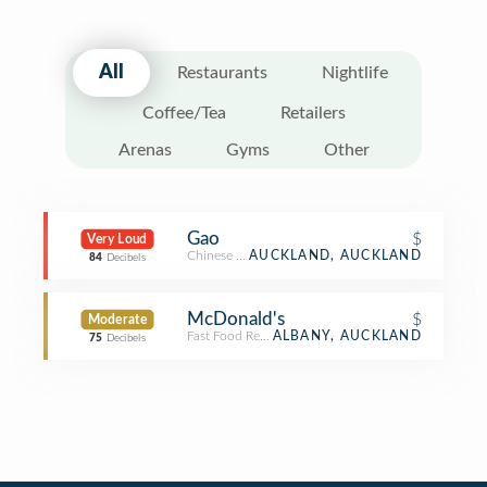
All
Restaurants
Nightlife
Coffee/Tea
Retailers
Arenas
Gyms
Other
Gao
$
Very Loud
Chinese Restaurant
AUCKLAND, AUCKLAND
84
Decibels
McDonald's
$
Moderate
Fast Food Restaurant
ALBANY, AUCKLAND
75
Decibels