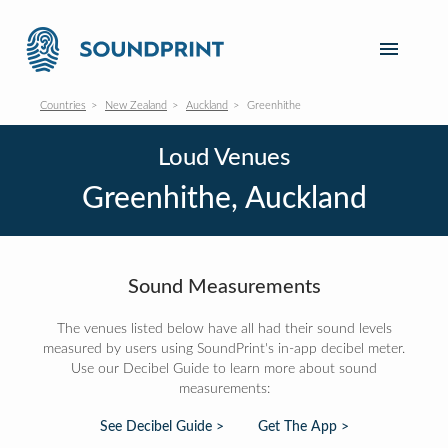
Countries
New Zealand
Auckland
Greenhithe
Loud Venues
Greenhithe, Auckland
Sound Measurements
The venues listed below have all had their sound levels
measured by users using SoundPrint's in-app decibel meter.
Use our Decibel Guide to learn more about sound
measurements:
See Decibel Guide >
Get The App >