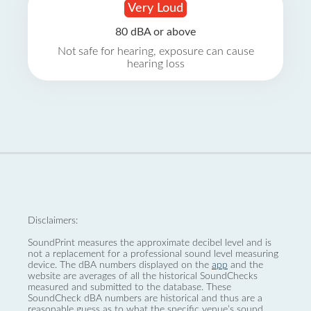
Very Loud
80 dBA or above
Not safe for hearing, exposure can cause
hearing loss
Disclaimers:
SoundPrint measures the approximate decibel level and is
not a replacement for a professional sound level measuring
device. The dBA numbers displayed on the
app
and the
website are averages of all the historical SoundChecks
measured and submitted to the database. These
SoundCheck dBA numbers are historical and thus are a
reasonable guess as to what the specific venue’s sound