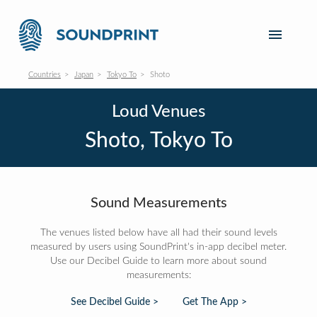
Countries
Japan
Tokyo To
Shoto
Loud Venues
Shoto, Tokyo To
Sound Measurements
The venues listed below have all had their sound levels
measured by users using SoundPrint's in-app decibel meter.
Use our Decibel Guide to learn more about sound
measurements:
See Decibel Guide >
Get The App >