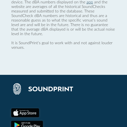
device. The dBA numbers displayed on the
app
and the
website are averages of all the historical SoundChecks
measured and submitted to the database. These
SoundCheck dBA numbers are historical and thus are a
reasonable guess as to what the specific venue’s sound
level are and will be in the future. There is no guarantee
that the average dBA displayed is or will be the actual noise
level in the future.
It is SoundPrint's goal to work with and not against louder
venues.