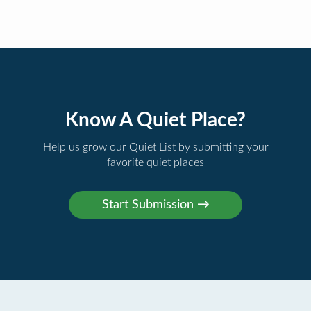
Know A Quiet Place?
Help us grow our Quiet List by submitting your
favorite quiet places