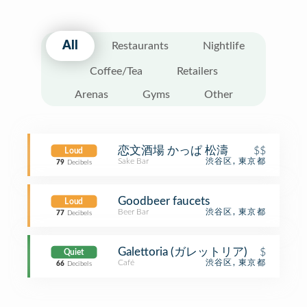
All
Restaurants
Nightlife
Coffee/Tea
Retailers
Arenas
Gyms
Other
恋文酒場 かっぱ 松濤
$$
Loud
Sake Bar
渋谷区, 東京都
79
Decibels
Goodbeer faucets
Loud
Beer Bar
渋谷区, 東京都
77
Decibels
Galettoria (ガレットリア)
$
Quiet
Café
渋谷区, 東京都
66
Decibels