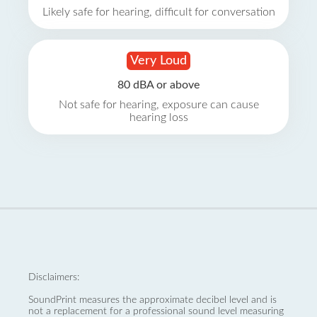
Likely safe for hearing, difficult for conversation
Very Loud
80 dBA or above
Not safe for hearing, exposure can cause
hearing loss
Disclaimers:
SoundPrint measures the approximate decibel level and is
not a replacement for a professional sound level measuring