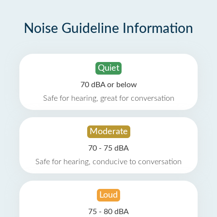
Noise Guideline Information
Quiet
70 dBA or below
Safe for hearing, great for conversation
Moderate
70 - 75 dBA
Safe for hearing, conducive to conversation
Loud
75 - 80 dBA