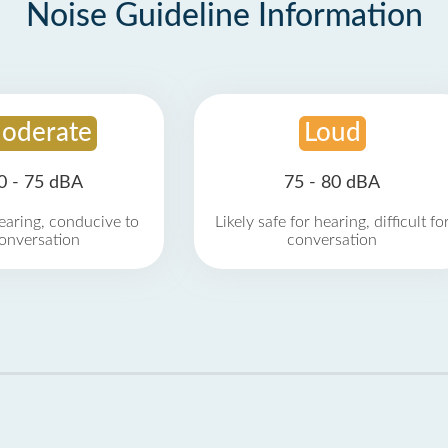
Noise Guideline Information
oderate
Loud
0 - 75 dBA
75 - 80 dBA
earing, conducive to
Likely safe for hearing, difficult fo
onversation
conversation