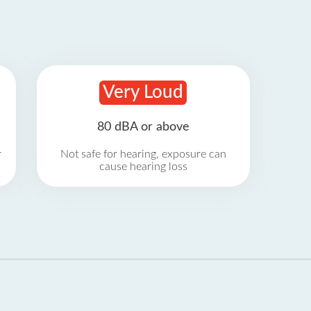
Very Loud
80 dBA or above
r
Not safe for hearing, exposure can
cause hearing loss