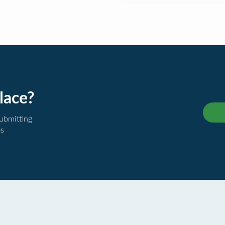
lace?
submitting
es