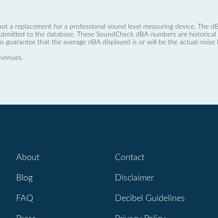
not a replacement for a professional sound level measuring device. The
ubmitted to the database. These SoundCheck dBA numbers are historical a
no guarantee that the average dBA displayed is or will be the actual noise l
 venues.
About
Contact
Blog
Disclaimer
FAQ
Decibel Guidelines