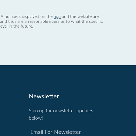
 dBA numbers displayed on the
app
and the website are
nd thus are a reasonable guess as to what the specific
evel in the future.
Newsletter
Sign up for newsletter updates
below!