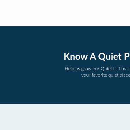
Know A Quiet P
Help us grow our Quiet List by 
your favorite quiet plac