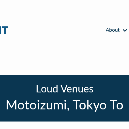
About
Loud Venues
Motoizumi, Tokyo To