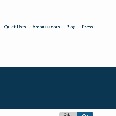
Quiet Lists
Ambassadors
Blog
Press
Quiet
Loud