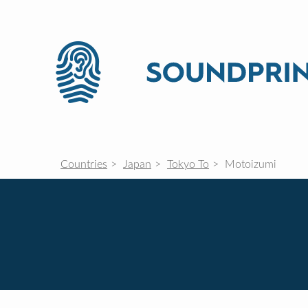
Countries
Japan
Tokyo To
Motoizumi