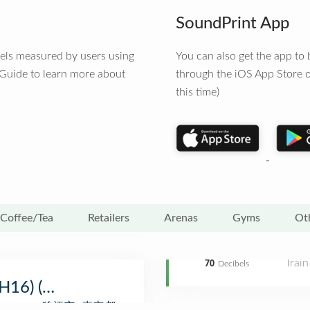
SoundPrint App
vels measured by users using
You can also get the app t
 Guide to learn more about
through the iOS App Store o
this time)
Coffee/Tea
Retailers
Arenas
Gyms
Ot
Train
70
Decibels
(OH16) (狛江駅)