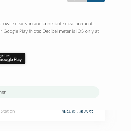
o browse near you and contribute measurements
r Google Play (Note: Decibel meter is iOS only at
her
 Station
狛江市, 東京都