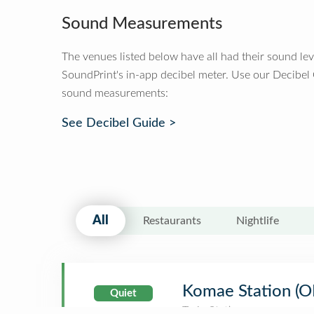
Sound Measurements
The venues listed below have all had their sound le
SoundPrint's in-app decibel meter. Use our Decibel
sound measurements:
See Decibel Guide >
All
Restaurants
Nightlife
Komae Station 
Quiet