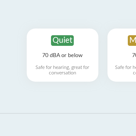
Quiet
M
70 dBA or below
7
Safe for hearing, great for
Safe for h
conversation
c