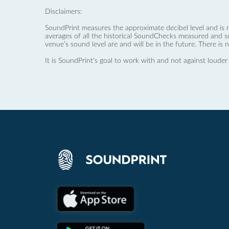
Disclaimers:
SoundPrint measures the approximate decibel level and is 
averages of all the historical SoundChecks measured and s
venue’s sound level are and will be in the future. There is 
It is SoundPrint's goal to work with and not against louder