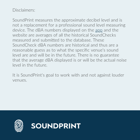
Disclaimers:
SoundPrint measures the approximate decibel level and is
not a replacement for a professional sound level measuring
device. The dBA numbers displayed on the
app
and the
website are averages of all the historical SoundChecks
measured and submitted to the database. These
SoundCheck dBA numbers are historical and thus are a
reasonable guess as to what the specific venue’s sound
level are and will be in the future. There is no guarantee
that the average dBA displayed is or will be the actual noise
level in the future.
It is SoundPrint's goal to work with and not against louder
venues.