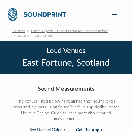
Countries
United Kingdom Of Great Britain And Northern Ireland
Scotland
East Fortune
Loud Venues
East Fortune, Scotland
Sound Measurements
The venues listed below have all had their sound levels
measured by users using SoundPrint's in-app decibel meter.
Use our Decibel Guide to learn more about sound
measurements:
See Decibel Guide >
Get The App >