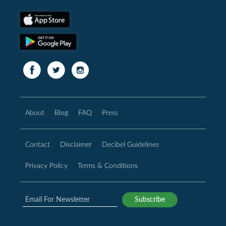
About
Blog
FAQ
Press
Contact
Disclaimer
Decibel Guidelines
Privacy Policy
Terms & Conditions