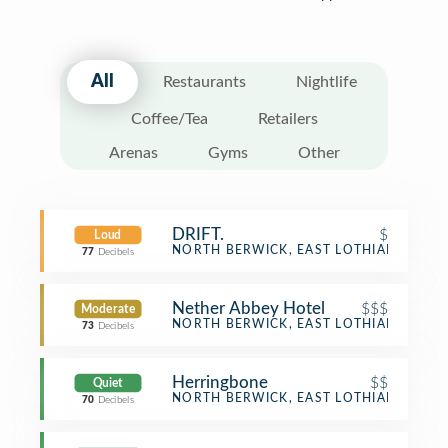
All
Restaurants
Nightlife
Coffee/Tea
Retailers
Arenas
Gyms
Other
DRIFT.
$
Loud
Coffee Shop
NORTH BERWICK, EAST LOTHIAN
77
Decibels
Nether Abbey Hotel
$$$
Moderate
Hotel Bar
NORTH BERWICK, EAST LOTHIAN
73
Decibels
Herringbone
$$
Quiet
Restaurant
NORTH BERWICK, EAST LOTHIAN
70
Decibels