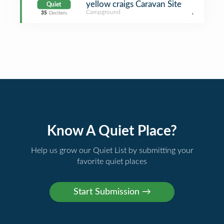
yellow craigs Caravan Site
Quiet
Campground
,
35
Decibels
Know A Quiet Place?
Help us grow our Quiet List by submitting your
favorite quiet places