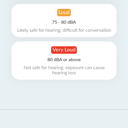
Loud
75 - 80 dBA
Likely safe for hearing, difficult for conversation
Very Loud
80 dBA or above
Not safe for hearing, exposure can cause
hearing loss