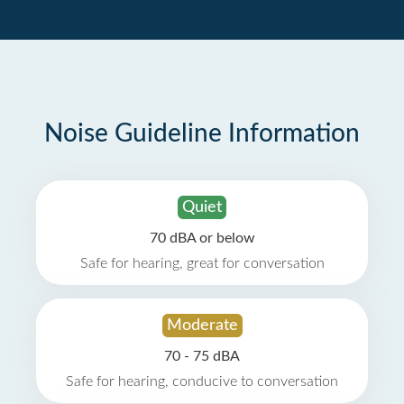
Noise Guideline Information
Quiet
70 dBA or below
Safe for hearing, great for conversation
Moderate
70 - 75 dBA
Safe for hearing, conducive to conversation