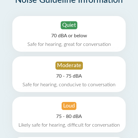
Noise Guideline Information
Quiet
70 dBA or below
Safe for hearing, great for conversation
Moderate
70 - 75 dBA
Safe for hearing, conducive to conversation
Loud
75 - 80 dBA
Likely safe for hearing, difficult for conversation