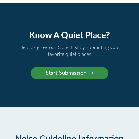
Know A Quiet Place?
Help us grow our Quiet List by submitting your
favorite quiet places