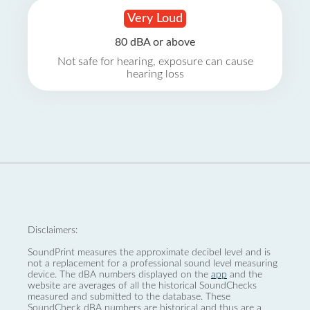
Very Loud
80 dBA or above
Not safe for hearing, exposure can cause
hearing loss
Disclaimers:
SoundPrint measures the approximate decibel level and is
not a replacement for a professional sound level measuring
device. The dBA numbers displayed on the
app
and the
website are averages of all the historical SoundChecks
measured and submitted to the database. These
SoundCheck dBA numbers are historical and thus are a