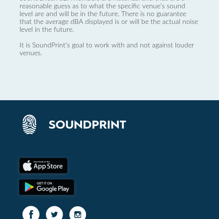
reasonable guess as to what the specific venue’s sound
level are and will be in the future. There is no guarantee
that the average dBA displayed is or will be the actual noise
level in the future.
It is SoundPrint's goal to work with and not against louder
venues.