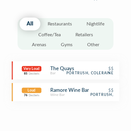
All
Restaurants
Nightlife
Coffee/Tea
Retailers
Arenas
Gyms
Other
The Quays
$$
Very Loud
Bar
PORTRUSH, COLERAINE
85
Decibels
Ramore Wine Bar
$$
Loud
Wine Bar
PORTRUSH,
76
Decibels