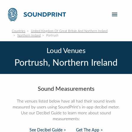
Countries
United Kingdom Of Great Britain And Northern Ireland
Northern Ireland
Portrush
Loud Venues
Portrush, Northern Ireland
Sound Measurements
The venues listed below have all had their sound levels
measured by users using SoundPrint's in-app decibel meter.
Use our Decibel Guide to learn more about sound
measurements:
See Decibel Guide >
Get The App >