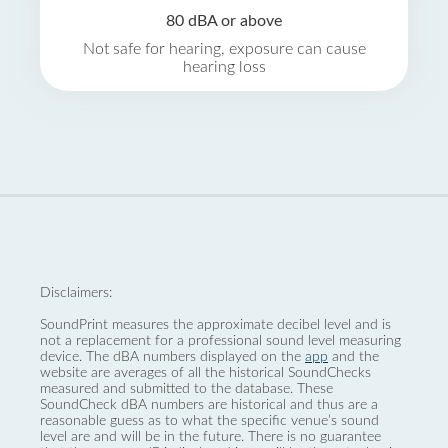
80 dBA or above
Not safe for hearing, exposure can cause
hearing loss
Disclaimers:
SoundPrint measures the approximate decibel level and is
not a replacement for a professional sound level measuring
device. The dBA numbers displayed on the
app
and the
website are averages of all the historical SoundChecks
measured and submitted to the database. These
SoundCheck dBA numbers are historical and thus are a
reasonable guess as to what the specific venue’s sound
level are and will be in the future. There is no guarantee