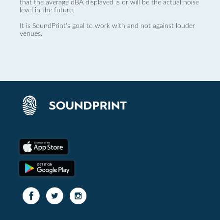
that the average dBA displayed is or will be the actual noise
level in the future.
It is SoundPrint's goal to work with and not against louder
venues.