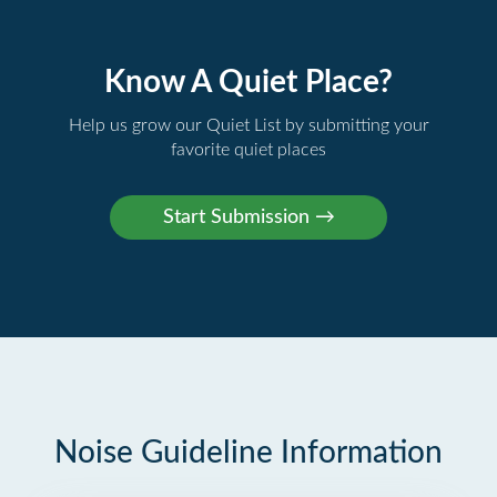
Know A Quiet Place?
Help us grow our Quiet List by submitting your
favorite quiet places
Noise Guideline Information