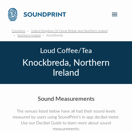
Countries
United Kingdom Of Great Britain And Northern Ireland
Northern Ireland
Knockbreda
Loud Coffee/Tea
Knockbreda, Northern
Ireland
Sound Measurements
The venues listed below have all had their sound levels
measured by users using SoundPrint's in-app decibel meter.
Use our Decibel Guide to learn more about sound
measurements: