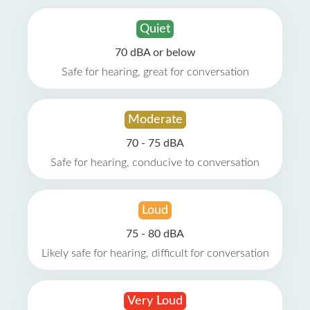
Quiet
70 dBA or below
Safe for hearing, great for conversation
Moderate
70 - 75 dBA
Safe for hearing, conducive to conversation
Loud
75 - 80 dBA
Likely safe for hearing, difficult for conversation
Very Loud