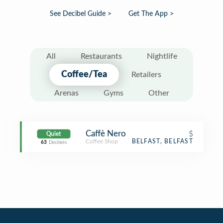
See Decibel Guide >
Get The App >
All
Restaurants
Nightlife
Coffee/Tea
Retailers
Arenas
Gyms
Other
Caffè Nero
$
Quiet
Coffee Shop
BELFAST, BELFAST
63
Decibels