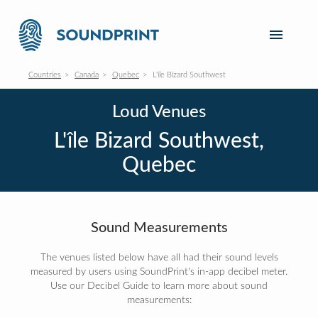
Countries
Canada
Quebec
L'île Bizard Southwest
Loud Venues
L'île Bizard Southwest,
Quebec
Sound Measurements
The venues listed below have all had their sound levels
measured by users using SoundPrint's in-app decibel meter.
Use our Decibel Guide to learn more about sound
measurements: