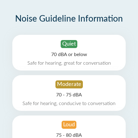
Noise Guideline Information
Quiet
70 dBA or below
Safe for hearing, great for conversation
Moderate
70 - 75 dBA
Safe for hearing, conducive to conversation
Loud
75 - 80 dBA