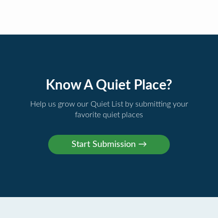
Know A Quiet Place?
Help us grow our Quiet List by submitting your
favorite quiet places