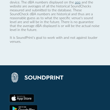
device. The dBA numbers displayed on the
app
and the
website are averages of all the historical SoundChecks
measured and submitted to the database. These
SoundCheck dBA numbers are historical and thus are a
reasonable guess as to what the specific venue’s sound
level are and will be in the future. There is no guarantee
that the average dBA displayed is or will be the actual noise
level in the future.
It is SoundPrint's goal to work with and not against louder
venues.