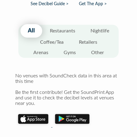
See Decibel Guide >
Get The App >
All
Restaurants
Nightlife
Coffee/Tea
Retailers
Arenas
Gyms
Other
No venues with SoundCheck data in this area at
this time
Be the first contribute! Get the SoundPrint App
and use it to check the decibel levels at venues
near you.