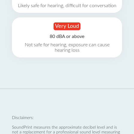
Likely safe for hearing, difficult for conversation
Very Loud
80 dBA or above
Not safe for hearing, exposure can cause
hearing loss
Disclaimers:
SoundPrint measures the approximate decibel level and is
not a replacement for a professional sound level measuring