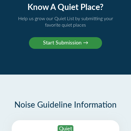
Know A Quiet Place?
Help us grow our Quiet List by submitting your
favorite quiet places
Noise Guideline Information
Quiet