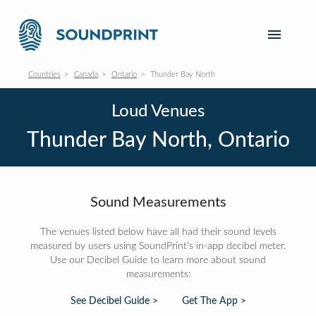
Countries
Canada
Ontario
Thunder Bay North
Loud Venues
Thunder Bay North, Ontario
Sound Measurements
The venues listed below have all had their sound levels
measured by users using SoundPrint's in-app decibel meter.
Use our Decibel Guide to learn more about sound
measurements:
See Decibel Guide >
Get The App >