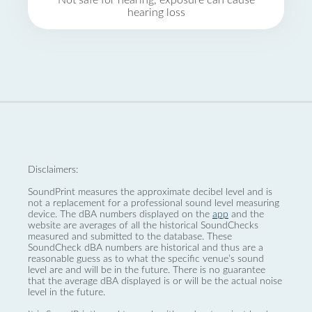
Not safe for hearing, exposure can cause
hearing loss
Disclaimers:
SoundPrint measures the approximate decibel level and is
not a replacement for a professional sound level measuring
device. The dBA numbers displayed on the
app
and the
website are averages of all the historical SoundChecks
measured and submitted to the database. These
SoundCheck dBA numbers are historical and thus are a
reasonable guess as to what the specific venue’s sound
level are and will be in the future. There is no guarantee
that the average dBA displayed is or will be the actual noise
level in the future.