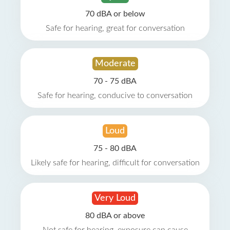
70 dBA or below
Safe for hearing, great for conversation
Moderate
70 - 75 dBA
Safe for hearing, conducive to conversation
Loud
75 - 80 dBA
Likely safe for hearing, difficult for conversation
Very Loud
80 dBA or above