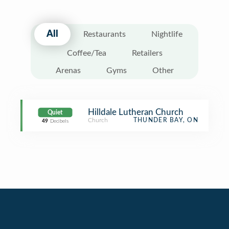
All
Restaurants
Nightlife
Coffee/Tea
Retailers
Arenas
Gyms
Other
Hilldale Lutheran Church
Quiet
Church
THUNDER BAY, ON
49
Decibels