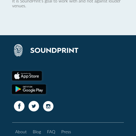
It is SoundPrint's goal to work with and not against louder
venues.
About
Blog
FAQ
Press