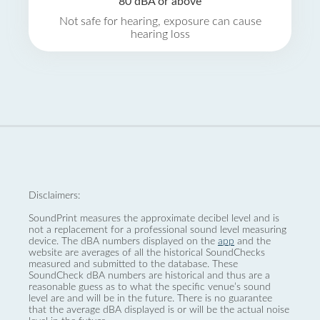
80 dBA or above
Not safe for hearing, exposure can cause
hearing loss
Disclaimers:
SoundPrint measures the approximate decibel level and is
not a replacement for a professional sound level measuring
device. The dBA numbers displayed on the
app
and the
website are averages of all the historical SoundChecks
measured and submitted to the database. These
SoundCheck dBA numbers are historical and thus are a
reasonable guess as to what the specific venue’s sound
level are and will be in the future. There is no guarantee
that the average dBA displayed is or will be the actual noise