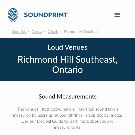
Countries
Canada
Ontario
Richmond Hill Southeast
Loud Venues
Richmond Hill Southeast,
Ontario
Sound Measurements
The venues listed below have all had their sound levels
measured by users using SoundPrint's in-app decibel meter.
Use our Decibel Guide to learn more about sound
measurements: