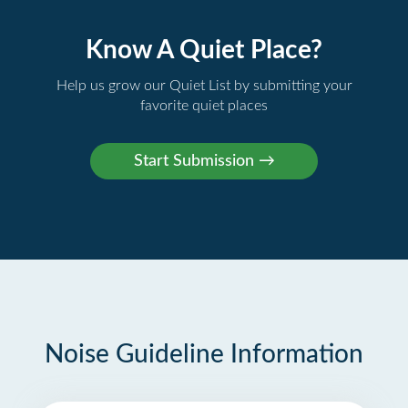
Know A Quiet Place?
Help us grow our Quiet List by submitting your
favorite quiet places
Noise Guideline Information