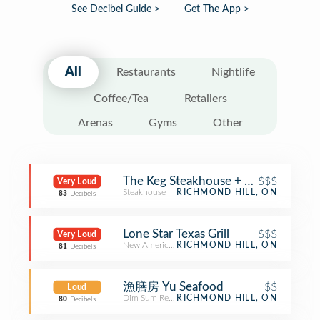
See Decibel Guide >
Get The App >
All
Restaurants
Nightlife
Coffee/Tea
Retailers
Arenas
Gyms
Other
The Keg Steakhouse + Bar
$$$
Very Loud
Steakhouse
RICHMOND HILL, ON
83
Decibels
Lone Star Texas Grill
$$$
Very Loud
New American Restaurant
RICHMOND HILL, ON
81
Decibels
漁膳房 Yu Seafood
$$
Loud
Dim Sum Restaurant
RICHMOND HILL, ON
80
Decibels