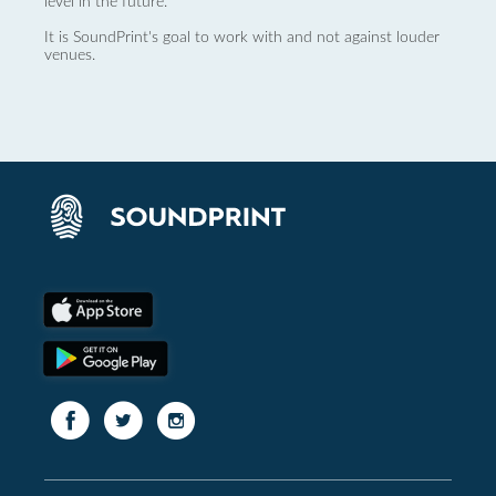
level in the future.
It is SoundPrint's goal to work with and not against louder
venues.