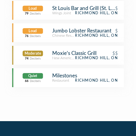
St Louis Bar and Grill (St. Louis Bar & G
$
Loud
Wings Joint
RICHMOND HILL, ON
79
Decibels
Jumbo Lobster Restaurant
$
Loud
Chinese Restaurant
RICHMOND HILL, ON
76
Decibels
Moxie's Classic Grill
$$
Moderate
New American Restaurant
RICHMOND HILL, ON
74
Decibels
Milestones
Quiet
Restaurant
RICHMOND HILL, ON
66
Decibels