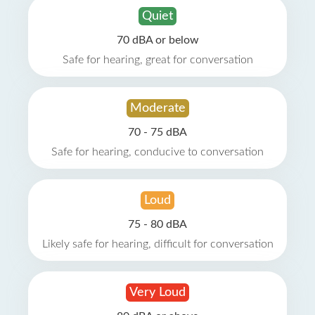
Quiet
70 dBA or below
Safe for hearing, great for conversation
Moderate
70 - 75 dBA
Safe for hearing, conducive to conversation
Loud
75 - 80 dBA
Likely safe for hearing, difficult for conversation
Very Loud